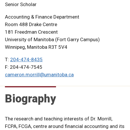
Senior Scholar
Accounting & Finance Department
Room 488 Drake Centre
181 Freedman Crescent
University of Manitoba (Fort Garry Campus)
Winnipeg, Manitoba R3T 5V4
T:
204-474-8435
F: 204-474-7545
cameron.morrill@umanitoba.ca
Biography
The research and teaching interests of Dr. Morrill,
FCPA, FCGA, centre around financial accounting and its