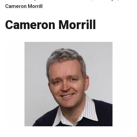
Cameron Morrill
Cameron Morrill