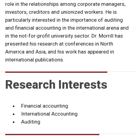
role in the relationships among corporate managers,
investors, creditors and unionized workers. He is
particularly interested in the importance of auditing
and financial accounting in the international arena and
in the not-for-profit university sector. Dr. Morrill has
presented his research at conferences in North
America and Asia, and his work has appeared in
international publications.
Research Interests
Financial accounting
International Accounting
Auditing