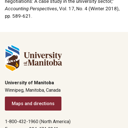
negotiations: A case study in the university sector,”
Accounting Perspectives
, Vol. 17, No. 4 (Winter 2018),
pp. 589-621.
University of Manitoba
Winnipeg, Manitoba, Canada
Maps and directions
1-800-432-1960 (North America)