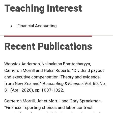
Teaching Interest
Financial Accounting
Recent Publications
Warwick Anderson, Nalinaksha Bhattacharyya,
Cameron Morrill and Helen Roberts, “Dividend payout
and executive compensation: Theory and evidence
from New Zealand,”
Accounting & Finance
, Vol. 60, No.
S1 (April 2020), pp. 1007-1022.
Cameron Morrill, Janet Morrill and Gary Spraakman,
“Financial reporting choices and labor contract