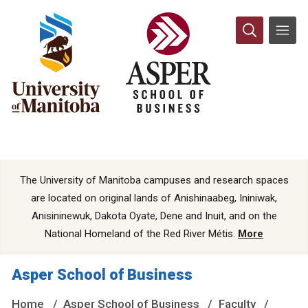
The University of Manitoba campuses and research spaces
are located on original lands of Anishinaabeg, Ininiwak,
Anisininewuk, Dakota Oyate, Dene and Inuit, and on the
National Homeland of the Red River Métis.
More
Asper School of Business
Home
Asper School of Business
Faculty