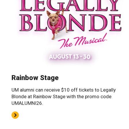
Rainbow Stage
UM alumni can receive $10 off tickets to Legally
Blonde at Rainbow Stage with the promo code
UMALUMNI26.