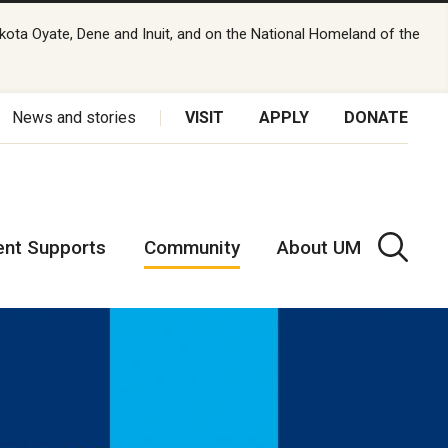
kota Oyate, Dene and Inuit, and on the National Homeland of the
News and stories
VISIT
APPLY
DONATE
ent Supports
Community
About UM