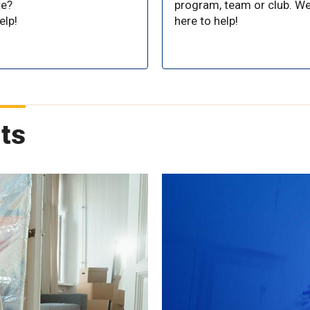
te?
program, team or club. We
elp!
here to help!
ts