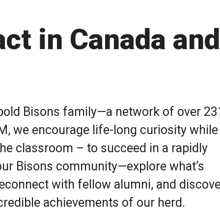
ct in Canada and
a bold Bisons family—a network of over 2
M, we encourage life-long curiosity while
the classroom – to succeed in a rapidly
our Bisons community—explore what’s
econnect with fellow alumni, and discove
incredible achievements of our herd.