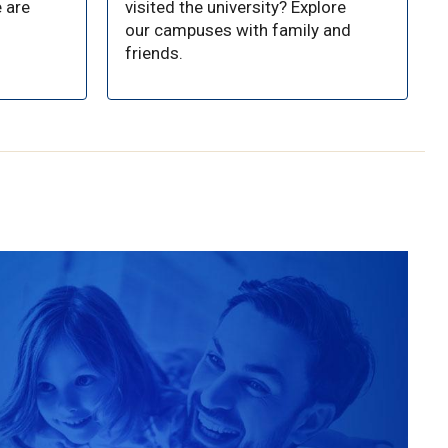
 are
visited the university? Explore
our campuses with family and
friends.