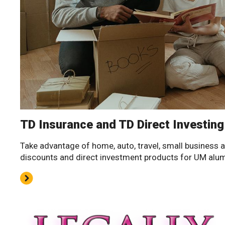
TD Insurance and TD Direct Investing
Take advantage of home, auto, travel, small business 
discounts and direct investment products for UM alu