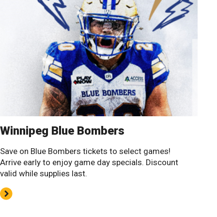
Winnipeg Blue Bombers
Save on Blue Bombers tickets to select games!
Arrive early to enjoy game day specials. Discount
valid while supplies last.