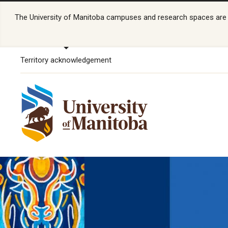
The University of Manitoba campuses and research spaces are lo
Territory acknowledgement