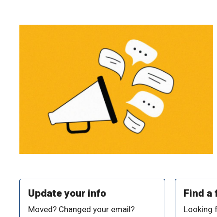
Update your info
Find a 
Moved? Changed your email?
Looking 