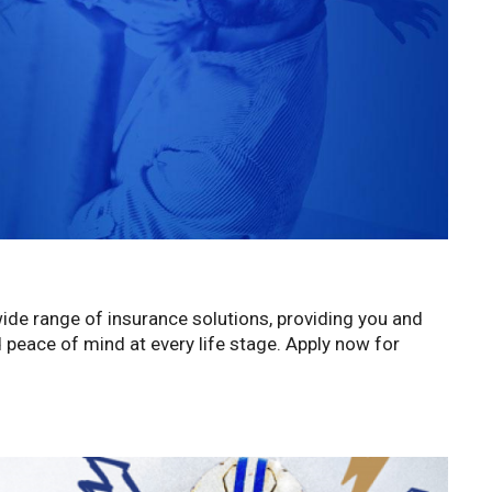
wide range of insurance solutions, providing you and
d peace of mind at every life stage. Apply now for