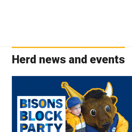
Herd news and events