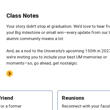
Class Notes
Your story didn’t stop at graduation. We’d love to hear f
you! Big milestone or small win—every update from our
alumni community means a lot.
And, as a nod to the University’s upcoming 150th in 202
we’re inviting you to include your best UM memories or
moments—so, go ahead, get nostalgic.
friend
Reunions
for a former
Reconnect with your facult