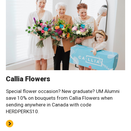
Callia Flowers
Special flower occasion? New graduate? UM Alumni
save 10% on bouquets from Callia Flowers when
sending anywhere in Canada with code
HERDPERKS10.