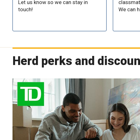
Let us know so we can stay in
classma
touch!
We can h
Herd perks and discoun