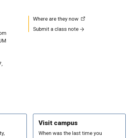
Where are they now
Submit a class note
rom
 UM
7,
Visit campus
y,
When was the last time you