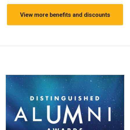
View more benefits and discounts