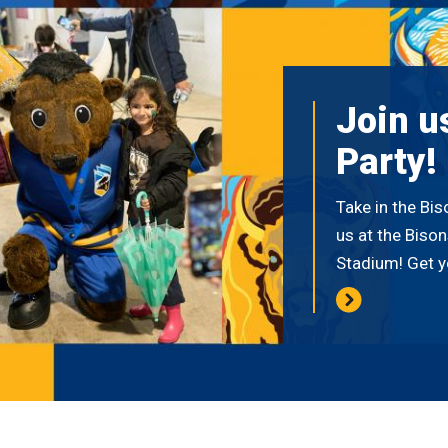
Join u
Party!
Take in the Bi
us at the Biso
Stadium! Get y