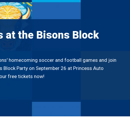
s at the Bisons Block
sons' homecoming soccer and football games and join
ns Block Party on September 26 at Princess Auto
our free tickets now!