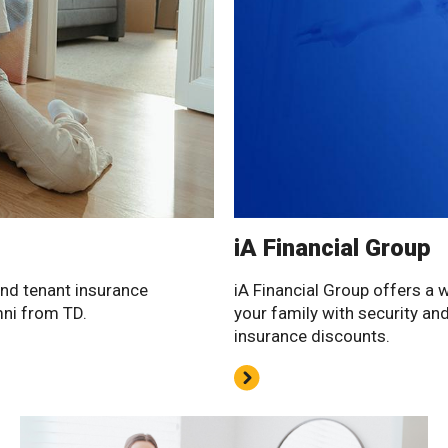
iA Financial Group
and tenant insurance
iA Financial Group offers a 
mni from TD.
your family with security an
insurance discounts.