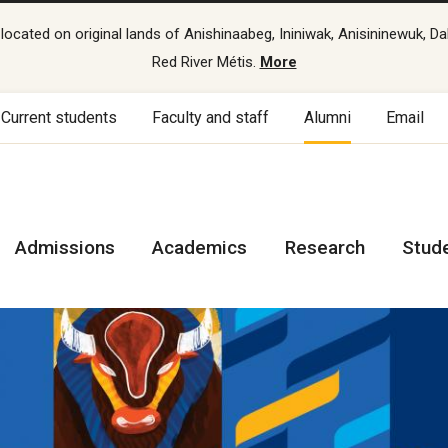
cated on original lands of Anishinaabeg, Ininiwak, Anisininewuk, Da
Red River Métis.
More
Current students
Faculty and staff
Alumni
Email
Admissions
Academics
Research
Stud