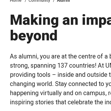
Home
Community
Alumni
Making an impa
beyond
As alumni, you are at the centre of 
strong, spanning 137 countries!
At U
providing tools – inside and outside 
changing world.
Stay connected to y
happening virtually and on campus, r
inspiring stories that celebrate the 