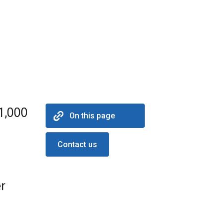
31,000
On this page
Contact us
r