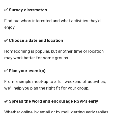
Survey classmates
✅
Find out who's interested and what activities they'd
enjoy.
Choose a date and location
✅
Homecoming is popular, but another time or location
may work better for some groups.
Plan your event(s)
✅
From a simple meet-up to a full weekend of activities,
we'll help you plan the right fit for your group.
Spread the word and encourage RSVPs early
✅
Whether online, by email or by mail, getting early replies