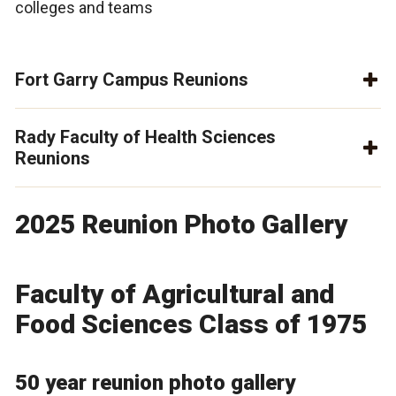
colleges and teams
Fort Garry Campus Reunions
Rady Faculty of Health Sciences
Reunions
2025 Reunion Photo Gallery
Faculty of Agricultural and
Food Sciences Class of 1975
50 year reunion photo gallery