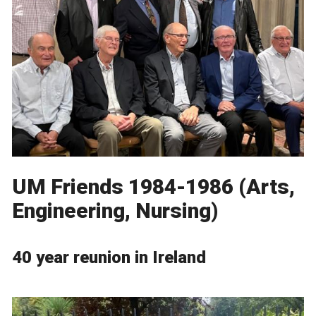
UM Friends 1984-1986 (Arts,
Engineering, Nursing)
40 year reunion in Ireland