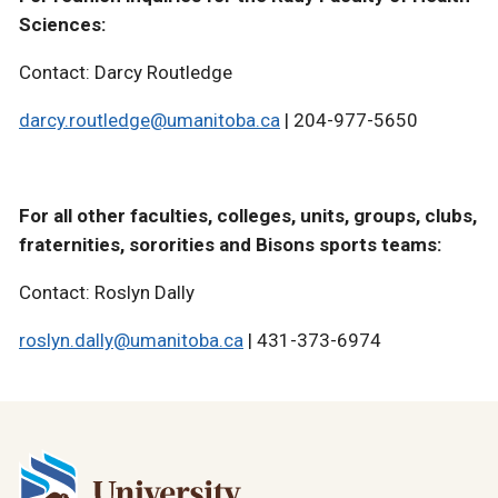
Sciences:
Contact: Darcy Routledge
darcy.routledge@umanitoba.ca
| 204-977-5650
For all other faculties, colleges, units, groups, clubs,
fraternities, sororities and Bisons sports teams:
Contact:
Roslyn Dally
roslyn.dally@umanitoba.ca
| 431-373-6974