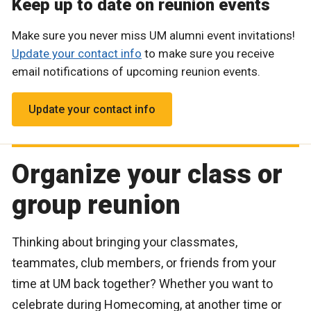
Keep up to date on reunion events
Make sure you never miss UM alumni event invitations!
Update your contact info
to make sure you receive
email notifications of upcoming reunion events.
Update your contact info
Organize your class or
group reunion
Thinking about bringing your classmates,
teammates, club members, or friends from your
time at UM back together? Whether you want to
celebrate during Homecoming, at another time or