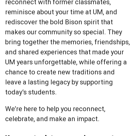
reconnect with former classmates,
reminisce about your time at UM, and
rediscover the bold Bison spirit that
makes our community so special. They
bring together the memories, friendships,
and shared experiences that made your
UM years unforgettable, while offering a
chance to create new traditions and
leave a lasting legacy by supporting
today’s students.
We’re here to help you reconnect,
celebrate, and make an impact.