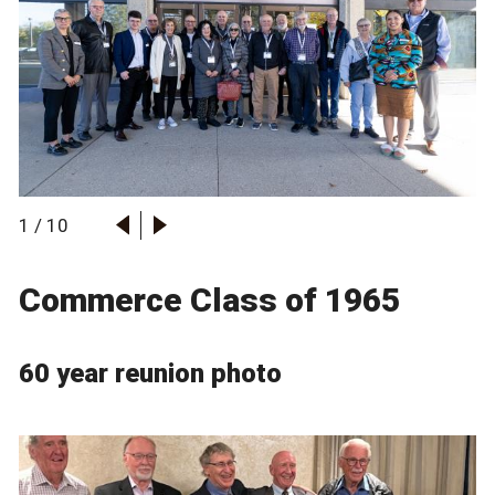
1
/
10
Commerce Class of 1965
60 year reunion photo