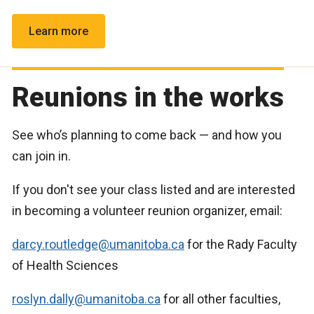
Learn more
Reunions in the works
See who’s planning to come back — and how you
can join in.
If you don't see your class listed and are interested
in becoming a volunteer reunion organizer, email:
darcy.routledge@umanitoba.ca
for the Rady Faculty
of Health Sciences
roslyn.dally@umanitoba.ca
for all other faculties,