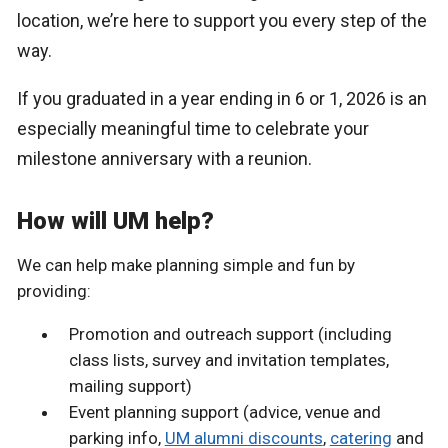
location, we’re here to support you every step of the
way.
If you graduated in a year ending in 6 or 1, 2026 is an
especially meaningful time to celebrate your
milestone anniversary with a reunion.
How will UM help?
We can help make planning simple and fun by
providing:
Promotion and outreach support (including
class lists, survey and invitation templates,
mailing support)
Event planning support (advice, venue and
parking info,
UM alumni discounts
,
catering
and