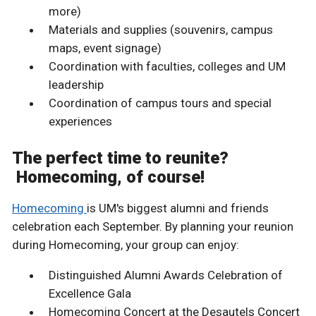
more)
Materials and supplies (souvenirs, campus
maps, event signage)
Coordination with faculties, colleges and UM
leadership
Coordination of campus tours and special
experiences
The perfect time to reunite?
Homecoming, of course!
Homecoming
is UM's biggest alumni and friends
celebration each September. By planning your reunion
during Homecoming, your group can enjoy:
Distinguished Alumni Awards Celebration of
Excellence Gala
Homecoming Concert at the Desautels Concert