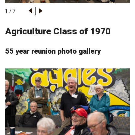
1
/
7
Agriculture Class of 1970
55 year reunion photo gallery