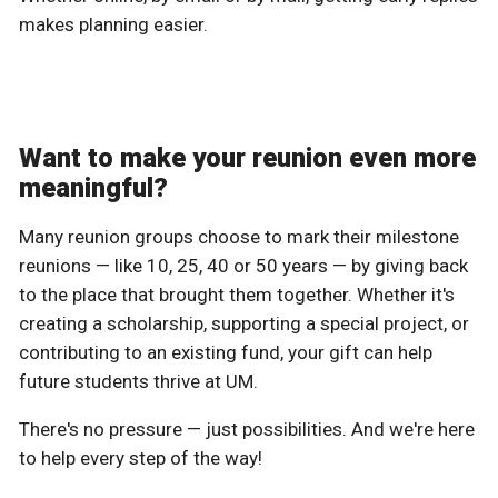
makes planning easier.
Want to make your reunion even more
meaningful?
Many reunion groups choose to mark their milestone
reunions — like 10, 25, 40 or 50 years — by giving back
to the place that brought them together. Whether it's
creating a scholarship, supporting a special project, or
contributing to an existing fund, your gift can help
future students thrive at UM.
There's no pressure — just possibilities. And we're here
to help every step of the way!