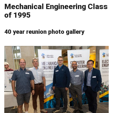
Mechanical Engineering Class
of 1995
40 year reunion photo gallery