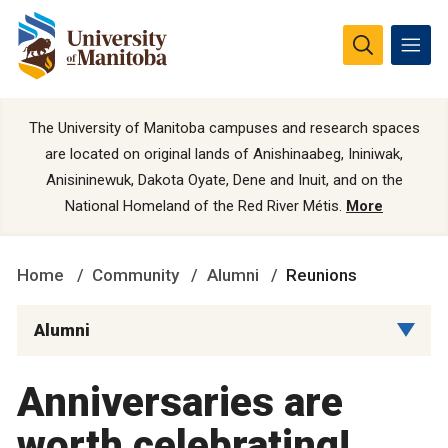
The University of Manitoba campuses and research spaces
are located on original lands of Anishinaabeg, Ininiwak,
Anisininewuk, Dakota Oyate, Dene and Inuit, and on the
National Homeland of the Red River Métis.
More
Home
Community
Alumni
Reunions
Alumni
Anniversaries are
worth celebrating!