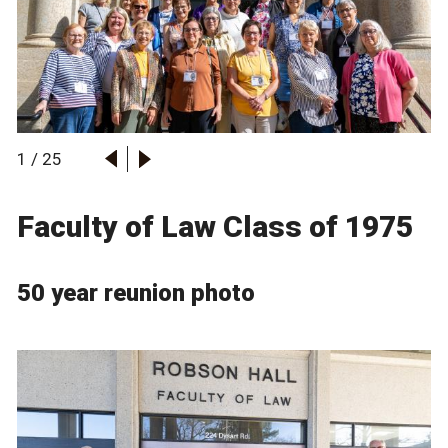
1
/
25
Faculty of Law Class of 1975
50 year reunion photo