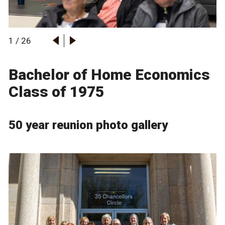
1
/
26
Bachelor of Home Economics
Class of 1975
50 year reunion photo gallery