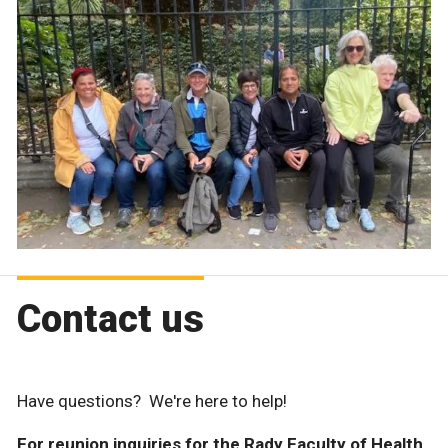
Contact us
Have questions? We're here to help!
For reunion inquiries for the Rady Faculty of Health