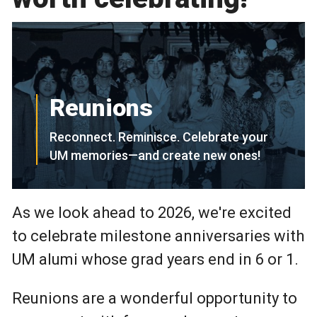
Reunions
Reconnect. Reminisce. Celebrate your
UM memories—and create new ones!
As we look ahead to 2026, we're excited
to celebrate milestone anniversaries with
UM alumi whose grad years end in 6 or 1.
Reunions are a wonderful opportunity to