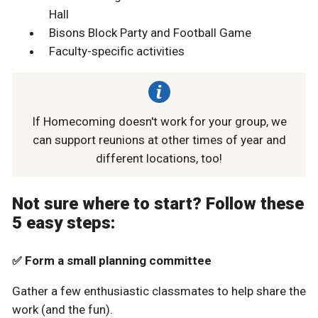
Hall
Bisons Block Party and Football Game
Faculty-specific activities
If Homecoming doesn't work for your group, we
can support reunions at other times of year and
different locations, too!
Not sure where to start? Follow these
5 easy steps:
Form a small planning committee
✅
Gather a few enthusiastic classmates to help share the
work (and the fun).