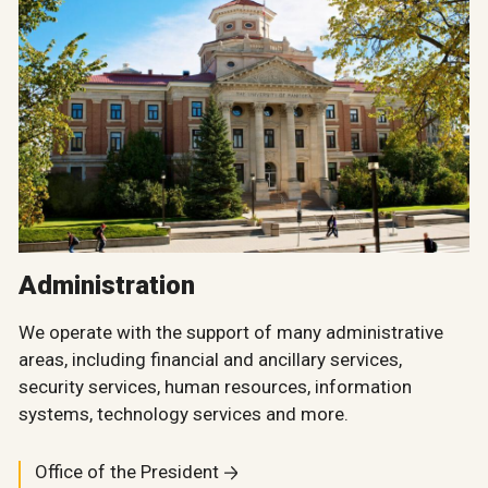
Administration
We operate with the support of many administrative
areas, including financial and ancillary services,
security services, human resources, information
systems, technology services and more.
Office of the President