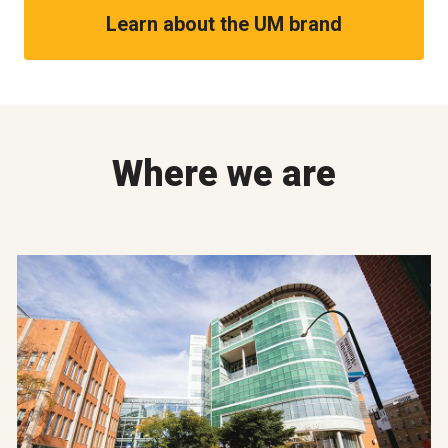
Learn about the UM brand
Where we are