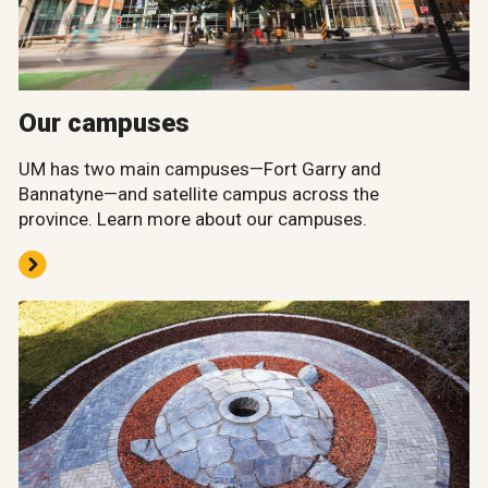
Our campuses
UM has two main campuses—Fort Garry and
Bannatyne—and satellite campus across the
province. Learn more about our campuses.