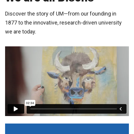
Discover the story of UM—from our founding in
1877 to the innovative, research-driven university
we are today.