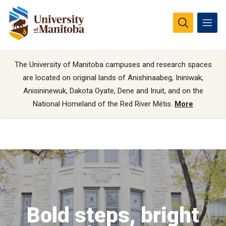
The University of Manitoba campuses and research spaces
are located on original lands of Anishinaabeg, Ininiwak,
Anisininewuk, Dakota Oyate, Dene and Inuit, and on the
National Homeland of the Red River Métis.
More
Bold steps, bright