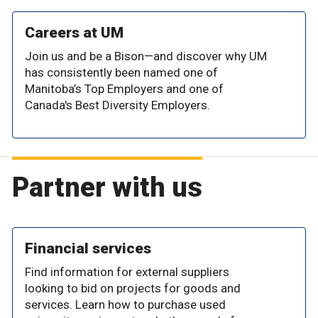
Careers at UM
Join us and be a Bison—and discover why UM
has consistently been named one of
Manitoba’s Top Employers and one of
Canada's Best Diversity Employers.
Partner with us
Financial services
Find information for external suppliers
looking to bid on projects for goods and
services. Learn how to purchase used