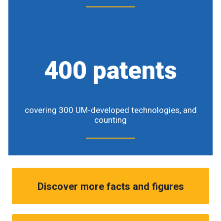
400 patents
covering 300 UM-developed technologies, and
counting
Discover more facts and figures