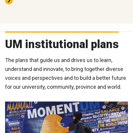
UM institutional plans
The plans that guide us and drives us to learn,
understand and innovate, to bring together diverse
voices and perspectives and to build a better future
for our university, community, province and world.