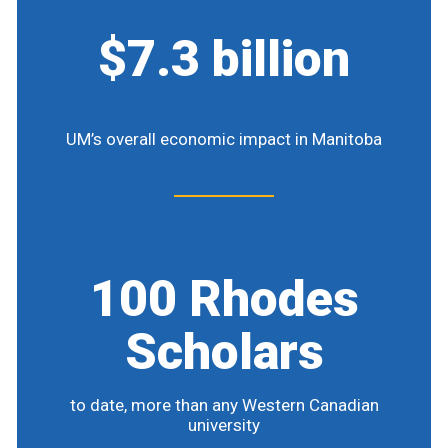
$7.3 billion
UM’s overall economic impact in Manitoba
100 Rhodes
Scholars
to date, more than any Western Canadian
university