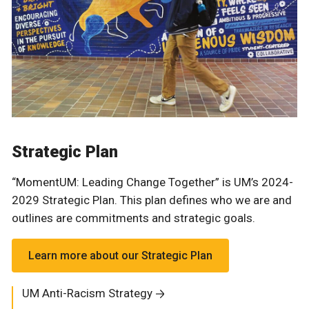
Strategic Plan
“MomentUM: Leading Change Together” is UM’s 2024-
2029 Strategic Plan. This plan defines who we are and
outlines are commitments and strategic goals.
Learn more about our Strategic Plan
UM Anti-Racism Strategy