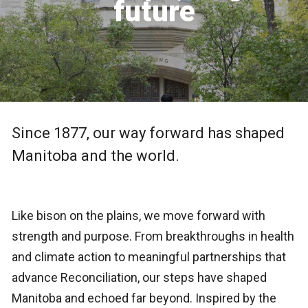
future
Since 1877, our way forward has shaped
Manitoba and the world.
Like bison on the plains, we move forward with
strength and purpose. From breakthroughs in health
and climate action to meaningful partnerships that
advance Reconciliation, our steps have shaped
Manitoba and echoed far beyond. Inspired by the