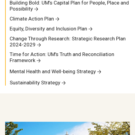
Building Bold: UM’s Capital Plan for People, Place and
Possibility
Climate Action Plan
Equity, Diversity and Inclusion Plan
Change Through Research: Strategic Research Plan
2024-2029
Time for Action: UM's Truth and Reconciliation
Framework
Mental Health and Well-being Strategy
Sustainability Strategy