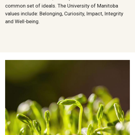
common set of ideals. The University of Manitoba
values include: Belonging, Curiosity, Impact, Integrity
and Well-being.