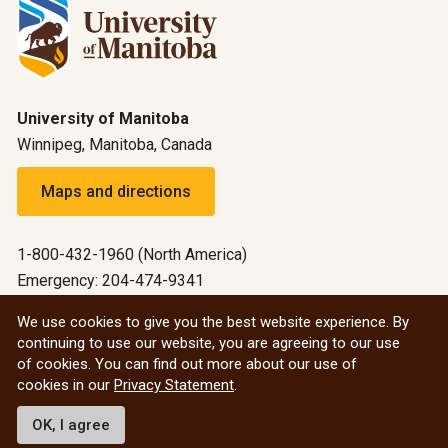
University of Manitoba
Winnipeg, Manitoba, Canada
Maps and directions
1-800-432-1960 (North America)
Emergency: 204-474-9341
Emergency information
We use cookies to give you the best website experience. By
continuing to use our website, you are agreeing to our use
All social
of cookies. You can find out more about our use of
cookies in our
Privacy Statement
.
© 2026 University of Manitoba
OK, I agree