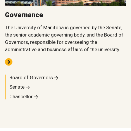
Governance
The University of Manitoba is governed by the Senate,
the senior academic governing body, and the Board of
Governors, responsible for overseeing the
administrative and business affairs of the university.
Board of Governors
Senate
Chancellor