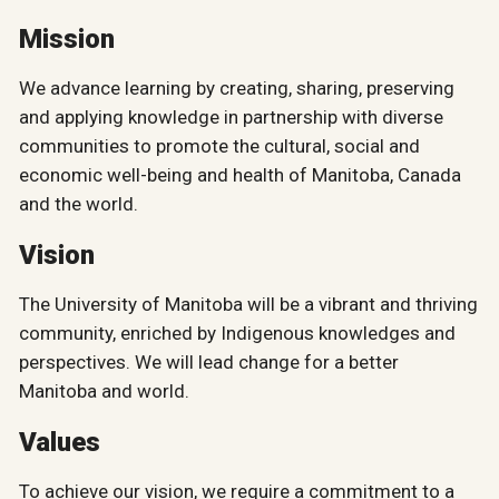
Mission
We advance learning by creating, sharing, preserving
and applying knowledge in partnership with diverse
communities to promote the cultural, social and
economic well-being and health of Manitoba, Canada
and the world.
Vision
The University of Manitoba will be a vibrant and thriving
community, enriched by Indigenous knowledges and
perspectives. We will lead change for a better
Manitoba and world.
Values
To achieve our vision, we require a commitment to a