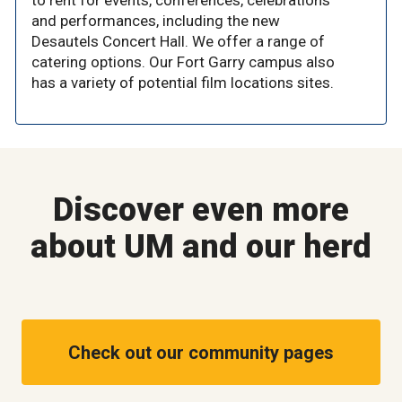
to rent for events, conferences, celebrations
and performances, including the new
Desautels Concert Hall. We offer a range of
catering options. Our Fort Garry campus also
has a variety of potential film locations sites.
Discover even more
about UM and our herd
Check out our community pages