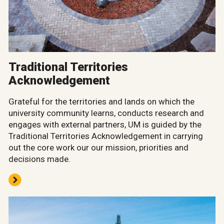
Traditional Territories
Acknowledgement
Grateful for the territories and lands on which the
university community learns, conducts research and
engages with external partners, UM is guided by the
Traditional Territories Acknowledgement in carrying
out the core work our our mission, priorities and
decisions made.