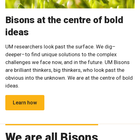
Bisons at the centre of bold
ideas
UM researchers look past the surface. We dig–
deeper–to find unique solutions to the complex
challenges we face now, and in the future. UM Bisons
are brilliant thinkers, big thinkers, who look past the
obvious into the unknown. We are at the centre of bold
ideas.
Learn how
We are all Bisons