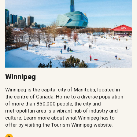
Winnipeg
Winnipeg is the capital city of Manitoba, located in
the centre of Canada. Home to a diverse population
of more than 850,000 people, the city and
metropolitan area is a vibrant hub of industry and
culture. Learn more about what Winnipeg has to
offer by visiting the Tourism Winnipeg website.