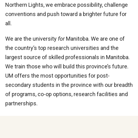
Northern Lights, we embrace possibility, challenge
conventions and push toward a brighter future for
all.
We are the university
for
Manitoba. We are one of
the country’s top research universities and the
largest source of skilled professionals in Manitoba.
We train those who will build this province’s future.
UM offers the most opportunities for post-
secondary students in the province with our breadth
of programs, co-op options, research facilities and
partnerships.