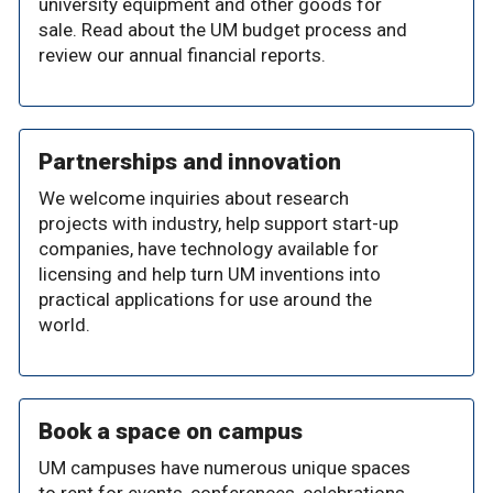
university equipment and other goods for
sale. Read about the UM budget process and
review our annual financial reports.
Partnerships and innovation
We welcome inquiries about research
projects with industry, help support start-up
companies, have technology available for
licensing and help turn UM inventions into
practical applications for use around the
world.
Book a space on campus
UM campuses have numerous unique spaces