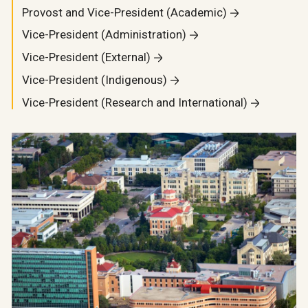
Provost and Vice-President (Academic)
Vice-President (Administration)
Vice-President (External)
Vice-President (Indigenous)
Vice-President (Research and International)