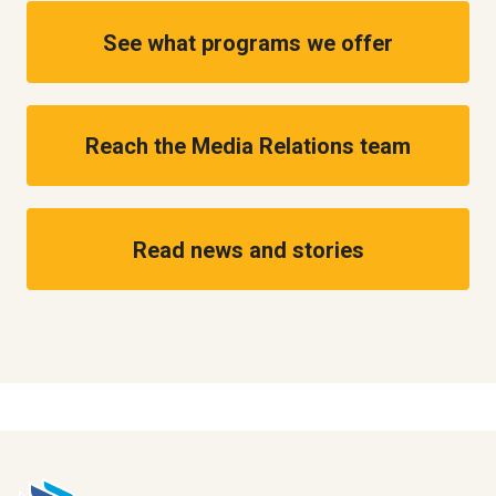
See what programs we offer
Reach the Media Relations team
Read news and stories