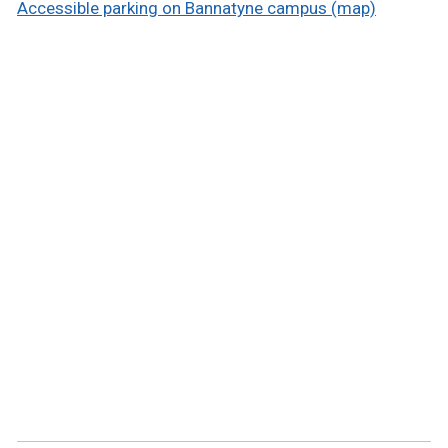
Accessible parking on Bannatyne campus (map)