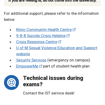
If you are feeling ill, do not come into the university.
For additional support, please refer to the information
below:
Klinic Community Health Centre
9-8-8 Suicide Crisis Helpline
Crisis Response Centre
U of M Sexual Violence Education and Support
website
Security Services
(emergency on campus)
EmpowerMe
part of student health plan
Technical issues during
exams?
Contact the IST service desk!