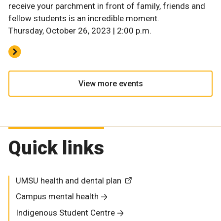
receive your parchment in front of family, friends and
fellow students is an incredible moment.
Thursday, October 26, 2023 | 2:00 p.m.
View more events
Quick links
UMSU health and dental plan
Campus mental health
Indigenous Student Centre