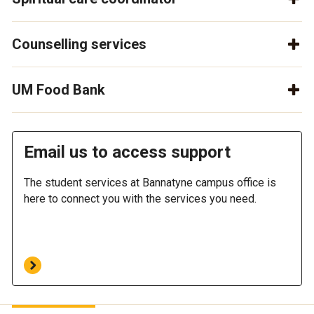
Counselling services
UM Food Bank
Email us to access support
The student services at Bannatyne campus office is
here to connect you with the services you need.