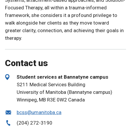
Focused Therapy, all within a trauma-informed
framework, she considers it a profound privilege to
walk alongside her clients as they move toward
greater clarity, connection, and achieving their goals in
therapy.
Contact us
Student services at Bannatyne campus
S211 Medical Services Building
University of Manitoba (Bannatyne campus)
Winnipeg, MB R3E 0W2 Canada
bcss@umanitoba.ca
(204) 272-3190