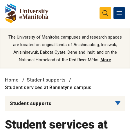
The University of Manitoba campuses and research spaces
are located on original lands of Anishinaabeg, Ininiwak,
Anisininewuk, Dakota Oyate, Dene and Inuit, and on the
National Homeland of the Red River Métis.
More
Home
Student supports
Student services at Bannatyne campus
Student supports
Student services at