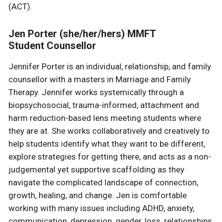
(ACT).
Jen Porter (she/her/hers) MMFT
Student Counsellor
Jennifer Porter is an individual, relationship, and family
counsellor with a masters in Marriage and Family
Therapy. Jennifer works systemically through a
biopsychosocial, trauma-informed, attachment and
harm reduction-based lens meeting students where
they are at. She works collaboratively and creatively to
help students identify what they want to be different,
explore strategies for getting there, and acts as a non-
judgemental yet supportive scaffolding as they
navigate the complicated landscape of connection,
growth, healing, and change. Jen is comfortable
working with many issues including ADHD, anxiety,
communication, depression, gender, loss, relationships,