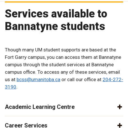
Services available to
Bannatyne students
Though many UM student supports are based at the
Fort Garry campus, you can access them at Bannatyne
campus through the student services at Bannatyne
campus office. To access any of these services, email
us at
bcss@umanitoba.ca
or call our office at
204-272-
3190
.
Academic Learning Centre
Career Services