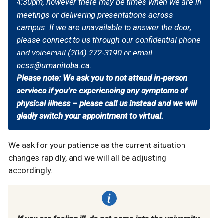
4:30pm, however there may be times when we are in
meetings or delivering presentations across
campus. If we are unavailable to answer the door,
please connect to us through our confidential phone
and voicemail
(204) 272-3190
or email
bcss@umanitoba.ca
.
Please note: We ask you to not attend in-person
services if you’re experiencing any symptoms of
physical illness – please call us instead and we will
gladly switch your appointment to virtual.
We ask for your patience as the current situation
changes rapidly, and we will all be adjusting
accordingly.