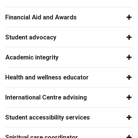
Financial Aid and Awards
Student advocacy
Academic integrity
Health and wellness educator
International Centre advising
Student accessibility services
Spiritual care coordinator