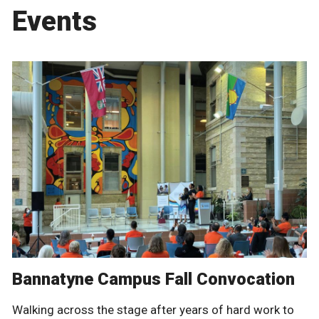
Events
Bannatyne Campus Fall Convocation
Walking across the stage after years of hard work to