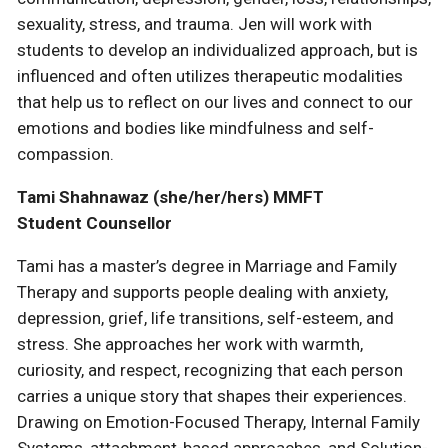
sexuality, stress, and trauma. Jen will work with
students to develop an individualized approach, but is
influenced and often utilizes therapeutic modalities
that help us to reflect on our lives and connect to our
emotions and bodies like mindfulness and self-
compassion.
Tami Shahnawaz (she/her/hers) MMFT
Student Counsellor
Tami has a master’s degree in Marriage and Family
Therapy and supports people dealing with anxiety,
depression, grief, life transitions, self-esteem, and
stress. She approaches her work with warmth,
curiosity, and respect, recognizing that each person
carries a unique story that shapes their experiences.
Drawing on Emotion-Focused Therapy, Internal Family
Systems, attachment-based approaches, and Solution-