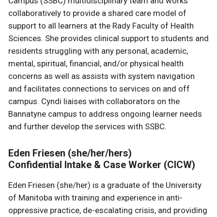
Campus (SSBC) multidisciplinary team and works
collaboratively to provide a shared care model of
support to all learners at the Rady Faculty of Health
Sciences. She provides clinical support to students and
residents struggling with any personal, academic,
mental, spiritual, financial, and/or physical health
concerns as well as assists with system navigation
and facilitates connections to services on and off
campus. Cyndi liaises with collaborators on the
Bannatyne campus to address ongoing learner needs
and further develop the services with SSBC.
Eden Friesen (she/her/hers)
Confidential Intake & Case Worker (CICW)
Eden Friesen (she/her) is a graduate of the University
of Manitoba with training and experience in anti-
oppressive practice, de-escalating crisis, and providing