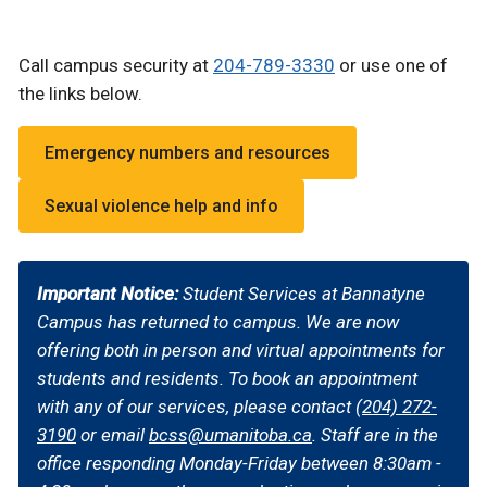
Call campus security at
204-7
89-3330
or use one of
the links below.
Emergency numbers and resources
Sexual violence help and info
Important Notice:
Student Services at Bannatyne
Campus has returned to campus. We are now
offering both in person and virtual appointments for
students and residents. To book an appointment
with any of our services, please contact
(204) 272-
3190
or email
bcss@umanitoba.ca
. Staff are in the
office responding Monday-Friday between 8:30am -