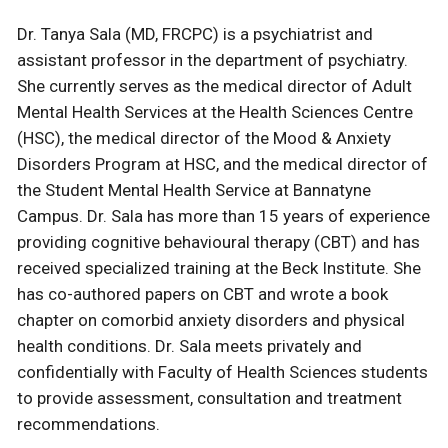
Dr. Tanya Sala (MD, FRCPC) is a psychiatrist and
assistant professor in the department of psychiatry.
She currently serves as the medical director of Adult
Mental Health Services at the Health Sciences Centre
(HSC), the medical director of the Mood & Anxiety
Disorders Program at HSC, and the medical director of
the Student Mental Health Service at Bannatyne
Campus. Dr. Sala has more than 15 years of experience
providing cognitive behavioural therapy (CBT) and has
received specialized training at the Beck Institute. She
has co-authored papers on CBT and wrote a book
chapter on comorbid anxiety disorders and physical
health conditions. Dr. Sala meets privately and
confidentially with Faculty of Health Sciences students
to provide assessment, consultation and treatment
recommendations.