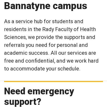
Bannatyne campus
As a service hub for students and
residents in the Rady Faculty of Health
Sciences, we provide the supports and
referrals you need for personal and
academic success. All our services are
free and confidential, and we work hard
to accommodate your schedule.
Need emergency
support?