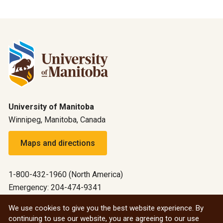
University of Manitoba
Winnipeg, Manitoba, Canada
Maps and directions
1-800-432-1960 (North America)
Emergency: 204-474-9341
Emergency information
We use cookies to give you the best website experience. By
continuing to use our website, you are agreeing to our use