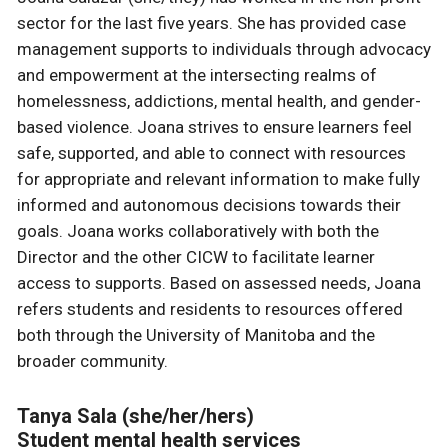
sector for the last five years. She has provided case
management supports to individuals through advocacy
and empowerment at the intersecting realms of
homelessness, addictions, mental health, and gender-
based violence. Joana strives to ensure learners feel
safe, supported, and able to connect with resources
for appropriate and relevant information to make fully
informed and autonomous decisions towards their
goals. Joana works collaboratively with both the
Director and the other CICW to facilitate learner
access to supports. Based on assessed needs, Joana
refers students and residents to resources offered
both through the University of Manitoba and the
broader community.
Tanya Sala (she/her/hers)
Student mental health services