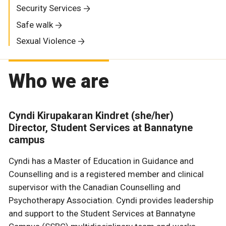
Security Services
Safe walk
Sexual Violence
Who we are
Cyndi Kirupakaran Kindret (she/her)
Director, Student Services at Bannatyne
campus
Cyndi has a Master of Education in Guidance and
Counselling and is a registered member and clinical
supervisor with the Canadian Counselling and
Psychotherapy Association. Cyndi provides leadership
and support to the Student Services at Bannatyne