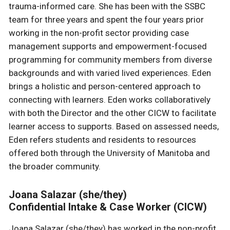
trauma-informed care. She has been with the SSBC
team for three years and spent the four years prior
working in the non-profit sector providing case
management supports and empowerment-focused
programming for community members from diverse
backgrounds and with varied lived experiences. Eden
brings a holistic and person-centered approach to
connecting with learners. Eden works collaboratively
with both the Director and the other CICW to facilitate
learner access to supports. Based on assessed needs,
Eden refers students and residents to resources
offered both through the University of Manitoba and
the broader community.
Joana Salazar (she/they)
Confidential Intake & Case Worker (CICW)
Joana Salazar (she/they) has worked in the non-profit