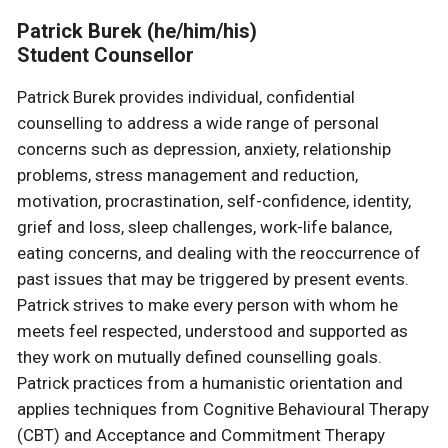
Patrick Burek (he/him/his)
Student Counsellor
Patrick Burek provides individual, confidential
counselling to address a wide range of personal
concerns such as depression, anxiety, relationship
problems, stress management and reduction,
motivation, procrastination, self-confidence, identity,
grief and loss, sleep challenges, work-life balance,
eating concerns, and dealing with the reoccurrence of
past issues that may be triggered by present events.
Patrick strives to make every person with whom he
meets feel respected, understood and supported as
they work on mutually defined counselling goals.
Patrick practices from a humanistic orientation and
applies techniques from Cognitive Behavioural Therapy
(CBT) and Acceptance and Commitment Therapy