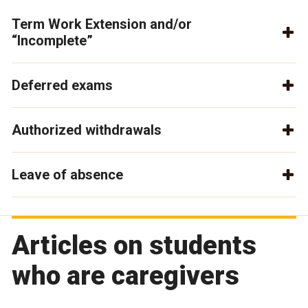
Term Work Extension and/or
“Incomplete”
Deferred exams
Authorized withdrawals
Leave of absence
Articles on students
who are caregivers