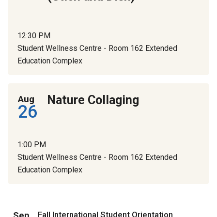
12:30 PM
Student Wellness Centre - Room 162 Extended
Education Complex
Nature Collaging
Aug
26
1:00 PM
Student Wellness Centre - Room 162 Extended
Education Complex
Sep
Fall International Student Orientation