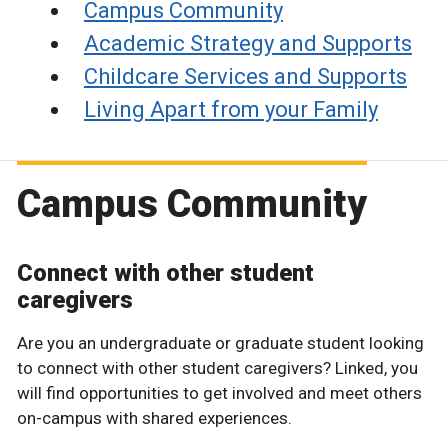
Campus Community
Academic Strategy and Supports
Childcare Services and Supports
Living Apart from your Family
Campus Community
Connect with other student
caregivers
Are you an undergraduate or graduate student looking
to connect with other student caregivers? Linked, you
will find opportunities to get involved and meet others
on-campus with shared experiences.