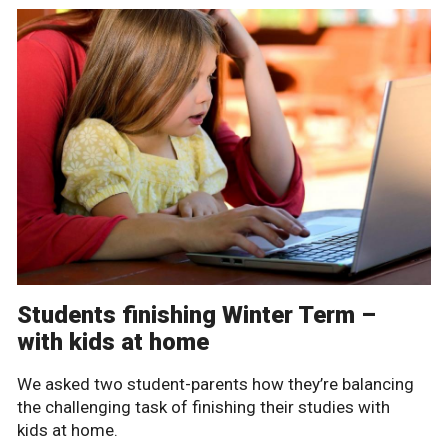
Students finishing Winter Term –
with kids at home
We asked two student-parents how they’re balancing
the challenging task of finishing their studies with
kids at home.