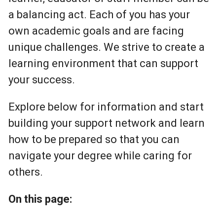
a balancing act. Each of you has your
own academic goals and are facing
unique challenges. We strive to create a
learning environment that can support
your success.
Explore below for information and start
building your support network and learn
how to be prepared so that you can
navigate your degree while caring for
others.
On this page: