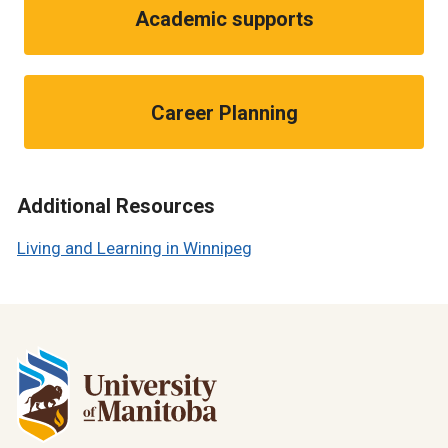
Academic supports
Career Planning
Additional Resources
Living and Learning in Winnipeg