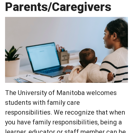
Parents/Caregivers
Photo by Pexels - William Fortunato
The University of Manitoba welcomes
students with family care
responsibilities. We recognize that when
you have family responsibilities, being a
learner, educator or staff member can be