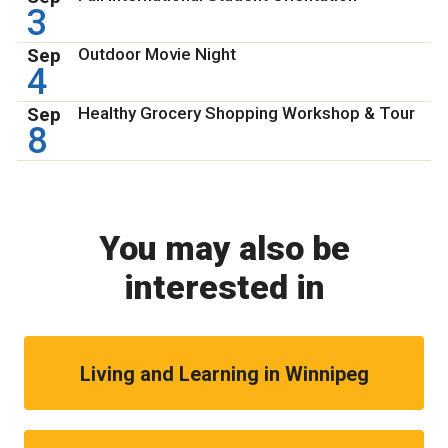
3
Sep
Outdoor Movie Night
4
Sep
Healthy Grocery Shopping Workshop & Tour
8
You may also be
interested in
Living and Learning in Winnipeg