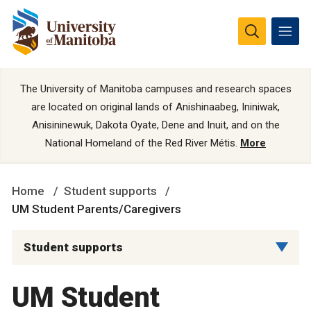
The University of Manitoba campuses and research spaces
are located on original lands of Anishinaabeg, Ininiwak,
Anisininewuk, Dakota Oyate, Dene and Inuit, and on the
National Homeland of the Red River Métis.
More
Home
Student supports
UM Student Parents/Caregivers
Student supports
UM Student