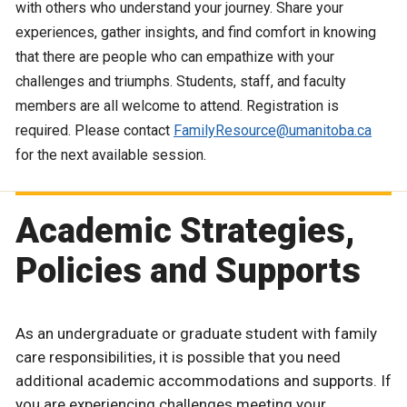
with others who understand your journey. Share your
experiences, gather insights, and find comfort in knowing
that there are people who can empathize with your
challenges and triumphs. Students, staff, and faculty
members are all welcome to attend. Registration is
required. Please contact
FamilyResource@umanitoba.ca
for the next available session.
Academic Strategies,
Policies and Supports
As an undergraduate or graduate student with family
care responsibilities, it is possible that you need
additional academic accommodations and supports. If
you are experiencing challenges meeting your