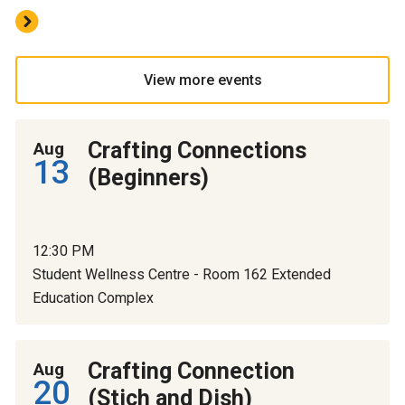
View more events
Crafting Connections
Aug
13
(Beginners)
12:30 PM
Student Wellness Centre - Room 162 Extended
Education Complex
Crafting Connection
Aug
20
(Stich and Dish)