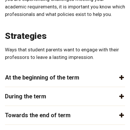
academic requirements, it is important you know which
professionals and what policies exist to help you.
Strategies
Ways that student parents want to engage with their
professors to leave a lasting impression.
At the beginning of the term
During the term
Towards the end of term