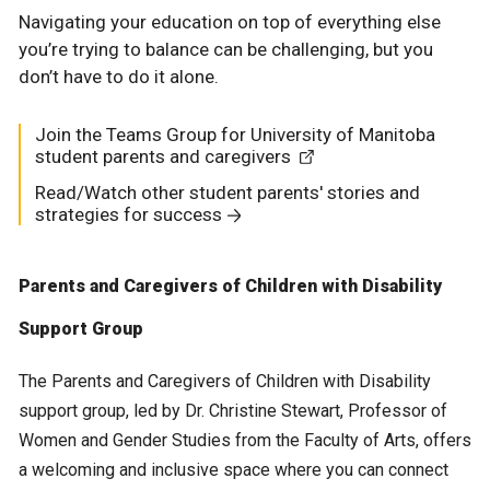
Navigating your education on top of everything else
you’re trying to balance can be challenging, but you
don’t have to do it alone.
Join the Teams Group for University of Manitoba
student parents and caregivers
Read/Watch other student parents' stories and
strategies for success
Parents and Caregivers of Children with Disability
Support Group
The Parents and Caregivers of Children with Disability
support group, led by Dr. Christine Stewart, Professor of
Women and Gender Studies from the Faculty of Arts, offers
a welcoming and inclusive space where you can connect