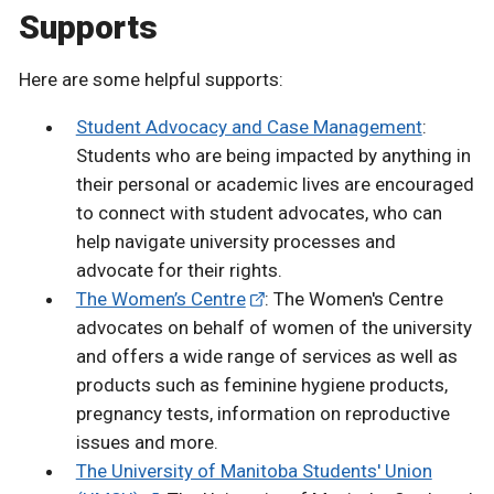
Supports
Here are some helpful supports:
Student Advocacy and Case Management
:
Students who are being impacted by anything in
their personal or academic lives are encouraged
to connect with student advocates, who can
help navigate university processes and
advocate for their rights.
The Women’s Centre
: The Women's Centre
advocates on behalf of women of the university
and offers a wide range of services as well as
products such as feminine hygiene products,
pregnancy tests, information on reproductive
issues and more.
The University of Manitoba Students' Union