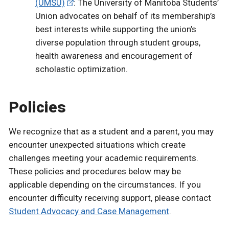
(UMSU)
: The University of Manitoba Students’
Union advocates on behalf of its membership’s
best interests while supporting the union’s
diverse population through student groups,
health awareness and encouragement of
scholastic optimization.
Policies
We recognize that as a student and a parent, you may
encounter unexpected situations which create
challenges meeting your academic requirements.
These policies and procedures below may be
applicable depending on the circumstances. If you
encounter difficulty receiving support, please contact
Student Advocacy and Case Management
.