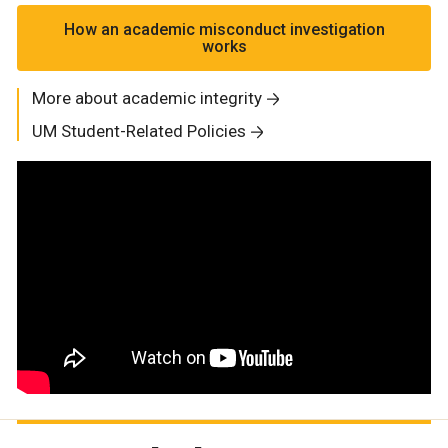
How an academic misconduct investigation
works
More about academic integrity
UM Student-Related Policies