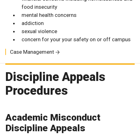
food insecurity
mental health concerns
addiction
sexual violence
concern for your your safety on or off campus
Case Management
Discipline Appeals
Procedures
Academic Misconduct
Discipline Appeals