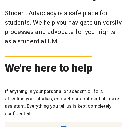
Student Advocacy is a safe place for
students. We help you navigate university
processes and advocate for your rights
as a student at UM.
We're here to help
If anything in your personal or academic life is
affecting your studies, contact our confidential intake
assistant. Everything you tell us is kept completely
confidential.