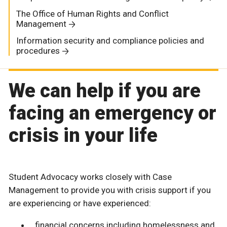
The Office of Human Rights and Conflict
Management
Information security and compliance policies and
procedures
We can help if you are
facing an emergency or
crisis in your life
Student Advocacy works closely with Case
Management to provide you with crisis support if you
are experiencing or have experienced:
financial concerns including homelessness and