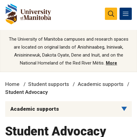
The University of Manitoba campuses and research spaces
are located on original lands of Anishinaabeg, Ininiwak,
Anisininewuk, Dakota Oyate, Dene and Inuit, and on the
National Homeland of the Red River Métis.
More
Home
Student supports
Academic supports
Student Advocacy
Academic supports
Student Advocacy