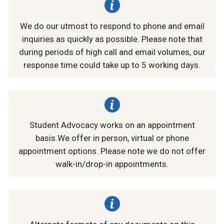
We do our utmost to respond to phone and email
inquiries as quickly as possible. Please note that
during periods of high call and email volumes, our
response time could take up to 5 working days.
Student Advocacy works on an appointment
basis.We offer in person, virtual or phone
appointment options. Please note we do not offer
walk-in/drop-in appointments.