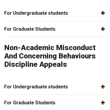
For Undergraduate students
For Graduate Students
Non-Academic Misconduct
And Concerning Behaviours
Discipline Appeals
For Undergraduate students
For Graduate Students