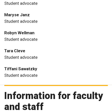
Student advocate
Maryse Janz
Student advocate
Robyn Wellman
Student advocate
Tara Cleve
Student advocate
Tiffani Sawatzky
Student advocate
Information for faculty
and staff