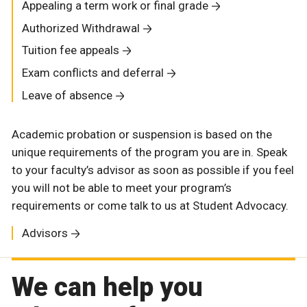
Appealing a term work or final grade
Authorized Withdrawal
Tuition fee appeals
Exam conflicts and deferral
Leave of absence
Academic probation or suspension is based on the
unique requirements of the program you are in. Speak
to your faculty’s advisor as soon as possible if you feel
you will not be able to meet your program’s
requirements or come talk to us at Student Advocacy.
Advisors
We can help you