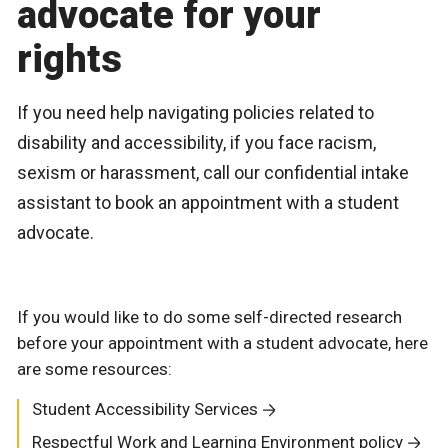
advocate for your
rights
If you need help navigating policies related to
disability and accessibility, if you face racism,
sexism or harassment, call our confidential intake
assistant to book an appointment with a student
advocate.
If you would like to do some self-directed research
before your appointment with a student advocate, here
are some resources:
Student Accessibility Services
Respectful Work and Learning Environment policy