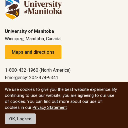
University of Manitoba
Winnipeg, Manitoba, Canada
Maps and directions
1-800-432-1960 (North America)
Emergency: 204-474-9341
Emergency information
We use cookies to give you the best website experience. By
continuing to use our website, you are agreeing to our use
All social
of cookies. You can find out more about our use of
cookies in our
Privacy Statement
.
© 2026 University of Manitoba
OK, I agree