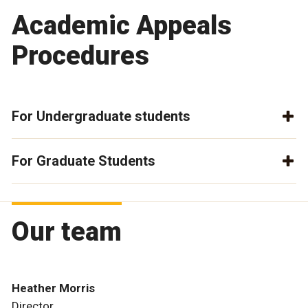
Academic Appeals
Procedures
For Undergraduate students
For Graduate Students
Our team
Heather Morris
Director