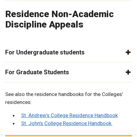
Residence Non-Academic
Discipline Appeals
For Undergraduate students
For Graduate Students
See also the residence handbooks for the Colleges’
residences:
St. Andrew’s College Residence Handbook
St. John’s College Residence Handbook