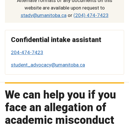
Alternate formats of any documents on this
website are available upon request to
stadv@umanitoba.ca
or
(204) 474-7423
Confidential intake assistant
204-474-7423
student_advocacy@umanitoba.ca
We can help you if you
face an allegation of
academic misconduct