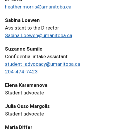
heather.morris@umanitoba.ca
Sabina Loewen
Assistant to the Director
Sabina.Loewen@umanitoba.ca
Suzanne Sumile
Confidential intake assistant
student_advocacy@umanitoba.ca
204-474-7423
Elena Karamanova
Student advocate
Julia Osso Margolis
Student advocate
Maria Differ