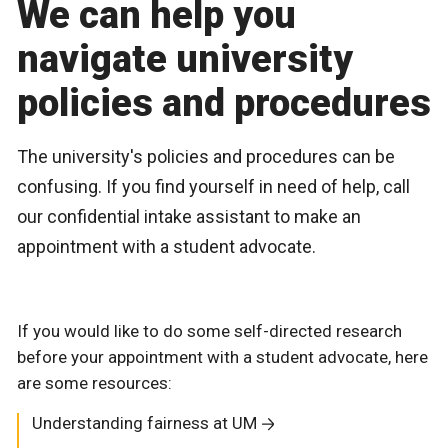
We can help you
navigate university
policies and procedures
The university's policies and procedures can be
confusing. If you find yourself in need of help, call
our confidential intake assistant to make an
appointment with a student advocate.
If you would like to do some self-directed research
before your appointment with a student advocate, here
are some resources:
Understanding fairness at UM