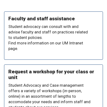
Faculty and staff assistance
Student advocacy can consult with and
advise faculty and staff on practices related
to student policies.
Find more information on our UM Intranet
page.
Request a workshop for your class or
unit
Student Advocacy and Case management
offers a variety of workshops (in-person,
online) in an assortment of lengths to
accomodate your needs and inform staff and