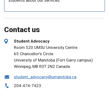
students about our services.
Contact us
Student Advocacy
Room 520 UMSU University Centre
65 Chancellor's Circle
University of Manitoba (Fort Garry campus)
Winnipeg, MB R3T 2N2 Canada
student_advocacy@umanitoba.ca
204-474-7423