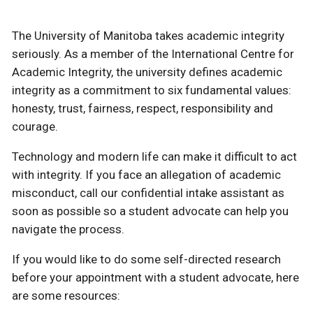
The University of Manitoba takes academic integrity
seriously. As a member of the International Centre for
Academic Integrity, the university defines academic
integrity as a commitment to six fundamental values:
honesty, trust, fairness, respect, responsibility and
courage.
Technology and modern life can make it difficult to act
with integrity. If you face an allegation of academic
misconduct, call our confidential intake assistant as
soon as possible so a student advocate can help you
navigate the process.
If you would like to do some self-directed research
before your appointment with a student advocate, here
are some resources: