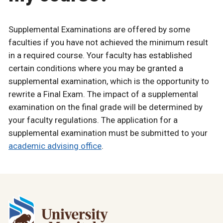
Supplemental Examinations are offered by some
faculties if you have not achieved the minimum result
in a required course. Your faculty has established
certain conditions where you may be granted a
supplemental examination, which is the opportunity to
rewrite a Final Exam. The impact of a supplemental
examination on the final grade will be determined by
your faculty regulations. The application for a
supplemental examination must be submitted to your
academic advising office
.