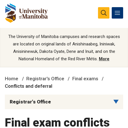
The University of Manitoba campuses and research spaces
are located on original lands of Anishinaabeg, Ininiwak,
Anisininewuk, Dakota Oyate, Dene and Inuit, and on the
National Homeland of the Red River Métis.
More
Home
Registrar's Office
Final exams
Conflicts and deferral
Registrar's Office
Final exam conflicts