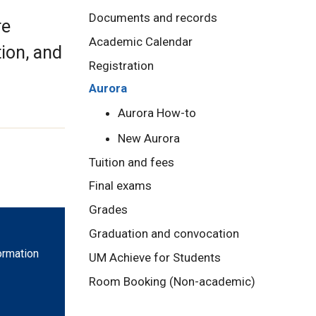
Documents and records
re
Academic Calendar
tion, and
Registration
Aurora
Aurora How-to
New Aurora
Tuition and fees
Final exams
Grades
Graduation and convocation
ormation
UM Achieve for Students
Room Booking (Non-academic)