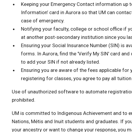
Keeping your Emergency Contact information up to
Information’ card in Aurora so that UM can contact
case of emergency.
Notifying your faculty, college or school office if
at another post-secondary institution since you la
Ensuring your Social Insurance Number (SIN) is ava
forms. In Aurora, find the 'Verify My SIN' card and
to add your SIN if not already listed.
Ensuring you are aware of the fees applicable for 
registering for classes, you agree to pay all tuiti
Use of unauthorized software to automate registration
prohibited.
UM is committed to Indigenous Achievement and to en
Nations, Métis and Inuit students and graduates. If yo
your ancestry or want to change your response, you m