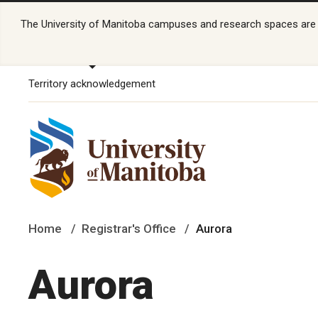
The University of Manitoba campuses and research spaces are lo
Territory acknowledgement
Home
Registrar's Office
Aurora
Aurora