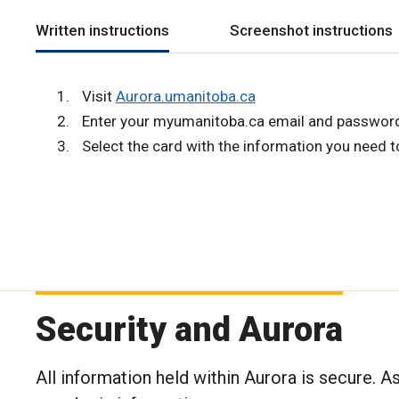
Written instructions
Screenshot instructions
Visit
Aurora.umanitoba.ca
Enter your myumanitoba.ca email and passwor
Select the card with the information you need t
Security and Aurora
All information held within Aurora is secure. A