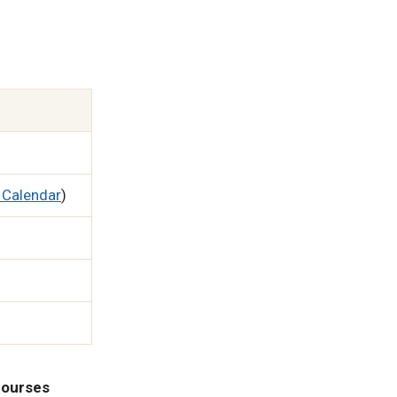
 Calendar
)
 courses