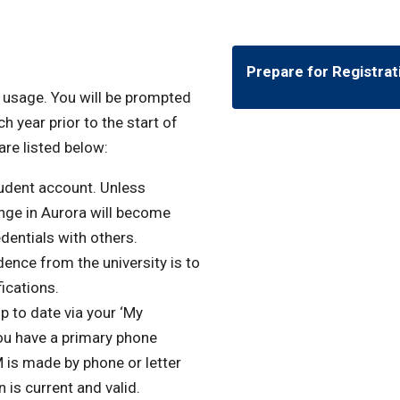
Prepare for Registrat
f usage. You will be prompted
h year prior to the start of
are listed below:
udent account. Unless
nge in Aurora will become
dentials with others.
dence from the university is to
fications.
 to date via your ‘My
ou have a primary phone
is made by phone or letter
 is current and valid.