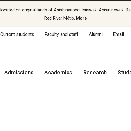
cated on original lands of Anishinaabeg, Ininiwak, Anisininewuk, Da
Red River Métis.
More
Current students
Faculty and staff
Alumni
Email
Admissions
Academics
Research
Stud