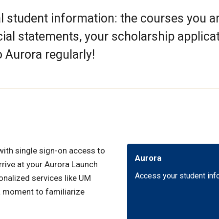
al student information: the courses you a
cial statements, your scholarship applica
 Aurora regularly!
with single sign-on access to
Aurora
arrive at your Aurora Launch
Access your student inf
onalized services like UM
a moment to familiarize