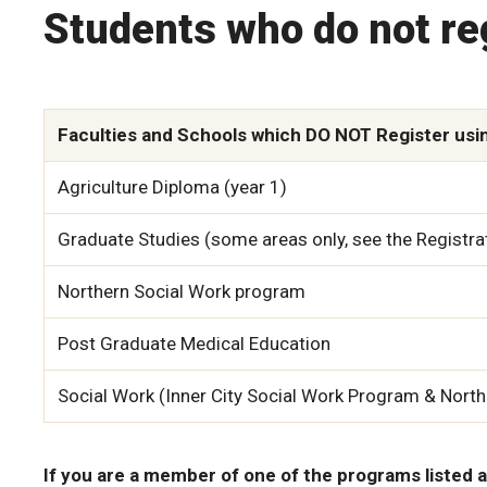
Students who do not re
Faculties and Schools which DO NOT Register usi
Agriculture Diploma (year 1)
Graduate Studies (some areas only, see the Registra
Northern Social Work program
Post Graduate Medical Education
Social Work (Inner City Social Work Program & Nort
If you are a member of one of the programs listed a