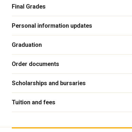
Final Grades
Personal information updates
Graduation
Order documents
Scholarships and bursaries
Tuition and fees