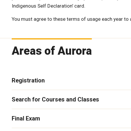
Indigenous Self Declaration’ card.
You must agree to these terms of usage each year to
Areas of Aurora
Registration
Search for Courses and Classes
Final Exam