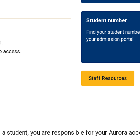
Student number
Find your student numbe
your admission portal
d.
o access.
Staff Resources
s a student, you are responsible for your Aurora ac