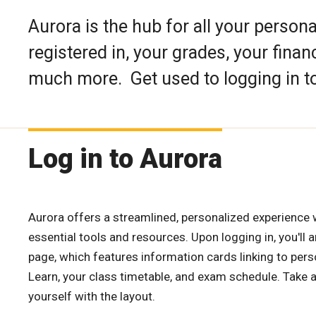
Aurora is the hub for all your person
registered in, your grades, your finan
much more. Get used to logging in to
Log in to Aurora
Aurora offers a streamlined, personalized experience 
essential tools and resources. Upon logging in, you'll 
page, which features information cards linking to pers
Learn, your class timetable, and exam schedule. Take 
yourself with the layout.