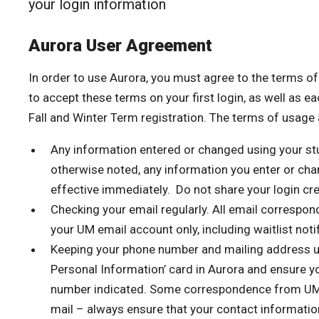
your login information
Aurora User Agreement
In order to use Aurora, you must agree to the terms o
to accept these terms on your first login, as well as eac
Fall and Winter Term registration. The terms of usage 
Any information entered or changed using your st
otherwise noted, any information you enter or cha
effective immediately. Do not share your login cre
Checking your email regularly. All email correspon
your UM email account only, including waitlist noti
Keeping your phone number and mailing address up
Personal Information’ card in Aurora and ensure y
number indicated. Some correspondence from UM 
mail – always ensure that your contact information