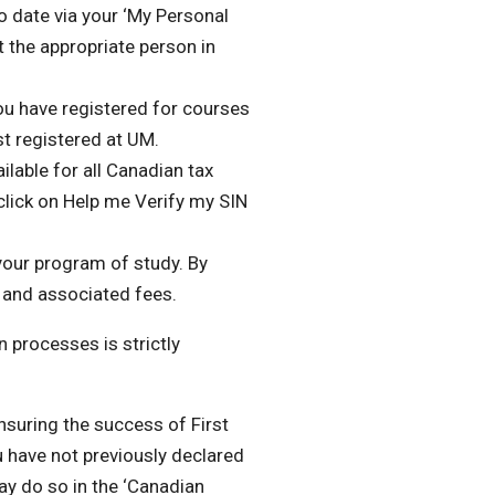
 date via your ‘My Personal
 the appropriate person in
 you have registered for courses
st registered at UM.
ilable for all Canadian tax
 click on Help me Verify my SIN
your program of study. By
on and associated fees
.
 processes is strictly
suring the success of First
u have not previously declared
ay do so in the ‘Canadian