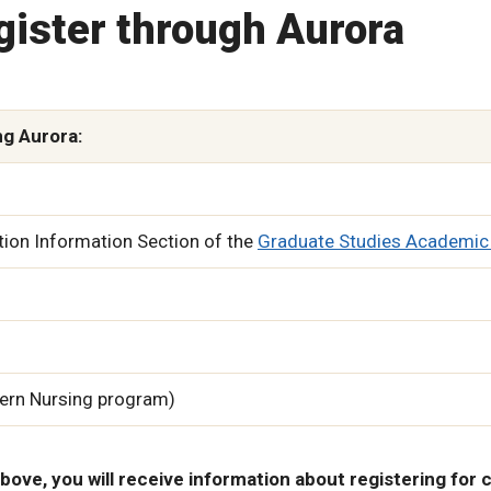
gister through Aurora
ng Aurora:
tion Information Section of the
Graduate Studies Academic
hern Nursing program)
bove, you will receive information about registering for