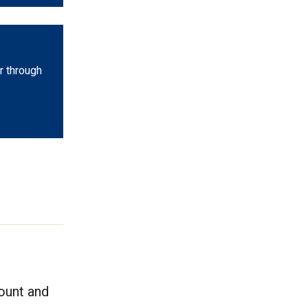
r through
count and