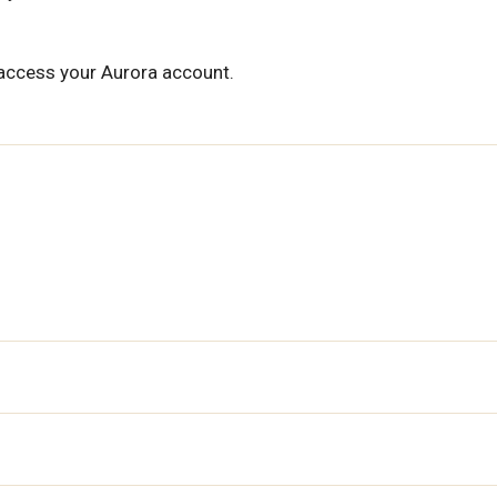
 access your Aurora account.