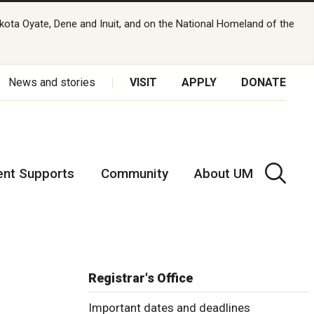
kota Oyate, Dene and Inuit, and on the National Homeland of the
News and stories
VISIT
APPLY
DONATE
ent Supports
Community
About UM
Registrar's Office
Important dates and deadlines