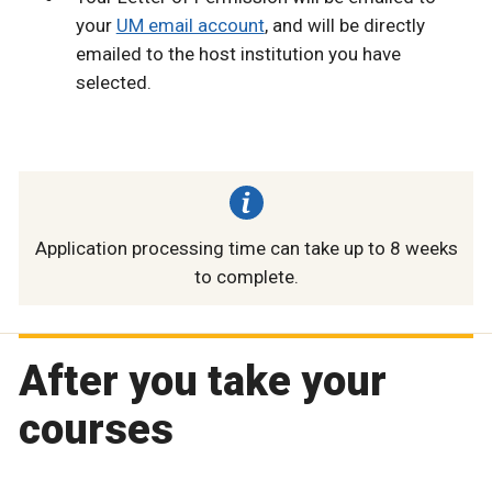
your
UM email account
, and will be directly
emailed to the host institution you have
selected.
Application processing time can take up to 8 weeks
to complete.
After you take your
courses