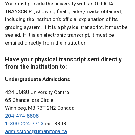
You must provide the university with an OFFICIAL
TRANSCRIPT, showing final grades/marks obtained,
including the institution’s official explanation of its
grading system. If it is a physical transcript, it must be
sealed. If it is an electronic transcript, it must be
emailed directly from the institution.
Have your physical transcript sent directly
from the institution to:
Undergraduate Admissions
424 UMSU University Centre
65 Chancellors Circle
Winnipeg, MB R3T 2N2 Canada
204-474-8808
1-800-224-7713
ext. 8808
admissions@umanitoba.ca