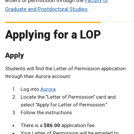
letters of permission through the
Faculty of
Graduate and Postdoctoral Studies
.
Applying for a LOP
Apply
Students will find the Letter of Permission application
through their Aurora account.
Log into
Aurora
Locate the "Letter of Permission" card and
select "Apply for Letter of Permission."
Follow the instructions.
There is a
$86.00
application fee.
Your Letter of Permission will be emailed to