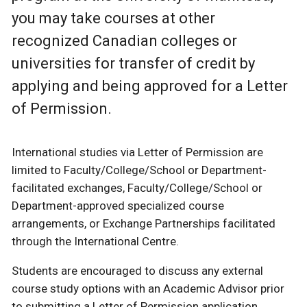
you may take courses at other
recognized Canadian colleges or
universities for transfer of credit by
applying and being approved for a Letter
of Permission.
International studies via Letter of Permission are
limited to Faculty/College/School or Department-
facilitated exchanges, Faculty/College/School or
Department-approved specialized course
arrangements, or Exchange Partnerships facilitated
through the International Centre.
Students are encouraged to discuss any external
course study options with an Academic Advisor prior
to submitting a Letter of Permission application.