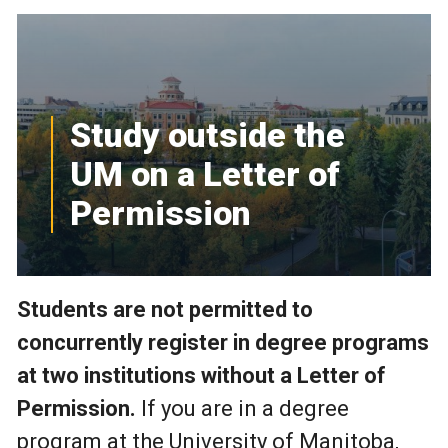
Study outside the
UM on a Letter of
Permission
Students are not permitted to
concurrently register in degree programs
at two institutions without a Letter of
Permission.
If you are in a degree
program at the University of Manitoba,