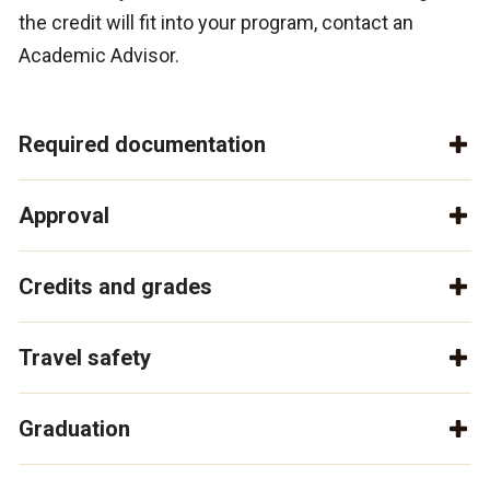
the credit will fit into your program, contact an
Academic Advisor.
Required documentation
Approval
Credits and grades
Travel safety
Graduation