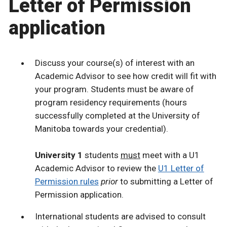
Letter of Permission
application
Discuss your course(s) of interest with an
Academic Advisor to see how credit will fit with
your program. Students must be aware of
program residency requirements (hours
successfully completed at the University of
Manitoba towards your credential).
University 1
students
must
meet with a U1
Academic Advisor to review the
U1 Letter of
Permission rules
prior
to submitting a Letter of
Permission application.
International students are advised to consult