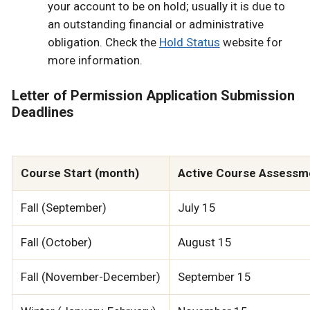
your account to be on hold; usually it is due to
an outstanding financial or administrative
obligation. Check the
Hold Status
website for
more information.
Letter of Permission Application Submission
Deadlines
Course Start (month)
Active Course Assessme
Fall (September)
July 15
Fall (October)
August 15
Fall (November-December)
September 15