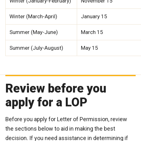
Winter (January-February)
November 15
Winter (March-April)
January 15
Summer (May-June)
March 15
Summer (July-August)
May 15
Review before you
apply for a LOP
Before you apply for Letter of Permission, review
the sections below to aid in making the best
decision. If you need assistance in determining if