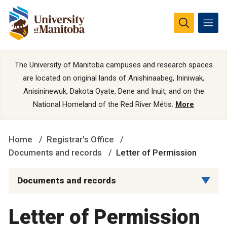
The University of Manitoba campuses and research spaces
are located on original lands of Anishinaabeg, Ininiwak,
Anisininewuk, Dakota Oyate, Dene and Inuit, and on the
National Homeland of the Red River Métis.
More
Home
Registrar's Office
Documents and records
Letter of Permission
Documents and records
Letter of Permission