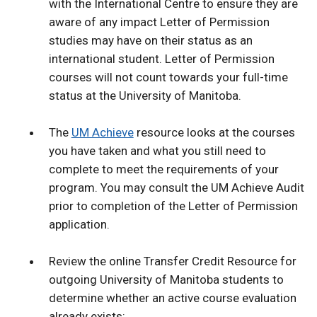
with the International Centre to ensure they are
aware of any impact Letter of Permission
studies may have on their status as an
international student. Letter of Permission
courses will not count towards your full-time
status at the University of Manitoba.
The
UM Achieve
resource looks at the courses
you have taken and what you still need to
complete to meet the requirements of your
program. You may consult the UM Achieve Audit
prior to completion of the Letter of Permission
application.
Review the online Transfer Credit Resource for
outgoing University of Manitoba students to
determine whether an active course evaluation
already exists: