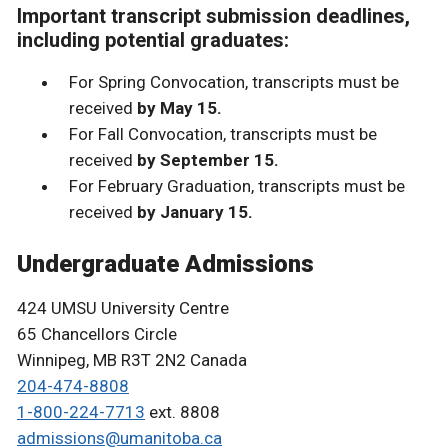
Important transcript submission deadlines,
including potential graduates:
For Spring Convocation, transcripts must be
received
by May 15.
For Fall Convocation, transcripts must be
received
by September 15.
For February Graduation, transcripts must be
received
by January 15.
Undergraduate Admissions
424 UMSU University Centre
65 Chancellors Circle
Winnipeg, MB R3T 2N2 Canada
204-474-8808
1-800-224-7713
ext. 8808
admissions@umanitoba.ca