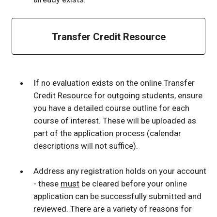
Transfer Credit Resource
If no evaluation exists on the online Transfer
Credit Resource for outgoing students, ensure
you have a detailed course outline for each
course of interest. These will be uploaded as
part of the application process (calendar
descriptions will not suffice).
Address any registration holds on your account
- these
must
be cleared before your online
application can be successfully submitted and
reviewed. There are a variety of reasons for