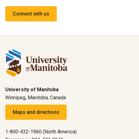
Connect with us
University of Manitoba
Winnipeg, Manitoba, Canada
Maps and directions
1-800-432-1960 (North America)