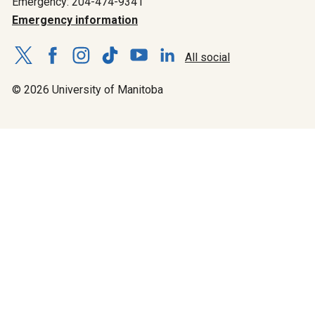
Emergency: 204-474-9341
Emergency information
All social
© 2026 University of Manitoba