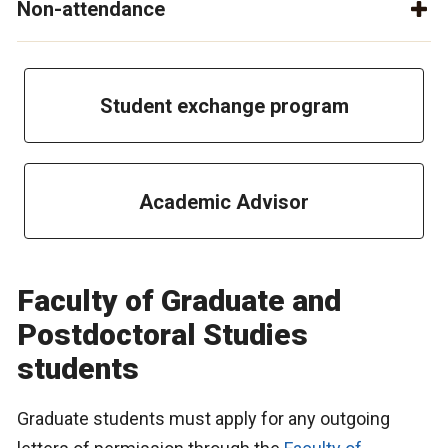
Non-attendance
Student exchange program
Academic Advisor
Faculty of Graduate and
Postdoctoral Studies
students
Graduate students must apply for any outgoing