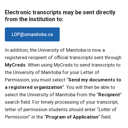
Electronic transcripts may be sent directly
from the institution to:
LOP@umanitoba.ca
In addition, the University of Manitoba is now a
registered recipient of official transcripts sent through
MyCreds
. When using MyCreds to send transcripts to
the University of Manitoba for your Letter of
Permission, you must select “
Send my documents to
a registered organization
”. You will then be able to
select the University of Manitoba from the “
Recipient
”
search field. For timely processing of your transcript,
letter of permission students should enter “
Letter of
Permission
” in the “
Program of Application
” field.