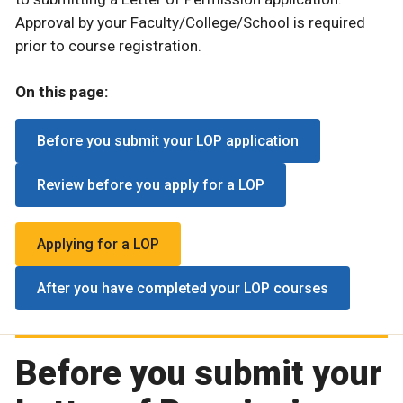
Approval by your Faculty/College/School is required
prior to course registration.
On this page:
Before you submit your LOP application
Review before you apply for a LOP
Applying for a LOP
After you have completed your LOP courses
Before you submit your