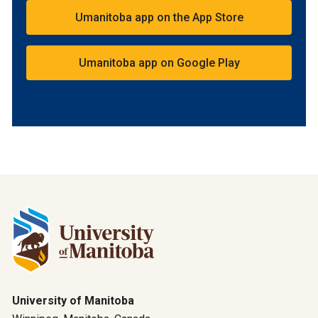
Umanitoba app on the App Store
Umanitoba app on Google Play
University of Manitoba