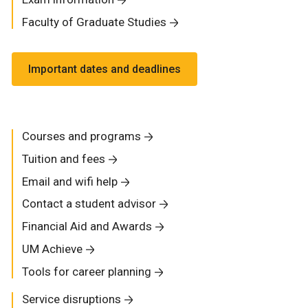
Faculty of Graduate Studies
Important dates and deadlines
Courses and programs
Tuition and fees
Email and wifi help
Contact a student advisor
Financial Aid and Awards
UM Achieve
Tools for career planning
Service disruptions