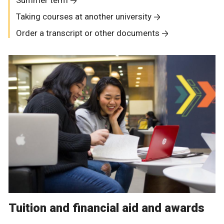
Summer term
Taking courses at another university
Order a transcript or other documents
Tuition and financial aid and awards