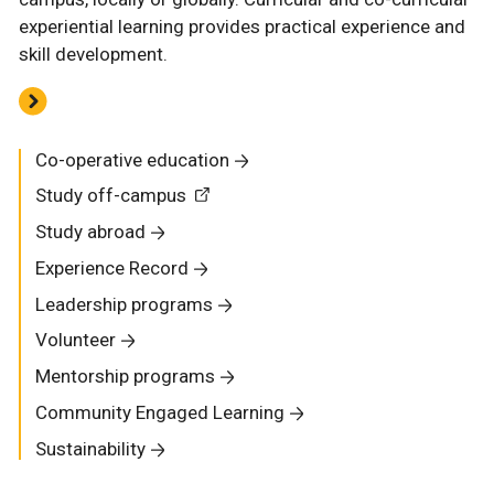
experiential learning provides practical experience and
skill development.
Co-operative education
Study off-campus
Study abroad
Experience Record
Leadership programs
Volunteer
Mentorship programs
Community Engaged Learning
Sustainability