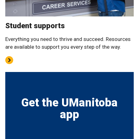
Student supports
Everything you need to thrive and succeed. Resources
are available to support you every step of the way.
Get the UManitoba
app