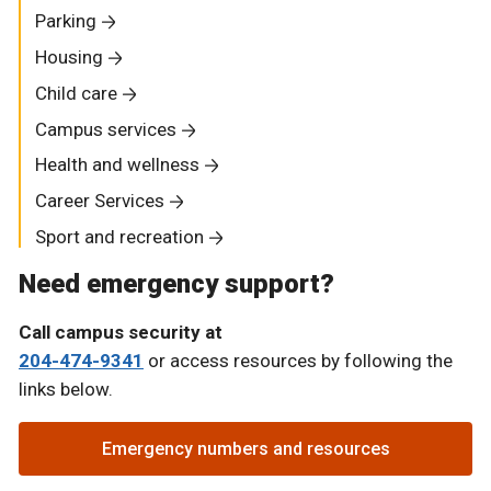
Parking
Housing
Child care
Campus services
Health and wellness
Career Services
Sport and recreation
Need emergency support?
Call campus security at
204-474-9341
or access resources by following the
links below.
Emergency numbers and resources