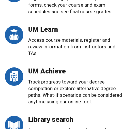
forms, check your course and exam
schedules and see final course grades.
UM Learn
Access course materials, register and
review information from instructors and
TAs.
UM Achieve
Track progress toward your degree
completion or explore alternative degree
paths. What-if scenarios can be considered
anytime using our online tool.
Library search