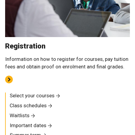
Registration
Information on how to register for courses, pay tuition
fees and obtain proof on enrolment and final grades.
Select your courses
Class schedules
Waitlists
Important dates