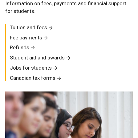
Information on fees, payments and financial support
for students.
Tuition and fees
Fee payments
Refunds
Student aid and awards
Jobs for students
Canadian tax forms