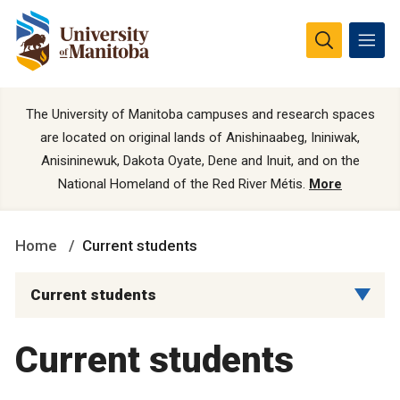
The University of Manitoba campuses and research spaces
are located on original lands of Anishinaabeg, Ininiwak,
Anisininewuk, Dakota Oyate, Dene and Inuit, and on the
National Homeland of the Red River Métis.
More
Home
Current students
Current students
Current students