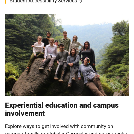
Student Accessibility Services
Experiential education and campus
involvement
Explore ways to get involved with community on
campus, locally or globally. Curricular and co-curricular