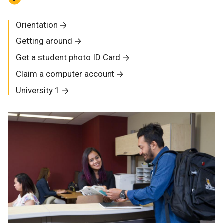
Orientation
Getting around
Get a student photo ID Card
Claim a computer account
University 1