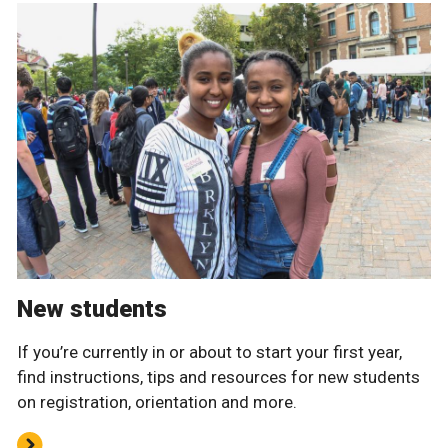
New students
If you’re currently in or about to start your first year,
find instructions, tips and resources for new students
on registration, orientation and more.