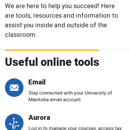
We are here to help you succeed! Here
are tools, resources and information to
assist you inside and outside of the
classroom.
Useful online tools
Email
Stay connected with your University of
Manitoba email account.
Aurora
Log in to manage your courses, access tax