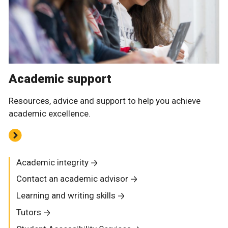
Academic support
Resources, advice and support to help you achieve
academic excellence.
Academic integrity
Contact an academic advisor
Learning and writing skills
Tutors