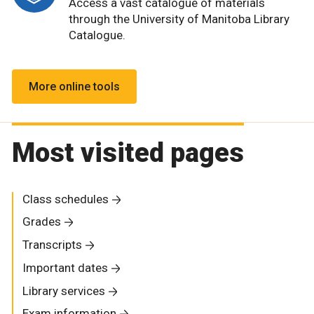
Access a vast catalogue of materials
through the University of Manitoba Library
Catalogue.
More online tools
Most visited pages
Class schedules
Grades
Transcripts
Important dates
Library services
Exam information