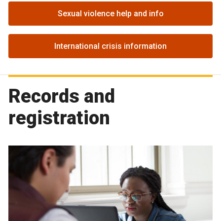
Sexual violence help and info
International crisis information
Records and
registration