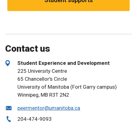
Contact us
Student Experience and Development
225 University Centre
65 Chancellor's Circle
University of Manitoba (Fort Garry campus)
Winnipeg, MB R3T 2N2
peermentor@umanitoba.ca
204-474-9093