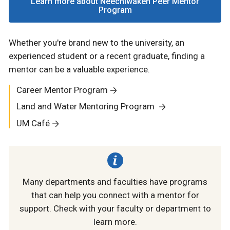
Learn more about Neechiwaken Peer Mentor
Program
Whether you're brand new to the university, an
experienced student or a recent graduate, finding a
mentor can be a valuable experience.
Career Mentor Program
Land and Water Mentoring Program
UM Café
Many departments and faculties have programs
that can help you connect with a mentor for
support. Check with your faculty or department to
learn more.