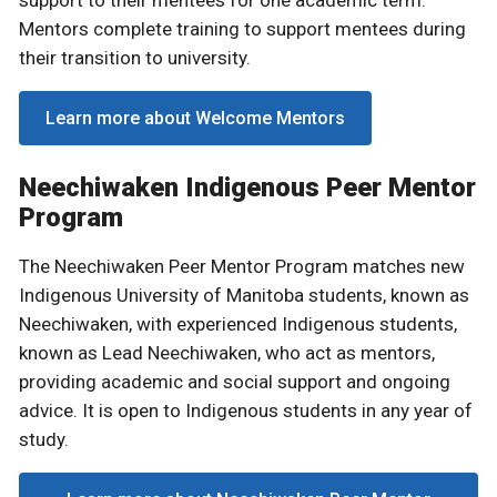
Mentors complete training to support mentees during
their transition to university.
Learn more about Welcome Mentors
Neechiwaken Indigenous Peer Mentor
Program
The Neechiwaken Peer Mentor Program matches new
Indigenous University of Manitoba students, known as
Neechiwaken, with experienced Indigenous students,
known as Lead Neechiwaken, who act as mentors,
providing academic and social support and ongoing
advice. It is open to Indigenous students in any year of
study.