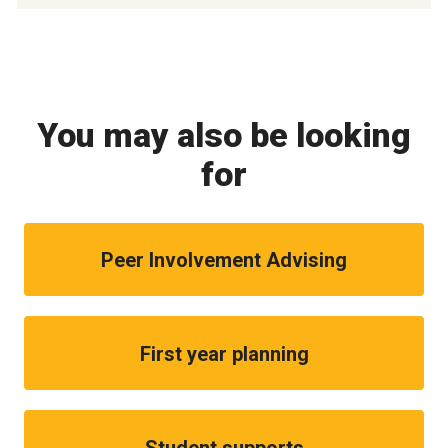
You may also be looking
for
Peer Involvement Advising
First year planning
Student supports