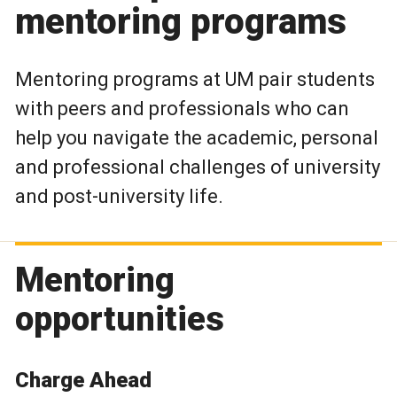
mentoring programs
Mentoring programs at UM pair students
with peers and professionals who can
help you navigate the academic, personal
and professional challenges of university
and post-university life.
Mentoring
opportunities
Charge Ahead