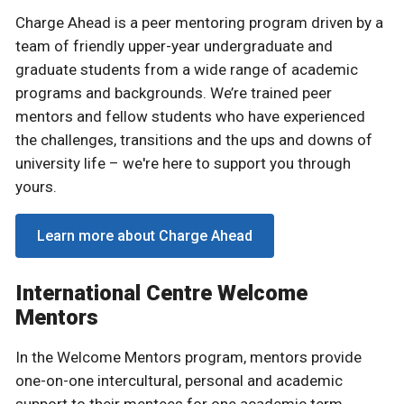
Charge Ahead is a peer mentoring program driven by a
team of friendly upper-year undergraduate and
graduate students from a wide range of academic
programs and backgrounds. We’re trained peer
mentors and fellow students who have experienced
the challenges, transitions and the ups and downs of
university life – we're here to support you through
yours.
Learn more about Charge Ahead
International Centre Welcome
Mentors
In the Welcome Mentors program, mentors provide
one-on-one intercultural, personal and academic
support to their mentees for one academic term.