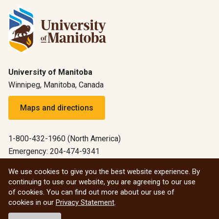
University of Manitoba
Winnipeg, Manitoba, Canada
Maps and directions
1-800-432-1960 (North America)
Emergency: 204-474-9341
Emergency information
We use cookies to give you the best website experience. By
continuing to use our website, you are agreeing to our use
All social
of cookies. You can find out more about our use of
cookies in our
Privacy Statement
.
© 2026 University of Manitoba