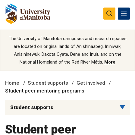
The University of Manitoba campuses and research spaces
are located on original lands of Anishinaabeg, Ininiwak,
Anisininewuk, Dakota Oyate, Dene and Inuit, and on the
National Homeland of the Red River Métis.
More
Home
Student supports
Get involved
Student peer mentoring programs
Student supports
Student peer