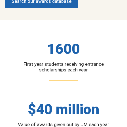
Search our awards database
1600
First year students receiving entrance
scholarships each year
$40 million
Value of awards given out by UM each year