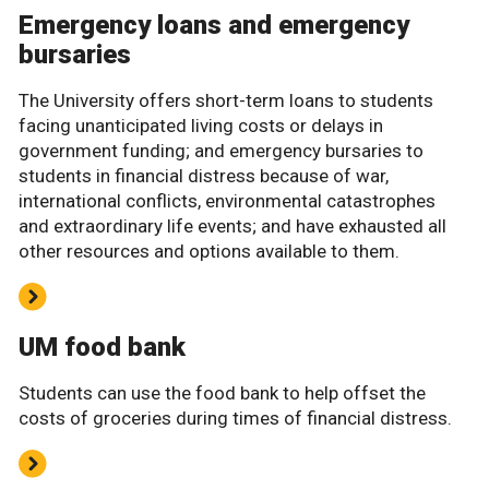
Emergency loans and emergency
bursaries
The University offers short-term loans to students
facing unanticipated living costs or delays in
government funding; and emergency bursaries to
students in financial distress because of war,
international conflicts, environmental catastrophes
and extraordinary life events; and have exhausted all
other resources and options available to them.
UM food bank
Students can use the food bank to help offset the
costs of groceries during times of financial distress.