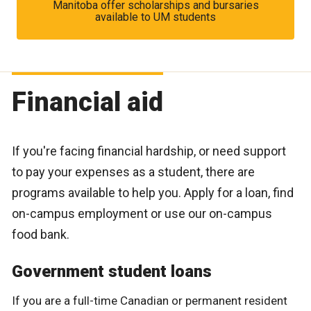
Manitoba offer scholarships and bursaries
available to UM students
Financial aid
If you're facing financial hardship, or need support
to pay your expenses as a student, there are
programs available to help you. Apply for a loan, find
on-campus employment or use our on-campus
food bank.
Government student loans
If you are a full-time Canadian or permanent resident