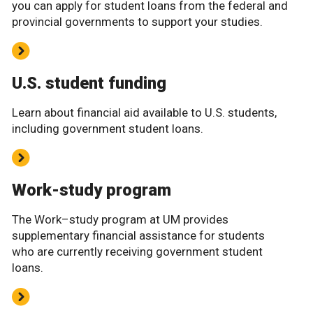
you can apply for student loans from the federal and
provincial governments to support your studies.
U.S. student funding
Learn about financial aid available to U.S. students,
including government student loans.
Work-study program
The Work–study program at UM provides
supplementary financial assistance for students
who are currently receiving government student
loans.