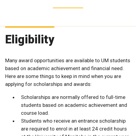
Eligibility
Many award opportunities are available to UM students
based on academic achievement and financial need.
Here are some things to keep in mind when you are
applying for scholarships and awards:
Scholarships are normally offered to full-time
students based on academic achievement and
course load.
Students who receive an entrance scholarship
are required to enrol in at least 24 credit hours