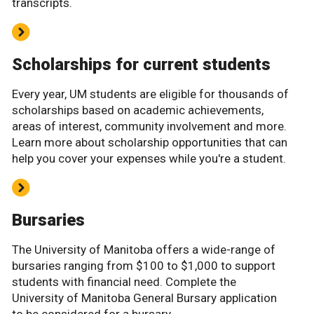
transcripts.
Scholarships for current students
Every year, UM students are eligible for thousands of
scholarships based on academic achievements,
areas of interest, community involvement and more.
Learn more about scholarship opportunities that can
help you cover your expenses while you're a student.
Bursaries
The University of Manitoba offers a wide-range of
bursaries ranging from $100 to $1,000 to support
students with financial need. Complete the
University of Manitoba General Bursary application
to be considered for a bursary.