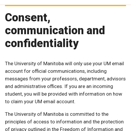
Consent,
communication and
confidentiality
The University of Manitoba will only use your UM email
account for official communications, including
messages from your professors, department, advisors
and administrative offices. If you are an incoming
student, you will be provided with information on how
to claim your UM email account.
The University of Manitoba is committed to the
principles of access to information and the protection
of privacy outlined in the Freedom of Information and