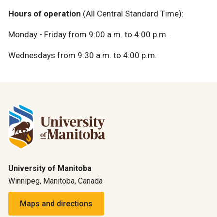
Hours of operation
(All Central Standard Time):
Monday - Friday from 9:00 a.m. to 4:00 p.m.
Wednesdays from 9:30 a.m. to 4:00 p.m.
University of Manitoba
Winnipeg, Manitoba, Canada
Maps and directions