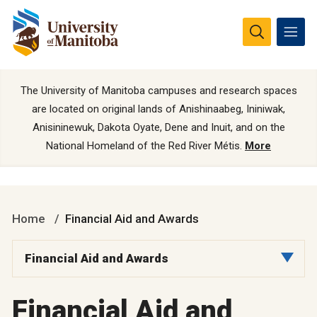
The University of Manitoba campuses and research spaces
are located on original lands of Anishinaabeg, Ininiwak,
Anisininewuk, Dakota Oyate, Dene and Inuit, and on the
National Homeland of the Red River Métis.
More
Home
Financial Aid and Awards
Financial Aid and Awards
Financial Aid and