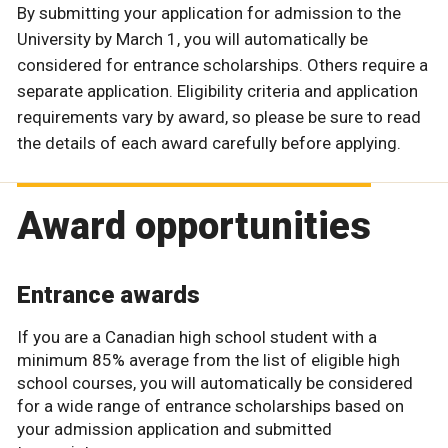
By submitting your application for admission to the
University by March 1, you will automatically be
considered for entrance scholarships. Others require a
separate application. Eligibility criteria and application
requirements vary by award, so please be sure to read
the details of each award carefully before applying.
Award opportunities
Entrance awards
If you are a Canadian high school student with a
minimum 85% average from the list of eligible high
school courses, you will automatically be considered
for a wide range of entrance scholarships based on
your admission application and submitted