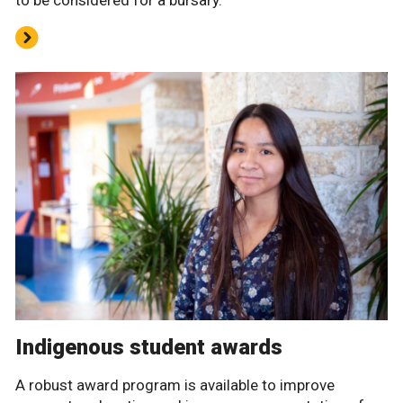
Indigenous student awards
A robust award program is available to improve