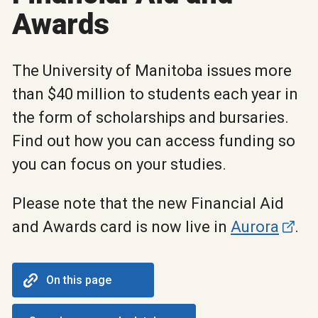
Awards
The University of Manitoba issues more
than $40 million to students each year in
the form of scholarships and bursaries.
Find out how you can access funding so
you can focus on your studies.
Please note that the new Financial Aid
and Awards card is now live in
Aurora
.
On this page