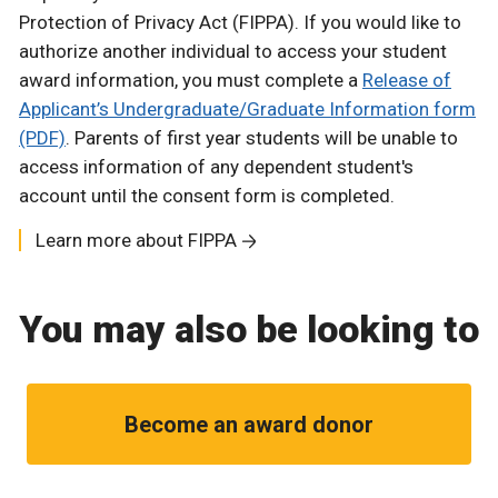
Protection of Privacy Act (FIPPA). If you would like to
authorize another individual to access your student
award information, you must complete a
Release of
Applicant’s Undergraduate/Graduate Information form
(PDF)
. Parents of first year students will be unable to
access information of any dependent student's
account until the consent form is completed.
Learn more about FIPPA
You may also be looking to
Become an award donor