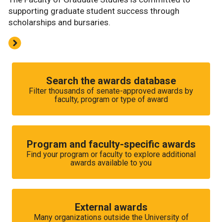
supporting graduate student success through
scholarships and bursaries.
Search the awards database
Filter thousands of senate-approved awards by
faculty, program or type of award
Program and faculty-specific awards
Find your program or faculty to explore additional
awards available to you
External awards
Many organizations outside the University of