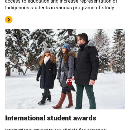
access to education and increase representation of
Indigenous students in various programs of study.
International student awards