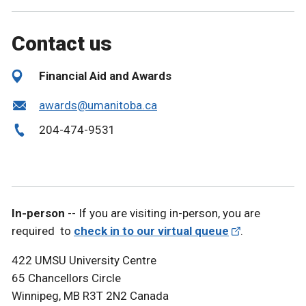
Contact us
Financial Aid and Awards
awards@umanitoba.ca
204-474-9531
In-person
-- If you are visiting in-person, you are
required to
check in to our virtual queue
.
422 UMSU University Centre
65 Chancellors Circle
Winnipeg, MB R3T 2N2 Canada