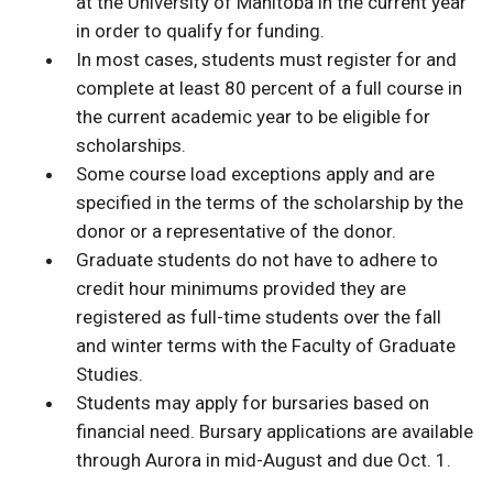
at the University of Manitoba in the current year
in order to qualify for funding.
In most cases, students must register for and
complete at least 80 percent of a full course in
the current academic year to be eligible for
scholarships.
Some course load exceptions apply and are
specified in the terms of the scholarship by the
donor or a representative of the donor.
Graduate students do not have to adhere to
credit hour minimums provided they are
registered as full-time students over the fall
and winter terms with the Faculty of Graduate
Studies.
Students may apply for bursaries based on
financial need. Bursary applications are available
through Aurora in mid-August and due Oct. 1.