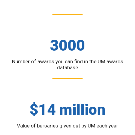
3000
Number of awards you can find in the UM awards
database
$14 million
Value of bursaries given out by UM each year