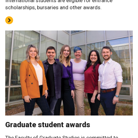
International students are eligible for entrance
scholarships, bursaries and other awards.
Graduate student awards
The Faculty of Graduate Studies is committed to