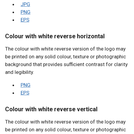
JPG
PNG
EPS
Colour with white reverse horizontal
The colour with white reverse version of the logo may
be printed on any solid colour, texture or photographic
background that provides sufficient contrast for clarity
and legibility.
PNG
EPS
Colour with white reverse vertical
The colour with white reverse version of the logo may
be printed on any solid colour, texture or photographic