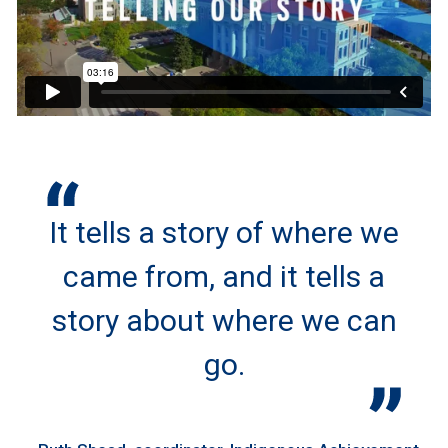
It tells a story of where we
came from, and it tells a
story about where we can
go.