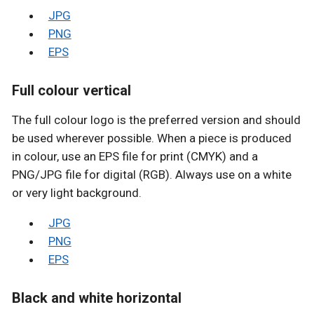
JPG
PNG
EPS
Full colour vertical
The full colour logo is the preferred version and should
be used wherever possible. When a piece is produced
in colour, use an EPS file for print (CMYK) and a
PNG/JPG file for digital (RGB). Always use on a white
or very light background.
JPG
PNG
EPS
Black and white horizontal