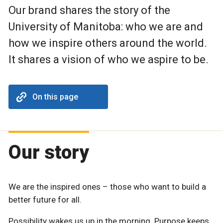
Our brand shares the story of the
University of Manitoba: who we are and
how we inspire others around the world.
It shares a vision of who we aspire to be.
On this page
Our story
We are the inspired ones – those who want to build a
better future for all.
Possibility wakes us up in the morning. Purpose keeps