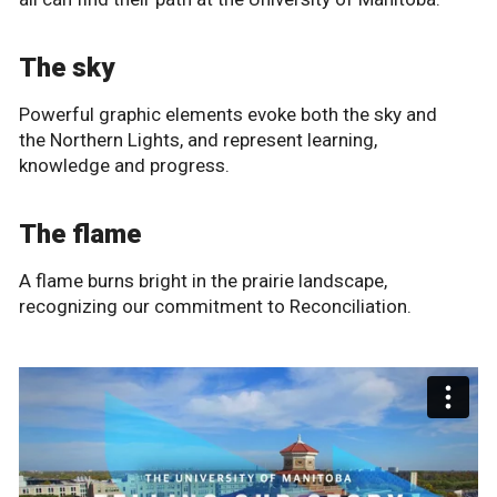
The sky
Powerful graphic elements evoke both the sky and
the Northern Lights, and represent learning,
knowledge and progress.
The flame
A flame burns bright in the prairie landscape,
recognizing our commitment to Reconciliation.