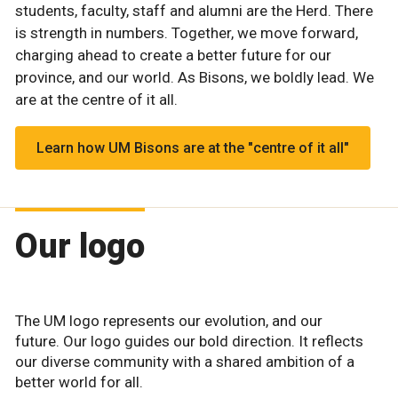
students, faculty, staff and alumni are the Herd. There
is strength in numbers. Together, we move forward,
charging ahead to create a better future for our
province, and our world. As Bisons, we boldly lead. We
are at the centre of it all.
Learn how UM Bisons are at the "centre of it all"
Our logo
The UM logo represents our evolution, and our
future. Our logo guides our bold direction. It reflects
our diverse community with a shared ambition of a
better world for all.