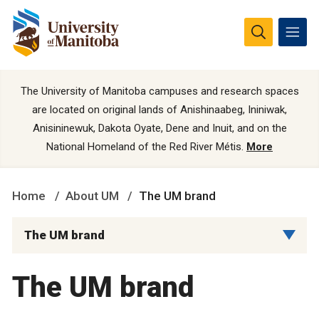
The University of Manitoba campuses and research spaces
are located on original lands of Anishinaabeg, Ininiwak,
Anisininewuk, Dakota Oyate, Dene and Inuit, and on the
National Homeland of the Red River Métis.
More
Home
About UM
The UM brand
The UM brand
The UM brand