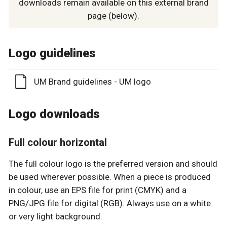
downloads remain available on this external brand
page (below).
Logo guidelines
UM Brand guidelines - UM logo
Logo downloads
Full colour horizontal
The full colour logo is the preferred version and should
be used wherever possible. When a piece is produced
in colour, use an EPS file for print (CMYK) and a
PNG/JPG file for digital (RGB). Always use on a white
or very light background.