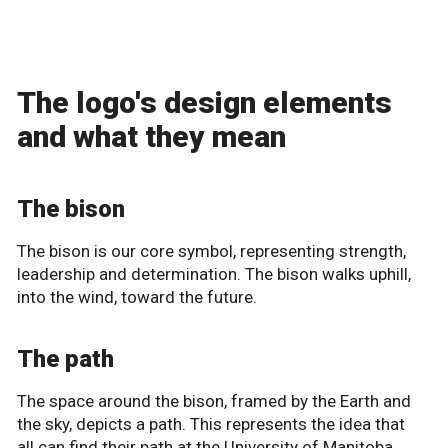
The logo's design elements
and what they mean
The bison
The bison is our core symbol, representing strength,
leadership and determination. The bison walks uphill,
into the wind, toward the future.
The path
The space around the bison, framed by the Earth and
the sky, depicts a path. This represents the idea that
all can find their path at the University of Manitoba.