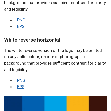
background that provides sufficient contrast for clarity
and legibility.
PNG
EPS
White reverse horizontal
The white reverse version of the logo may be printed
on any solid colour, texture or photographic
background that provides sufficient contrast for clarity
and legibility.
PNG
EPS