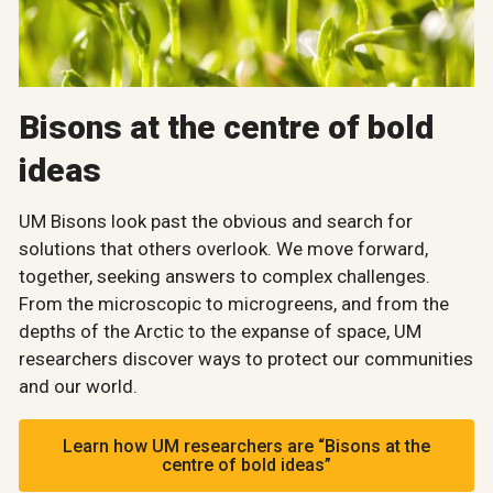
Bisons at the centre of bold
ideas
UM Bisons look past the obvious and search for
solutions that others overlook. We move forward,
together, seeking answers to complex challenges.
From the microscopic to microgreens, and from the
depths of the Arctic to the expanse of space, UM
researchers discover ways to protect our communities
and our world.
Learn how UM researchers are “Bisons at the
centre of bold ideas”