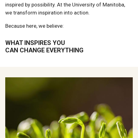
inspired by possibility. At the University of Manitoba,
we transform inspiration into action.
Because here, we believe:
WHAT INSPIRES YOU
CAN CHANGE EVERYTHING