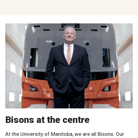
Bisons at the centre
At the University of Manitoba, we are all Bisons. Our