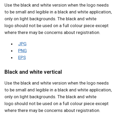
Use the black and white version when the logo needs
to be small and legible in a black and white application,
only on light backgrounds. The black and white
logo should not be used on a full colour piece except
where there may be concerns about registration.
JPG
PNG
EPS
Black and white vertical
Use the black and white version when the logo needs
to be small and legible in a black and white application,
only on light backgrounds. The black and white
logo should not be used on a full colour piece except
where there may be concerns about registration.