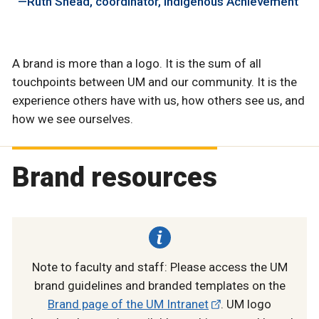
Ruth Shead
coordinator, Indigenous Achievement
A brand is more than a logo. It is the sum of all
touchpoints between UM and our community. It is the
experience others have with us, how others see us, and
how we see ourselves.
Brand resources
Note to faculty and staff: Please access the UM
brand guidelines and branded templates on the
Brand page of the UM Intranet
. UM logo