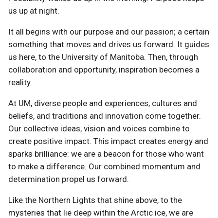
us up at night.
It all begins with our purpose and our passion; a certain
something that moves and drives us forward. It guides
us here, to the University of Manitoba. Then, through
collaboration and opportunity, inspiration becomes a
reality.
At UM, diverse people and experiences, cultures and
beliefs, and traditions and innovation come together.
Our collective ideas, vision and voices combine to
create positive impact. This impact creates energy and
sparks brilliance: we are a beacon for those who want
to make a difference. Our combined momentum and
determination propel us forward.
Like the Northern Lights that shine above, to the
mysteries that lie deep within the Arctic ice, we are