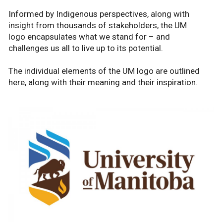
Informed by Indigenous perspectives, along with
insight from thousands of stakeholders, the UM
logo encapsulates what we stand for – and
challenges us all to live up to its potential.
The individual elements of the UM logo are outlined
here, along with their meaning and their inspiration.