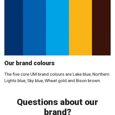
Our brand colours
The five core UM brand colours are Lake blue, Northern
Lights blue, Sky blue, Wheat gold and Bison brown.
Questions about our
brand?