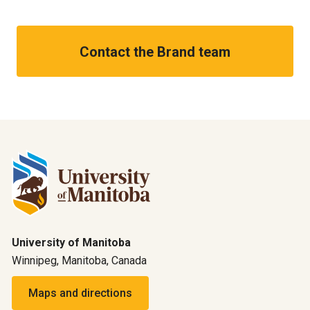
Contact the Brand team
University of Manitoba
Winnipeg, Manitoba, Canada
Maps and directions