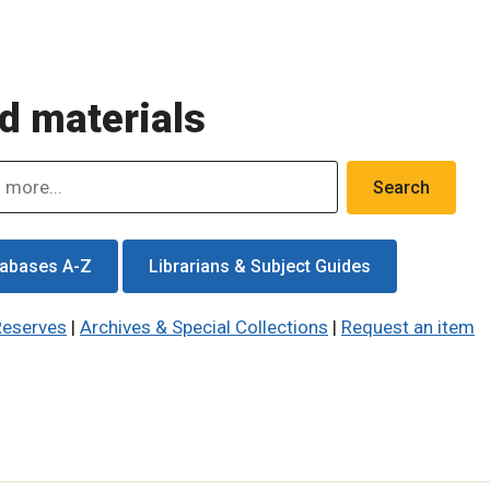
d materials
abases A-Z
Librarians & Subject Guides
Reserves
|
Archives & Special Collections
|
Request an item