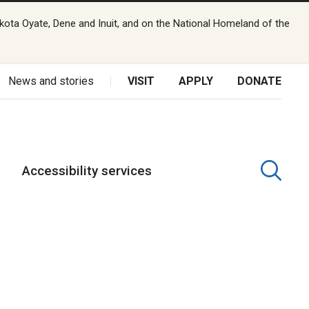
kota Oyate, Dene and Inuit, and on the National Homeland of the
News and stories
VISIT
APPLY
DONATE
Accessibility services