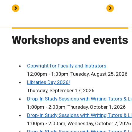
Workshops and events
Copyright for Faculty and Instrutors
12:00pm - 1:00pm, Tuesday, August 25, 2026
Libraries Day 2026!
Thursday, September 17, 2026
Drop-In Study Sessions with Writing Tutors & Li
1:00pm - 2:00pm, Thursday, October 1, 2026
Drop-In Study Sessions with Writing Tutors & Li
1:00pm - 2:00pm, Wednesday, October 7, 2026
Drop-In Study Sessions with Writing Tutors & Li