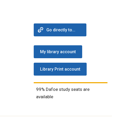
Go directly to...
My library account
Library Print account
99% Dafoe study seats are
available