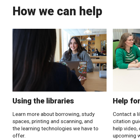
How we can help
Using the libraries
Help fo
Learn more about borrowing, study
Contact a li
spaces, printing and scanning, and
citation gu
the learning technologies we have to
help video, 
offer.
upcoming 