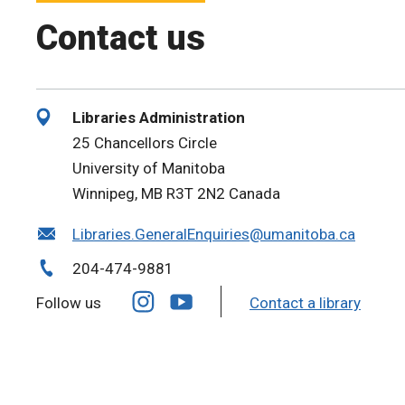
Contact us
Libraries Administration
25 Chancellors Circle
University of Manitoba
Winnipeg, MB R3T 2N2 Canada
Libraries.GeneralEnquiries@umanitoba.ca
204-474-9881
Follow us
Contact a library