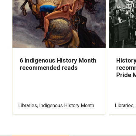
6 Indigenous History Month
History
recommended reads
recomm
Pride 
Libraries, Indigenous History Month
Libraries