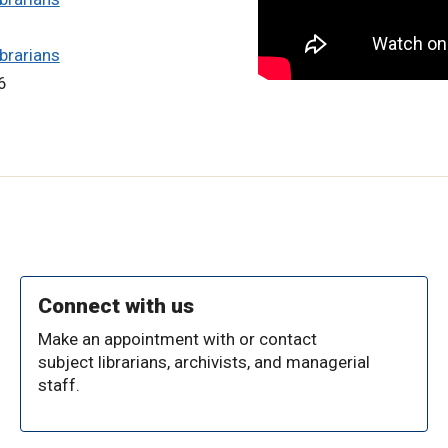
brarians
6
Connect with us
Make an appointment with or contact
subject librarians, archivists, and managerial
staff.