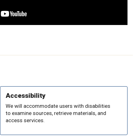
Accessibility
We will accommodate users with disabilities
to examine sources, retrieve materials, and
access services.