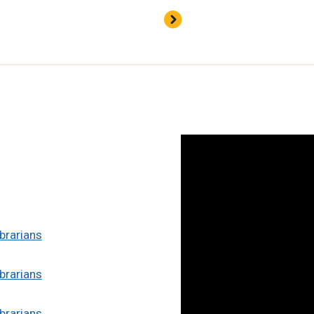
brarians
brarians
brarians