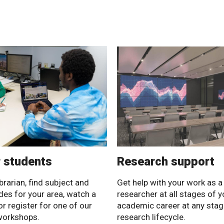
r students
Research support
brarian, find subject and
Get help with your work as a
ides for your area, watch a
researcher at all stages of y
or register for one of our
academic career at any stag
workshops.
research lifecycle.