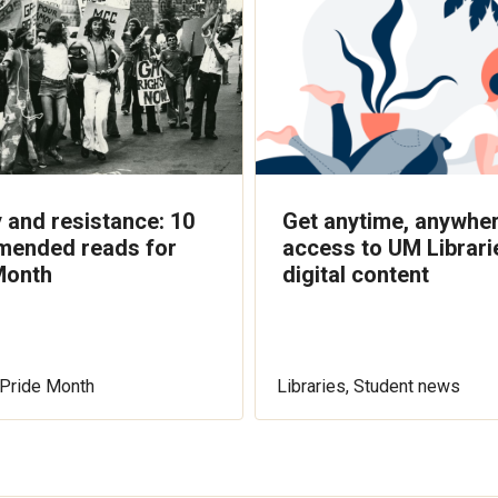
 and resistance: 10
Get anytime, anywhe
ended reads for
access to UM Librari
Month
digital content
, Pride Month
Libraries, Student news