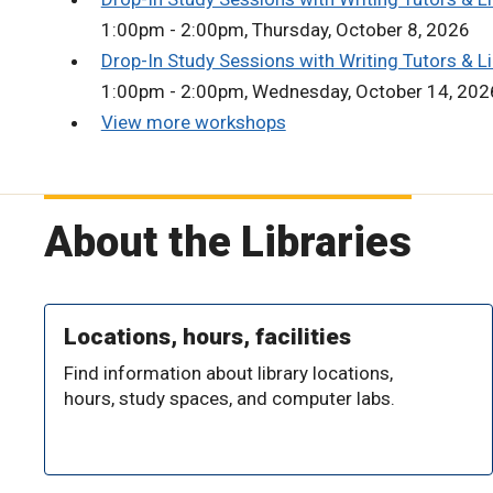
1:00pm - 2:00pm, Thursday, October 8, 2026
Drop-In Study Sessions with Writing Tutors & Li
1:00pm - 2:00pm, Wednesday, October 14, 202
View more workshops
About the Libraries
Locations, hours, facilities
Find information about library locations,
hours, study spaces, and computer labs.