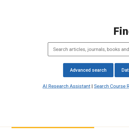
Fin
Advanced search
Dat
AI Research Assistant
|
Search Course 