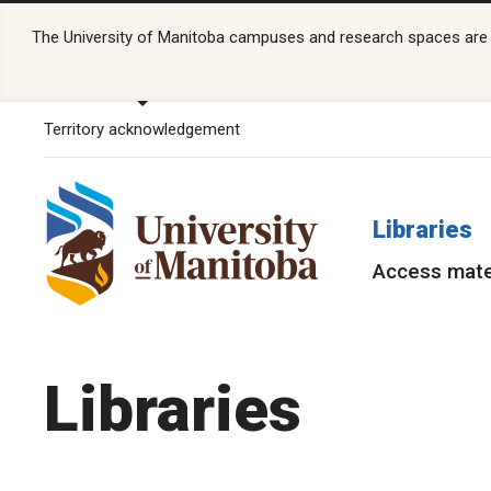
The University of Manitoba campuses and research spaces are lo
Territory acknowledgement
Libraries
Access mate
Libraries