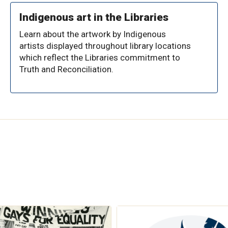
Indigenous art in the Libraries
Learn about the artwork by Indigenous
artists displayed throughout library locations
which reflect the Libraries commitment to
Truth and Reconciliation.