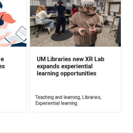
re
UM Libraries new XR Lab
es
expands experiential
learning opportunities
Teaching and learning, Libraries,
Experiential learning