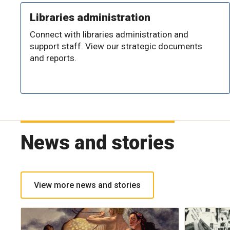
Libraries administration
Connect with libraries administration and
support staff. View our strategic documents
and reports.
News and stories
View more news and stories