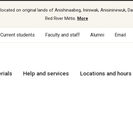
cated on original lands of Anishinaabeg, Ininiwak, Anisininewuk, Da
Red River Métis.
More
Current students
Faculty and staff
Alumni
Email
rials
Help and services
Locations and hours