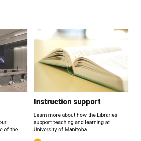
Instruction support
Learn more about how the Libraries
our
support teaching and learning at
e of the
University of Manitoba.