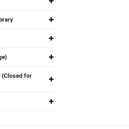
brary
ge)
 (Closed for