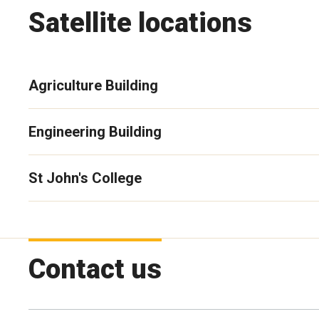
Satellite locations
Agriculture Building
Engineering Building
St John's College
Contact us