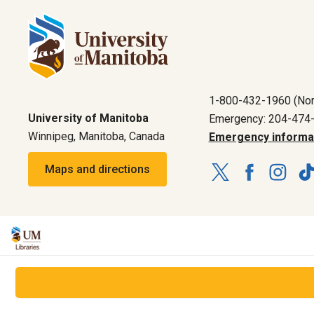
1-800-432-1960 (Nor
University of Manitoba
Emergency: 204-474
Winnipeg, Manitoba, Canada
Emergency informa
Maps and directions