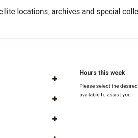
llite locations, archives and special coll
Hours this week
Please select the desired 
available to assist you.