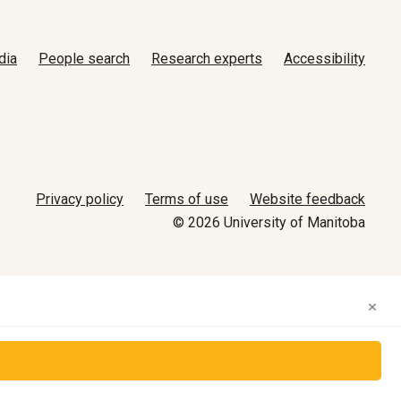
dia
People search
Research experts
Accessibility
Privacy policy
Terms of use
Website feedback
© 2026 University of Manitoba
×