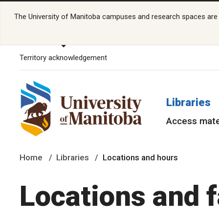
The University of Manitoba campuses and research spaces are lo
Territory acknowledgement
Libraries
Access mate
Home
Libraries
Locations and hours
Locations and f