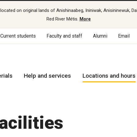
cated on original lands of Anishinaabeg, Ininiwak, Anisininewuk, Da
Red River Métis.
More
Current students
Faculty and staff
Alumni
Email
rials
Help and services
Locations and hours
acilities