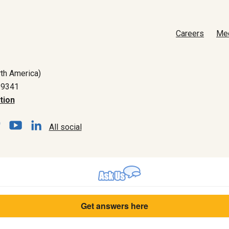
Careers
Me
th America)
-9341
tion
All social
Get answers here