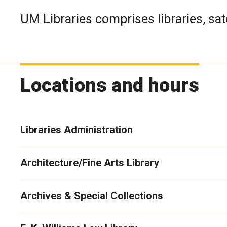
UM Libraries comprises libraries, sate
Locations and hours
Libraries Administration
Architecture/Fine Arts Library
Archives & Special Collections