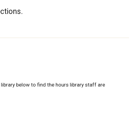
ections.
library below to find the hours library staff are