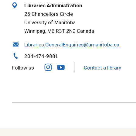
Libraries Administration
25 Chancellors Circle
University of Manitoba
Winnipeg, MB R3T 2N2 Canada
Libraries.GeneralEnquiries@umanitoba.ca
204-474-9881
Follow us
Contact a library