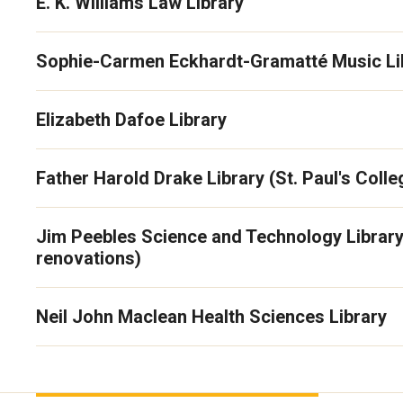
E. K. Williams Law Library
Sophie-Carmen Eckhardt-Gramatté Music Li
Elizabeth Dafoe Library
Father Harold Drake Library (St. Paul's Colle
Jim Peebles Science and Technology Library
renovations)
Neil John Maclean Health Sciences Library