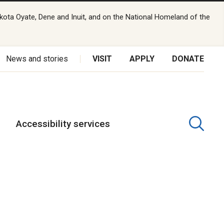
kota Oyate, Dene and Inuit, and on the National Homeland of the
News and stories
VISIT
APPLY
DONATE
Accessibility services