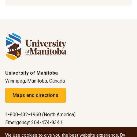
University of Manitoba
Winnipeg, Manitoba, Canada
Maps and directions
1-800-432-1960 (North America)
Emergency: 204-474-9341
Emergency information
We use cookies to give you the best website experience. By