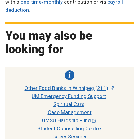
with a
one-time/monthly
contribution or via
payroll
deduction
.
You may also be
looking for
Other Food Banks in Winnipeg (211)
UM Emergency Funding Support
Spiritual Care
Case Management
UMSU Hardship Fund
Student Counselling Centre
Career Services