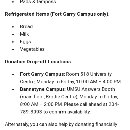
Pads & tampons
Refrigerated Items (Fort Garry Campus only)
:
Bread
Milk
Eggs
Vegetables
Donation Drop-off Locations
:
Fort Garry Campus:
Room 518 University
Centre, Monday to Friday, 10:00 AM – 4:00 PM.
Bannatyne Campus
: UMSU Answers Booth
(main floor, Brodie Centre), Monday to Friday,
8:00 AM – 2:00 PM. Please call ahead at 204-
789-3993 to confirm availability.
Alternately, you can also help by donating financially