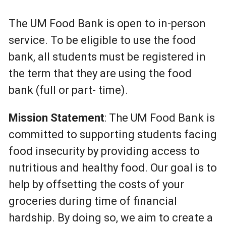
The UM Food Bank is open to in-person
service. To be eligible to use the food
bank, all students must be registered in
the term that they are using the food
bank (full or part- time).
Mission Statement
: The UM Food Bank is
committed to supporting students facing
food insecurity by providing access to
nutritious and healthy food. Our goal is to
help by offsetting the costs of your
groceries during time of financial
hardship. By doing so, we aim to create a