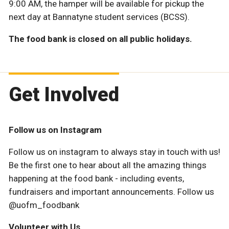
9:00 AM, the hamper will be available for pickup the
next day at Bannatyne student services (BCSS).
The food bank is closed on all public holidays.
Get Involved
Follow us on Instagram
Follow us on instagram to always stay in touch with us!
Be the first one to hear about all the amazing things
happening at the food bank - including events,
fundraisers and important announcements. Follow us
@uofm_foodbank
Volunteer with Us