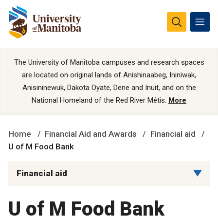
The University of Manitoba campuses and research spaces
are located on original lands of Anishinaabeg, Ininiwak,
Anisininewuk, Dakota Oyate, Dene and Inuit, and on the
National Homeland of the Red River Métis.
More
Home
Financial Aid and Awards
Financial aid
U of M Food Bank
Financial aid
U of M Food Bank