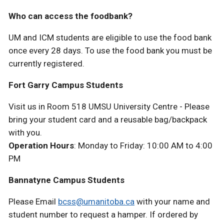
Who can access the foodbank?
UM and ICM students are eligible to use the food bank
once every 28 days. To use the food bank you must be
currently registered.
Fort Garry Campus Students
Visit us in Room 518 UMSU University Centre - Please
bring your student card and a reusable bag/backpack
with you.
Operation Hours
: Monday to Friday: 10:00 AM to 4:00
PM
Bannatyne Campus Students
Please Email
bcss@umanitoba.ca
with your name and
student number to request a hamper. If ordered by