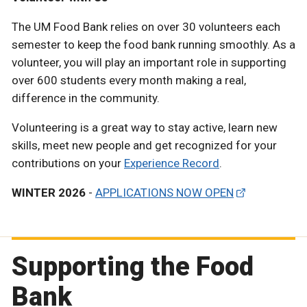
The UM Food Bank relies on over 30 volunteers each
semester to keep the food bank running smoothly. As a
volunteer, you will play an important role in supporting
over 600 students every month making a real,
difference in the community.
Volunteering is a great way to stay active, learn new
skills, meet new people and get recognized for your
contributions on your
Experience Record
.
WINTER 2026
-
APPLICATIONS NOW OPEN
Supporting the Food
Bank