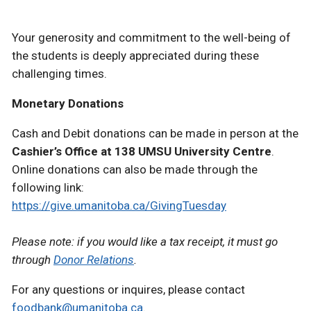
Your generosity and commitment to the well-being of
the students is deeply appreciated during these
challenging times.
Monetary Donations
Cash and Debit donations can be made in person at the
Cashier’s Office at 138 UMSU University Centre
.
Online donations can also be made through the
following link:
https://give.umanitoba.ca/GivingTuesday
Please note: if you would like a tax receipt, it must go
through
Donor Relations
.
For any questions or inquires, please contact
foodbank@umanitoba.ca
.