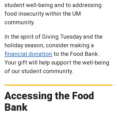
student well-being and to addressing
food insecurity within the UM
community.
In the spirit of Giving Tuesday and the
holiday season, consider making a
financial donation
to the Food Bank.
Your gift will help support the well-being
of our student community.
Accessing the Food
Bank