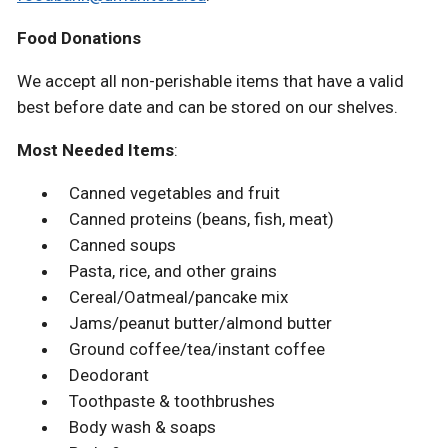
Food Donations
We accept all non-perishable items that have a valid
best before date and can be stored on our shelves.
Most Needed Items
:
Canned vegetables and fruit
Canned proteins (beans, fish, meat)
Canned soups
Pasta, rice, and other grains
Cereal/Oatmeal/pancake mix
Jams/peanut butter/almond butter
Ground coffee/tea/instant coffee
Deodorant
Toothpaste & toothbrushes
Body wash & soaps