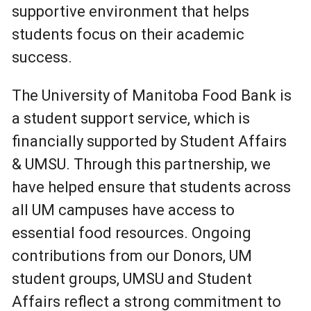
supportive environment that helps
students focus on their academic
success.
The University of Manitoba Food Bank is
a student support service, which is
financially supported by Student Affairs
& UMSU. Through this partnership, we
have helped ensure that students across
all UM campuses have access to
essential food resources. Ongoing
contributions from our Donors, UM
student groups, UMSU and Student
Affairs reflect a strong commitment to