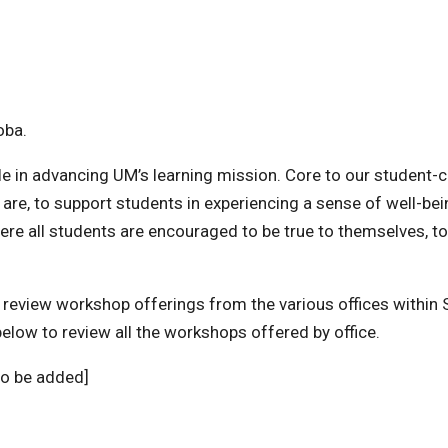
oba.
role in advancing UM’s learning mission. Core to our student-
re, to support students in experiencing a sense of well-bei
ere all students are encouraged to be true to themselves, t
ou review workshop offerings from the various offices within
below to review all the workshops offered by office.
to be added]