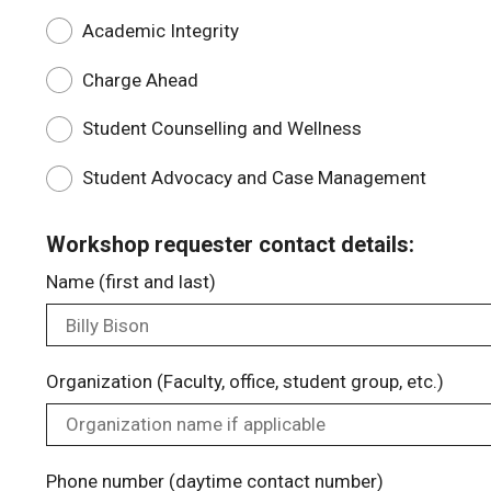
Academic Integrity
Charge Ahead
Student Counselling and Wellness
Student Advocacy and Case Management
Workshop requester contact details:
Name (first and last)
Organization (Faculty, office, student group, etc.)
Phone number (daytime contact number)