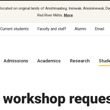
cated on original lands of Anishinaabeg, Ininiwak, Anisininewuk, Da
Red River Métis.
More
Current students
Faculty and staff
Alumni
Email
Admissions
Academics
Research
Stud
s workshop reque