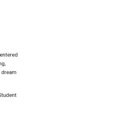
centered
ng,
o dream
 Student