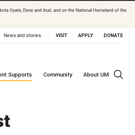
kota Oyate, Dene and Inuit, and on the National Homeland of the
News and stories
VISIT
APPLY
DONATE
ent Supports
Community
About UM
st