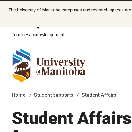
The University of Manitoba campuses and research spaces are lo
Territory acknowledgement
Home
Student supports
Student Affairs
Student Affair