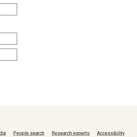
dia
People search
Research experts
Accessibility