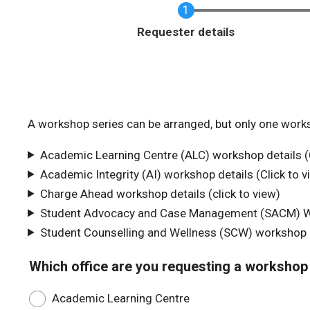
Requester details
A workshop series can be arranged, but only one work
Academic Learning Centre (ALC) workshop details (C
Academic Integrity (AI) workshop details (Click to v
Charge Ahead workshop details (click to view)
Student Advocacy and Case Management (SACM) Wor
Student Counselling and Wellness (SCW) workshop de
Which office are you requesting a workshop
Academic Learning Centre