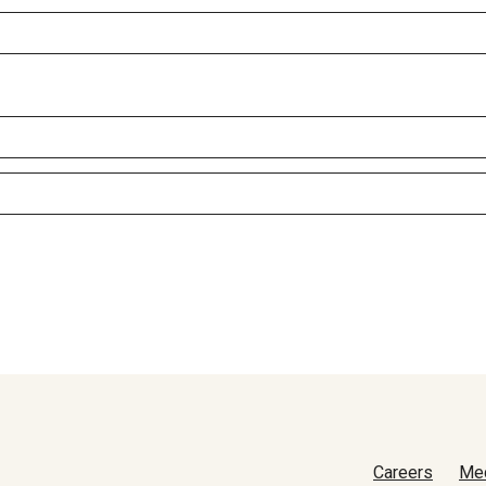
Careers
Me