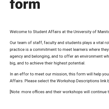
form
Welcome to Student Affairs at the University of Manit
Our team of staff, faculty and students plays a vital 
practice is a commitment to meet learners where they a
agency and belonging, and to offer an environment wh
big, and to achieve their highest potential.
In an effor to meet our mission, this form will help y
Affairs. Please select the Workshop Descriptions link 
[Note: more offices and their workshops will continue 