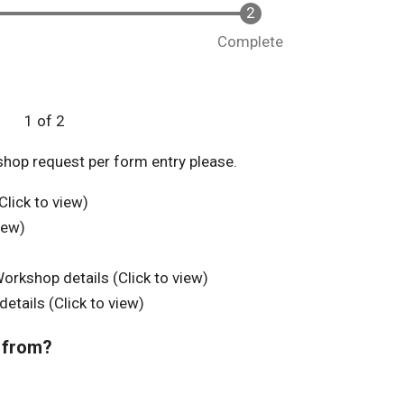
Complete
1 of 2
shop request per form entry please.
lick to view)
iew)
kshop details (Click to view)
tails (Click to view)
 from?