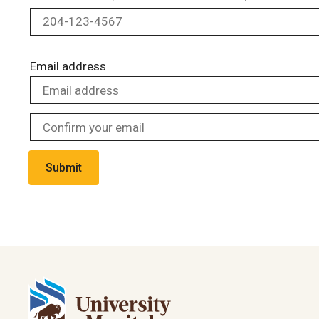
Email address