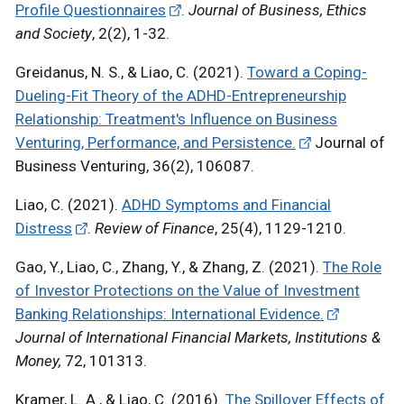
Profile Questionnaires
.
Journal of Business, Ethics
and Society
, 2(2), 1-32.
Greidanus, N. S., & Liao, C. (2021).
Toward a Coping-
Dueling-Fit Theory of the ADHD-Entrepreneurship
Relationship: Treatment's Influence on Business
Venturing, Performance, and Persistence.
Journal of
Business Venturing, 36(2), 106087.
Liao, C. (2021).
ADHD Symptoms and Financial
Distress
.
Review of Finance
, 25(4), 1129-1210.
Gao, Y., Liao, C., Zhang, Y., & Zhang, Z. (2021).
The Role
of Investor Protections on the Value of Investment
Banking Relationships: International Evidence.
Journal of International Financial Markets, Institutions &
Money,
72, 101313.
Kramer, L. A., & Liao, C. (2016).
The Spillover Effects of