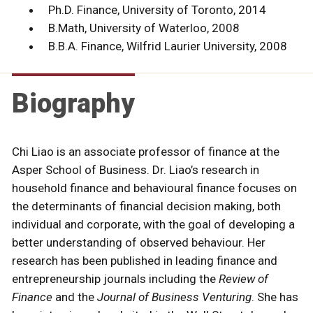
Ph.D. Finance, University of Toronto, 2014
B.Math, University of Waterloo, 2008
B.B.A. Finance, Wilfrid Laurier University, 2008
Biography
Chi Liao is an associate professor of finance at the
Asper School of Business. Dr. Liao’s research in
household finance and behavioural finance focuses on
the determinants of financial decision making, both
individual and corporate, with the goal of developing a
better understanding of observed behaviour. Her
research has been published in leading finance and
entrepreneurship journals including the
Review of
Finance
and the
Journal of Business Venturing
. She has