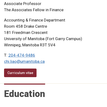
Associate Professor
The Associates Fellow in Finance
Accounting & Finance Department
Room 458 Drake Centre
181 Freedman Crescent
University of Manitoba (Fort Garry Campus)
Winnipeg, Manitoba R3T 5V4
T:
204-474-9486
chi.liao@umanitoba.ca
Curriculum vitae
Education