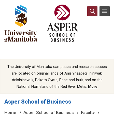
The University of Manitoba campuses and research spaces
are located on original lands of Anishinaabeg, Ininiwak,
Anisininewuk, Dakota Oyate, Dene and Inuit, and on the
National Homeland of the Red River Métis.
More
Asper School of Business
Home
Asper School of Business
Faculty