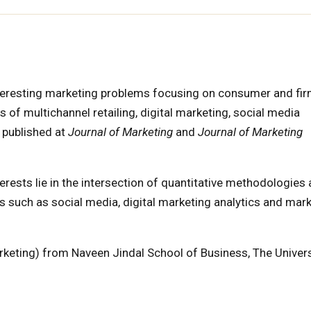
eresting marketing problems focusing on consumer and fi
s of multichannel retailing, digital marketing, social media
 published at
Journal of Marketing
and
Journal of Marketing
rests lie in the intersection of quantitative methodologies
eas such as social media, digital marketing analytics and mar
eting) from Naveen Jindal School of Business, The Univers