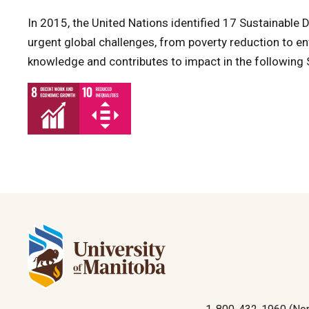
In 2015, the United Nations identified 17 Sustainabl
urgent global challenges, from poverty reduction to en
knowledge and contributes to impact in the following