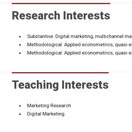
Research Interests
Substantive: Digital marketing, multichannel mar
Methodological: Applied econometrics, quasi-e
Methodological: Applied econometrics, quasi-
Teaching Interests
Marketing Research
Digital Marketing