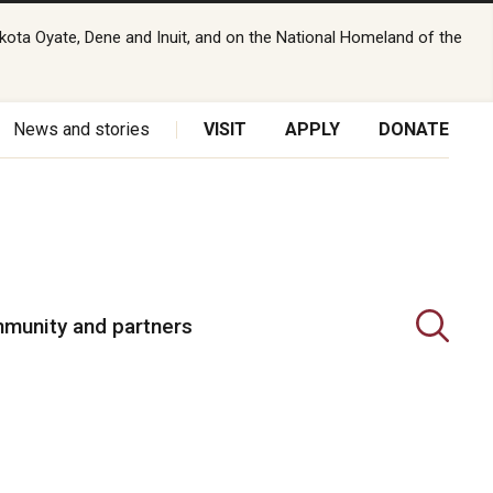
kota Oyate, Dene and Inuit, and on the National Homeland of the
News and stories
VISIT
APPLY
DONATE
munity and partners