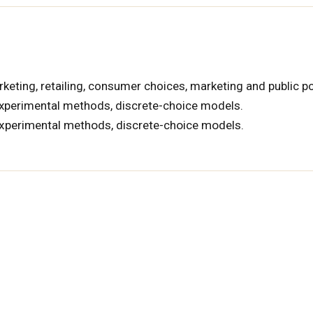
keting, retailing, consumer choices, marketing and public po
xperimental methods, discrete-choice models.
experimental methods, discrete-choice models.