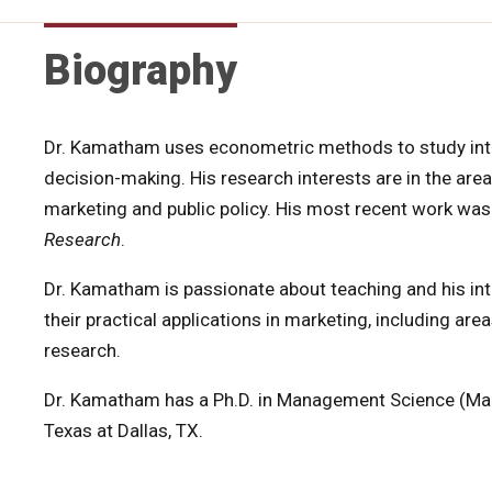
Biography
Dr. Kamatham uses econometric methods to study int
decision-making. His research interests are in the area
marketing and public policy. His most recent work was
Research
.
Dr. Kamatham is passionate about teaching and his inte
their practical applications in marketing, including ar
research.
Dr. Kamatham has a Ph.D. in Management Science (Mark
Texas at Dallas, TX.