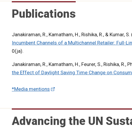
Publications
Janakiraman, R., Kamatham, H., Rishika, R., & Kumar, S
Incumbent Channels of a Multichannel Retailer: Full-Li
0(ja).
Janakiraman, R., Kamatham, H., Feurer, S., Rishika, R., P
the Effect of Daylight Saving Time Change on Consum
*Media mentions
Advancing the UN Sust