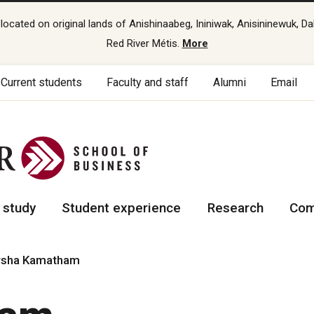
cated on original lands of Anishinaabeg, Ininiwak, Anisininewuk, Da
Red River Métis.
More
Current students
Faculty and staff
Alumni
Email
 study
Student experience
Research
Com
rsha Kamatham