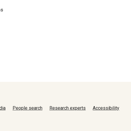
ss
dia
People search
Research experts
Accessibility