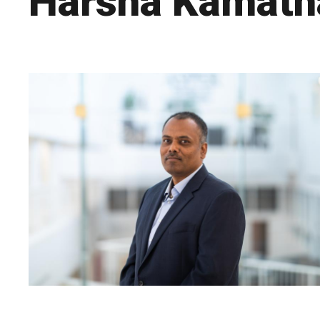
Harsha Kamat