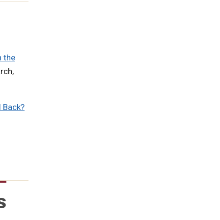
n the
rch,
l Back?
s