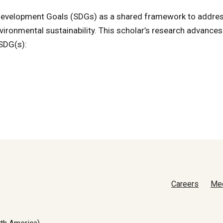
e Development Goals (SDGs) as a shared framework to addre
vironmental sustainability. This scholar’s research advances
 SDG(s):
Careers
Me