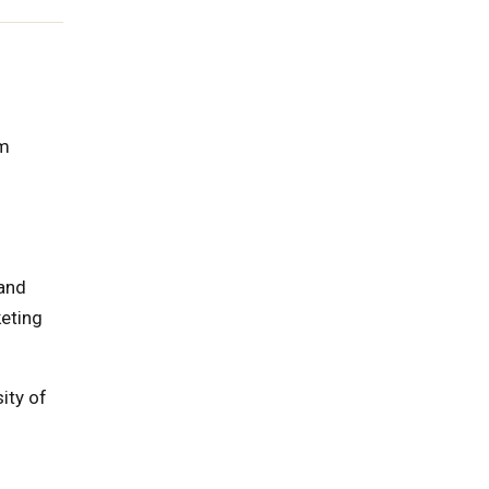
rm
 and
keting
ity of