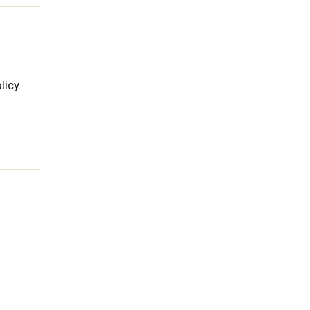
licy.