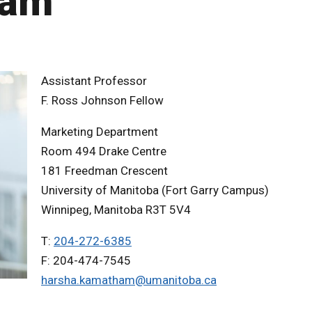
ham
Assistant Professor
F. Ross Johnson Fellow
Marketing Department
Room 494 Drake Centre
181 Freedman Crescent
University of Manitoba (Fort Garry Campus)
Winnipeg, Manitoba R3T 5V4
T:
204-272-6385
F: 204-474-7545
harsha.kamatham@umanitoba.ca