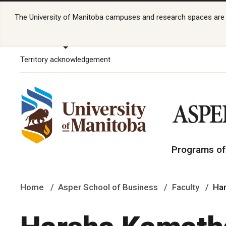
The University of Manitoba campuses and research spaces are lo
Territory acknowledgement
Programs of
Home
Asper School of Business
Faculty
Ha