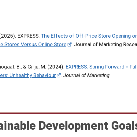
. (2025). EXPRESS:
The Effects of Off-Price Store Opening o
ne Stores Versus Online Store
. Journal of Marketing Resea
hogaat, B., & Girju, M. (2024).
EXPRESS: Spring Forward = Fal
ers’ Unhealthy Behaviour
.
Journal of Marketing
ainable Development Goal