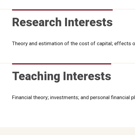
Research Interests
Theory and estimation of the cost of capital; effects 
Teaching Interests
Financial theory; investments; and personal financial p