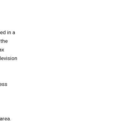
ed in a
 the
ax
levision
ness
area.