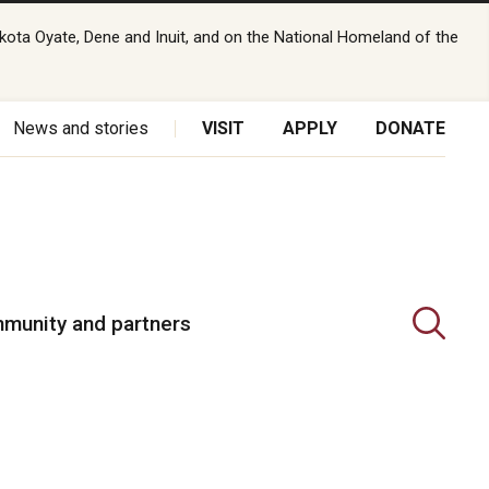
kota Oyate, Dene and Inuit, and on the National Homeland of the
News and stories
VISIT
APPLY
DONATE
munity and partners