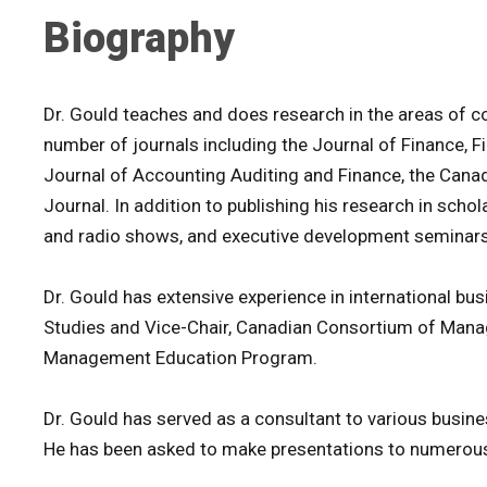
Biography
Dr. Gould teaches and does research in the areas of c
number of journals including the Journal of Finance, 
Journal of Accounting Auditing and Finance, the Canad
Journal. In addition to publishing his research in scho
and radio shows, and executive development seminars
Dr. Gould has extensive experience in international busi
Studies and Vice-Chair, Canadian Consortium of Mana
Management Education Program.
Dr. Gould has served as a consultant to various busines
He has been asked to make presentations to numerous 