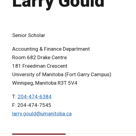
Larry Gould
Senior Scholar
Accounting & Finance Department
Room 682 Drake Centre
181 Freedman Crescent
University of Manitoba (Fort Garry Campus)
Winnipeg, Manitoba R3T 5V4
T:
204-474-6384
F: 204-474-7545
larry.gould@umanitoba.ca