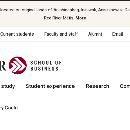
cated on original lands of Anishinaabeg, Ininiwak, Anisininewuk, Da
Red River Métis.
More
Current students
Faculty and staff
Alumni
Email
 study
Student experience
Research
Com
ry Gould