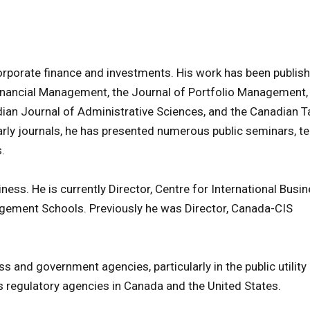
orporate finance and investments. His work has been publish
Financial Management, the Journal of Portfolio Management,
ian Journal of Administrative Sciences, and the Canadian T
larly journals, he has presented numerous public seminars, te
.
ness. He is currently Director, Centre for International Busi
gement Schools. Previously he was Director, Canada-CIS
s and government agencies, particularly in the public utility 
regulatory agencies in Canada and the United States.