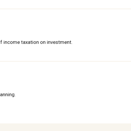
of income taxation on investment.
lanning.