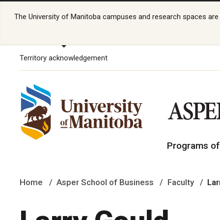
The University of Manitoba campuses and research spaces are lo
Territory acknowledgement
Programs of
Home
Asper School of Business
Faculty
Lar