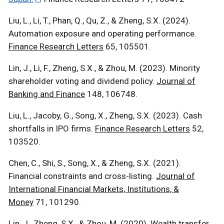
Liu, L., Li, T., Phan, Q., Qu, Z., & Zheng, S.X. (2024).
Automation exposure and operating performance.
Finance Research Letters
65, 105501.
Lin, J., Li, F., Zheng, S.X., & Zhou, M. (2023). Minority
shareholder voting and dividend policy.
Journal of
Banking and Finance
148, 106748.
Liu, L., Jacoby, G., Song, X., Zheng, S.X. (2023). Cash
shortfalls in IPO firms.
Finance Research Letters
52,
103520.
Chen, C., Shi, S., Song, X., & Zheng, S.X. (2021).
Financial constraints and cross-listing.
Journal of
International Financial Markets, Institutions, &
Money
71, 101290.
Lin, J., Zheng, S.X., & Zhou, M. (2020). Wealth transfer