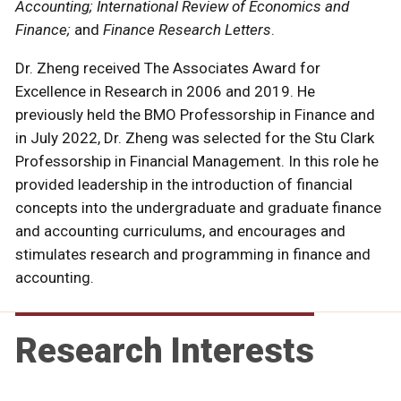
Accounting; International Review of Economics and
Finance;
and
Finance Research Letters
.
Dr. Zheng received The Associates Award for
Excellence in Research in 2006 and 2019. He
previously held the BMO Professorship in Finance and
in July 2022, Dr. Zheng was selected for the Stu Clark
Professorship in Financial Management. In this role he
provided leadership in the introduction of financial
concepts into the undergraduate and graduate finance
and accounting curriculums, and encourages and
stimulates research and programming in finance and
accounting.
Research Interests