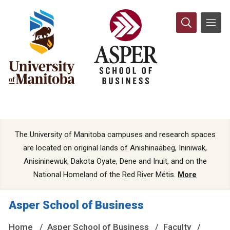
The University of Manitoba campuses and research spaces
are located on original lands of Anishinaabeg, Ininiwak,
Anisininewuk, Dakota Oyate, Dene and Inuit, and on the
National Homeland of the Red River Métis.
More
Asper School of Business
Home
Asper School of Business
Faculty