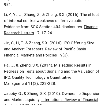
981.
Li, Y., Yu, J., Zhang, Z., & Zheng, S.X. (2016). The effect
of internal control weakness on firm valuation:
Evidence from SOX Section 404 disclosures.
Finance
Research Letters
17, 17-24
Jin, C., Li, T., & Zheng, S.X. (2016). IPO Offering Size
and Analyst Forecasts.
Review of Pacific Basin
Financial Markets and Policies
19(3).
Pai, J., & Zheng, S.X. (2014). Misleading Results in
Regression Tests about Signaling and the Valuation of
IPO.
Quality Technology & Quantitative
Management
11(2), 223-228.
Jacoby, G., & Zheng, S.X. (2010). Ownership Dispersion
and Market Liquidity.
International Review of Financial