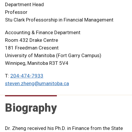
Department Head
Professor
Stu Clark Professorship in Financial Management
Accounting & Finance Department
Room 432 Drake Centre
181 Freedman Crescent
University of Manitoba (Fort Garry Campus)
Winnipeg, Manitoba R3T 5V4
T:
204-474-7933
steven.zheng@umanitoba.ca
Biography
Dr. Zheng received his Ph.D. in Finance from the State