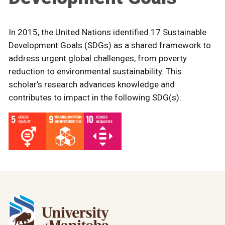
In 2015, the United Nations identified 17 Sustainable
Development Goals (SDGs) as a shared framework to
address urgent global challenges, from poverty
reduction to environmental sustainability. This
scholar’s research advances knowledge and
contributes to impact in the following SDG(s):