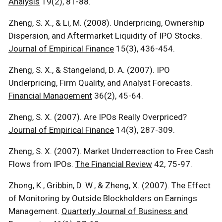
Analysis
19(2), 81-88.
Zheng, S. X., & Li, M. (2008). Underpricing, Ownership
Dispersion, and Aftermarket Liquidity of IPO Stocks.
Journal of Empirical Finance
15(3), 436-454.
Zheng, S. X., & Stangeland, D. A. (2007). IPO
Underpricing, Firm Quality, and Analyst Forecasts.
Financial Management
36(2), 45-64.
Zheng, S. X. (2007). Are IPOs Really Overpriced?
Journal of Empirical Finance
14(3), 287-309.
Zheng, S. X. (2007). Market Underreaction to Free Cash
Flows from IPOs.
The Financial Review
42, 75-97.
Zhong, K., Gribbin, D. W., & Zheng, X. (2007). The Effect
of Monitoring by Outside Blockholders on Earnings
Management.
Quarterly Journal of Business and