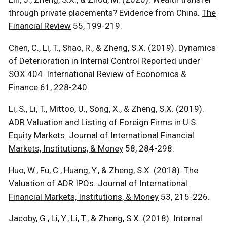
through private placements? Evidence from China.
The
Financial Review
55, 199-219.
Chen, C., Li, T., Shao, R., & Zheng, S.X. (2019). Dynamics
of Deterioration in Internal Control Reported under
SOX 404.
International Review of Economics &
Finance
61, 228-240.
Li, S., Li, T., Mittoo, U., Song, X., & Zheng, S.X. (2019).
ADR Valuation and Listing of Foreign Firms in U.S.
Equity Markets.
Journal of International Financial
Markets, Institutions, & Money
58, 284-298.
Huo, W., Fu, C., Huang, Y., & Zheng, S.X. (2018). The
Valuation of ADR IPOs.
Journal of International
Financial Markets, Institutions, & Money
53, 215-226.
Jacoby, G., Li, Y., Li, T., & Zheng, S.X. (2018). Internal