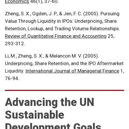
Economics
46(1), 37-60.
Zheng, S. X., Ogden, J. P., & Jen, F. C. (2005). Pursuing
Value Through Liquidity in IPOs: Underpricing, Share
Retention, Lockup, and Trading Volume Relationships.
Review of Quantitative Finance and Accounting
25,
293-312.
Li, M., Zheng, S. X., & Melancon M. V. (2005).
Underpricing, Share Retention, and the IPO Aftermarket
Liquidity.
International Journal of Managerial Finance
1,
76-94.
Advancing the UN
Sustainable
Development Goals