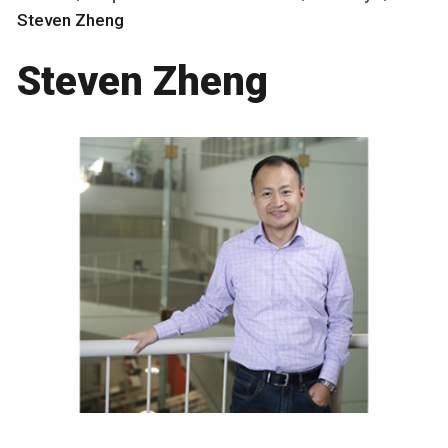
Steven Zheng
Steven Zheng