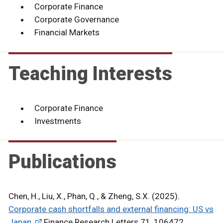
Corporate Finance
Corporate Governance
Financial Markets
Teaching Interests
Corporate Finance
Investments
Publications
Chen, H., Liu, X., Phan, Q., & Zheng, S.X. (2025).
Corporate cash shortfalls and external financing: US vs
Japan.
Finance Research Letters 71, 106472