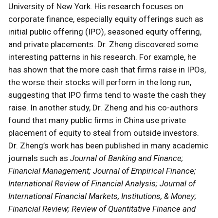
University of New York. His research focuses on
corporate finance, especially equity offerings such as
initial public offering (IPO), seasoned equity offering,
and private placements. Dr. Zheng discovered some
interesting patterns in his research. For example, he
has shown that the more cash that firms raise in IPOs,
the worse their stocks will perform in the long run,
suggesting that IPO firms tend to waste the cash they
raise. In another study, Dr. Zheng and his co-authors
found that many public firms in China use private
placement of equity to steal from outside investors.
Dr. Zheng’s work has been published in many academic
journals such as
Journal of Banking and Finance;
Financial Management; Journal of Empirical Finance;
International Review of Financial Analysis; Journal of
International Financial Markets, Institutions, & Money;
Financial Review; Review of Quantitative Finance and