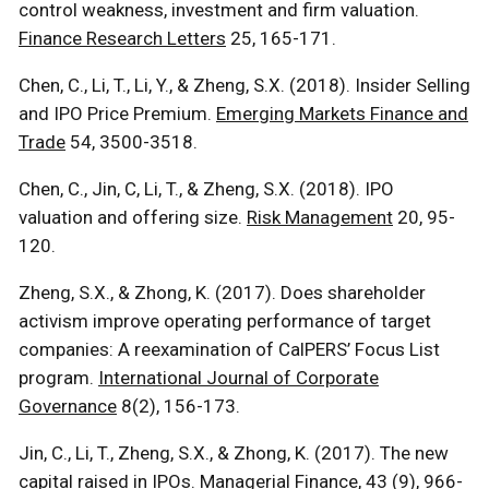
control weakness, investment and firm valuation.
Finance Research Letters
25, 165-171.
Chen, C., Li, T., Li, Y., & Zheng, S.X. (2018). Insider Selling
and IPO Price Premium.
Emerging Markets Finance and
Trade
54, 3500-3518.
Chen, C., Jin, C, Li, T., & Zheng, S.X. (2018). IPO
valuation and offering size.
Risk Management
20, 95-
120.
Zheng, S.X., & Zhong, K. (2017). Does shareholder
activism improve operating performance of target
companies: A reexamination of CalPERS’ Focus List
program.
International Journal of Corporate
Governance
8(2), 156-173.
Jin, C., Li, T., Zheng, S.X., & Zhong, K. (2017). The new
capital raised in IPOs.
Managerial Finance
, 43 (9), 966-