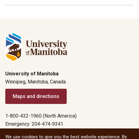
University of Manitoba
Winnipeg, Manitoba, Canada
Maps and directions
1-800-432-1960 (North America)
Emergency: 204-474-9341
Emergency information
We use cookies to give you the best website experience. By