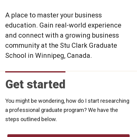
A place to master your business
education. Gain real-world experience
and connect with a growing business
community at the Stu Clark Graduate
School in Winnipeg, Canada.
Get started
You might be wondering, how do I start researching
a professional graduate program? We have the
steps outlined below.