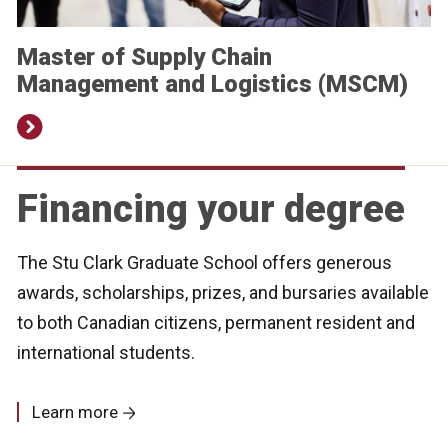
Master of Supply Chain
Management and Logistics (MSCM)
Financing your degree
The Stu Clark Graduate School offers generous
awards, scholarships, prizes, and bursaries available
to both Canadian citizens, permanent resident and
international students.
Learn more