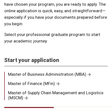
have chosen your program, you are ready to apply. The
online application is quick, easy, and straightforward—
especially if you have your documents prepared before
you begin.
Select your professional graduate program to start
your academic journey.
Start your application
Master of Business Administration (MBA)
Master of Finance (MFin)
Master of Supply Chain Management and Logistics
(MSCM)