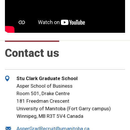
Contact us
Stu Clark Graduate School
Asper School of Business
Room 501, Drake Centre
181 Freedman Crescent
University of Manitoba (Fort Garry campus)
Winnipeg, MB R3T 5V4 Canada
AsperGradRecruit@umanitoba.ca