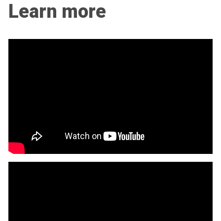
Learn more