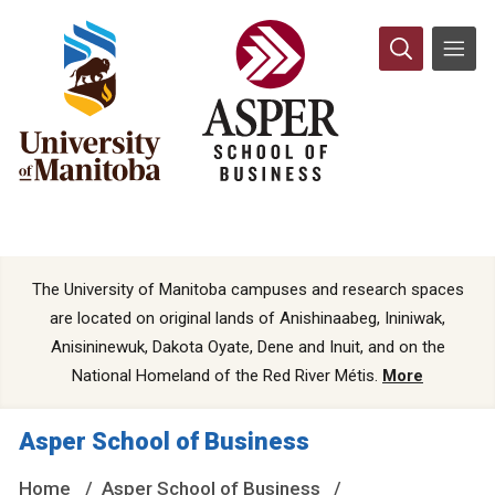
The University of Manitoba campuses and research spaces
are located on original lands of Anishinaabeg, Ininiwak,
Anisininewuk, Dakota Oyate, Dene and Inuit, and on the
National Homeland of the Red River Métis.
More
Asper School of Business
Home
Asper School of Business