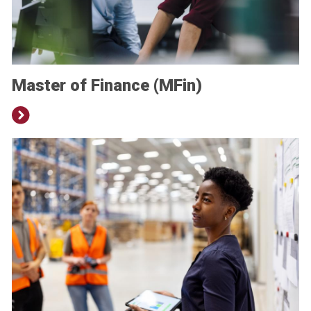
Master of Finance (MFin)