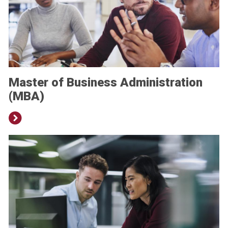
Master of Business Administration
(MBA)