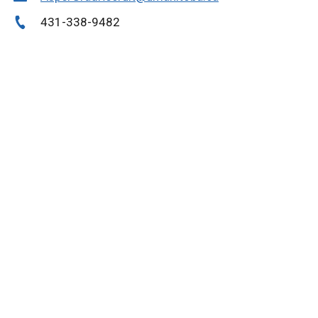
431-338-9482