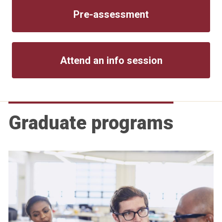
Pre-assessment
Attend an info session
Graduate programs