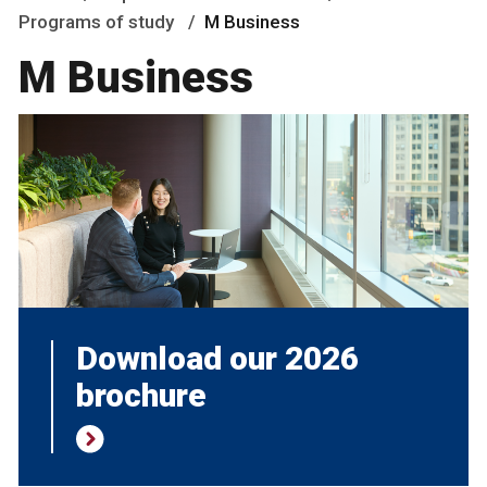
Programs of study
M Business
M Business
Download our 2026
brochure