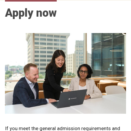
Apply now
If you meet the general admission requirements and