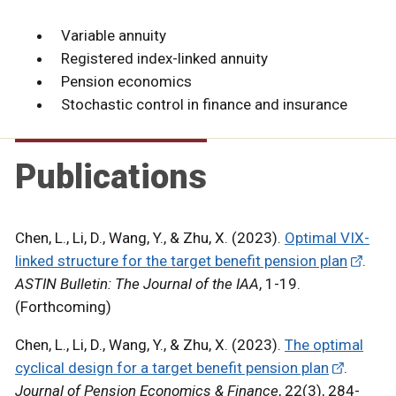
Variable annuity
Registered index-linked annuity
Pension economics
Stochastic control in finance and insurance
Publications
Chen, L., Li, D., Wang, Y., & Zhu, X. (2023).
Optimal VIX-
linked structure for the target benefit pension plan
.
ASTIN Bulletin: The Journal of the IAA
, 1-19.
(Forthcoming)
Chen, L., Li, D., Wang, Y., & Zhu, X. (2023).
The optimal
cyclical design for a target benefit pension plan
.
Journal of Pension Economics & Finance
, 22(3), 284-