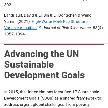
303.
Landriault, David & Li, Bin & Li, Dongchen & Wang,
Yumin. (2021).
High-Water Mark Fee Structure in
Variable Annuities
.
Journal of Risk & Insurance
. 88(4),
1057-1094.
Advancing the UN
Sustainable
Development Goals
In 2015, the United Nations identified 17 Sustainable
Development Goals (SDGs) as a shared framework to
address urgent global challenges, from poverty