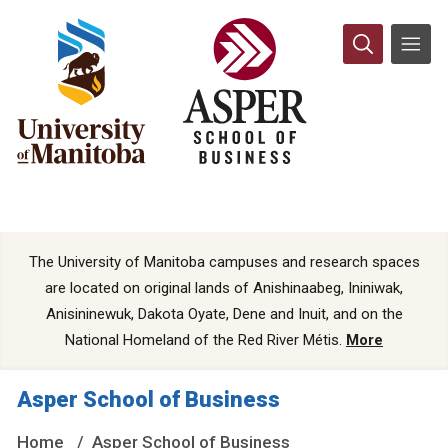
The University of Manitoba campuses and research spaces
are located on original lands of Anishinaabeg, Ininiwak,
Anisininewuk, Dakota Oyate, Dene and Inuit, and on the
National Homeland of the Red River Métis.
More
Asper School of Business
Home
Asper School of Business