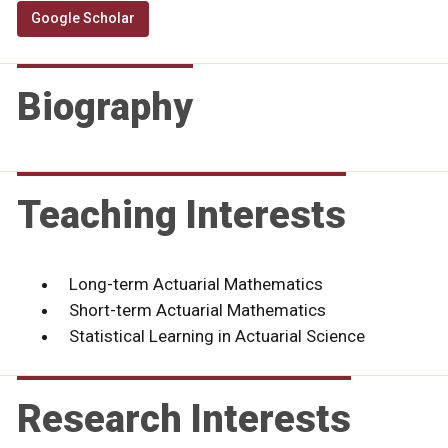
Google Scholar
Biography
Teaching Interests
Long-term Actuarial Mathematics
Short-term Actuarial Mathematics
Statistical Learning in Actuarial Science
Research Interests