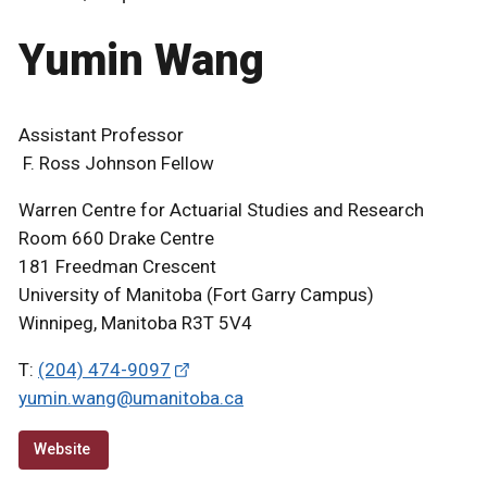
Yumin Wang
Assistant Professor
F. Ross Johnson Fellow
Warren Centre for Actuarial Studies and Research
Room 660 Drake Centre
181 Freedman Crescent
University of Manitoba (Fort Garry Campus)
Winnipeg, Manitoba R3T 5V4
T:
(204) 474-9097
yumin.wang@umanitoba.ca
Website