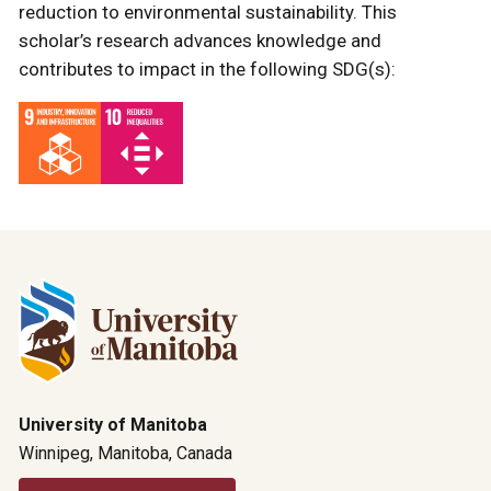
reduction to environmental sustainability. This
scholar’s research advances knowledge and
contributes to impact in the following SDG(s):
University of Manitoba
Winnipeg, Manitoba, Canada