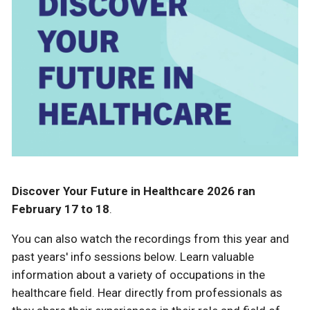
Discover Your Future in Healthcare 2026 ran
February 17 to 18
.
You can also watch the recordings from this year and
past years' info sessions below. Learn valuable
information about a variety of occupations in the
healthcare field. Hear directly from professionals as