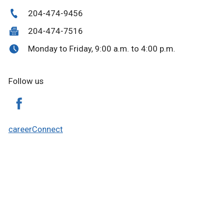
204-474-9456
204-474-7516
Monday to Friday, 9:00 a.m. to 4:00 p.m.
Follow us
careerConnect