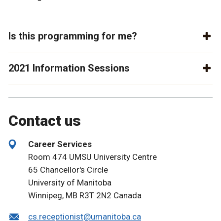
Is this programming for me?
2021 Information Sessions
Contact us
Career Services
Room 474 UMSU University Centre
65 Chancellor's Circle
University of Manitoba
Winnipeg, MB R3T 2N2 Canada
cs.receptionist@umanitoba.ca