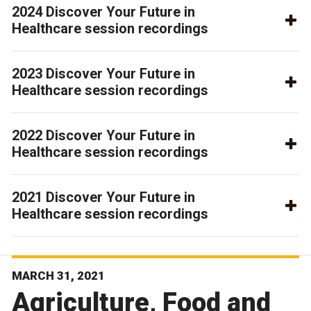
2024 Discover Your Future in
Healthcare session recordings
2023 Discover Your Future in
Healthcare session recordings
2022 Discover Your Future in
Healthcare session recordings
2021 Discover Your Future in
Healthcare session recordings
MARCH 31, 2021
Agriculture, Food and