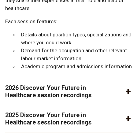
they share their experiences in their role and field of
healthcare.
Each session features:
Details about position types, specializations and
where you could work
Demand for the occupation and other relevant
labour market information
Academic program and admissions information
2026 Discover Your Future in
Healthcare session recordings
2025 Discover Your Future in
Healthcare session recordings