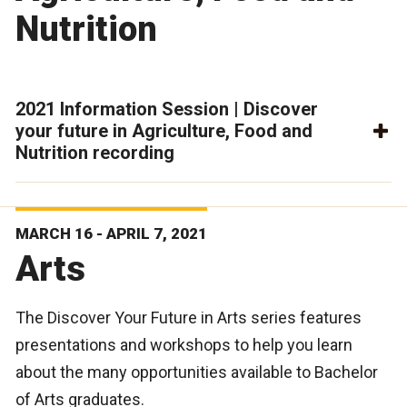
Nutrition
2021 Information Session | Discover
your future in Agriculture, Food and
Nutrition recording
MARCH 16 - APRIL 7, 2021
Arts
The Discover Your Future in Arts series features
presentations and workshops to help you learn
about the many opportunities available to Bachelor
of Arts graduates.