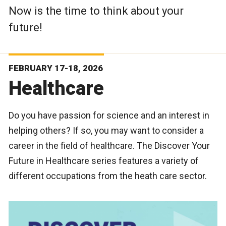
Now is the time to think about your
future!
FEBRUARY 17-18, 2026
Healthcare
Do you have passion for science and an interest in
helping others? If so, you may want to consider a
career in the field of healthcare. The Discover Your
Future in Healthcare series features a variety of
different occupations from the heath care sector.