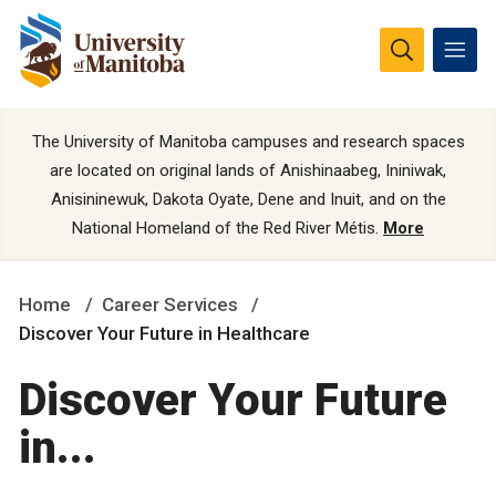
The University of Manitoba campuses and research spaces
are located on original lands of Anishinaabeg, Ininiwak,
Anisininewuk, Dakota Oyate, Dene and Inuit, and on the
National Homeland of the Red River Métis.
More
Home
Career Services
Discover Your Future in Healthcare
Discover Your Future
in...