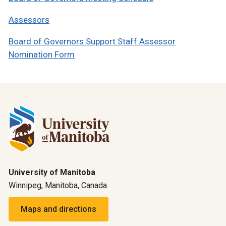
Assessors
Board of Governors Support Staff Assessor
Nomination Form
University of Manitoba
Winnipeg, Manitoba, Canada
Maps and directions