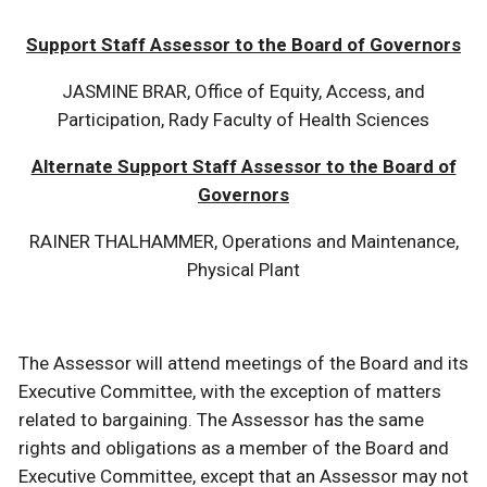
Support Staff Assessor to the Board of Governors
JASMINE BRAR, Office of Equity, Access, and
Participation, Rady Faculty of Health Sciences
Alternate Support Staff Assessor to the Board of
Governors
RAINER THALHAMMER, Operations and Maintenance,
Physical Plant
The Assessor will attend meetings of the Board and its
Executive Committee, with the exception of matters
related to bargaining. The Assessor has the same
rights and obligations as a member of the Board and
Executive Committee, except that an Assessor may not