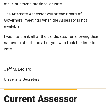
make or amend motions, or vote.
The Alternate Assessor will attend Board of
Governors’ meetings when the Assessor is not
available.
I wish to thank all of the candidates for allowing their
names to stand, and all of you who took the time to
vote.
Jeff M. Leclerc
University Secretary
Current Assessor