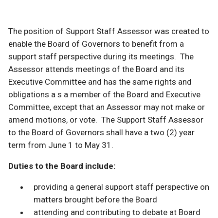
The position of Support Staff Assessor was created to
enable the Board of Governors to benefit from a
support staff perspective during its meetings. The
Assessor attends meetings of the Board and its
Executive Committee and has the same rights and
obligations a s a member of the Board and Executive
Committee, except that an Assessor may not make or
amend motions, or vote. The Support Staff Assessor
to the Board of Governors shall have a two (2) year
term from June 1 to May 31.
Duties to the Board
include:
providing a general support staff perspective on
matters brought before the Board
attending and contributing to debate at Board