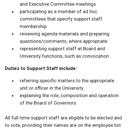
and Executive Committee meetings
participating as a member of ad hoc
committees that specify support staff
membership
reviewing agenda materials and preparing
questions/comments, where appropriate
representing support staff at Board and
University functions, such as convocation
Duties to Support Staff include:
referring specific matters to the appropriate
unit or officer in the University
explaining the role, composition and operation
of the Board of Governors
All full-time support staff are eligible to be elected and
to vote, providing their names are on the employee list