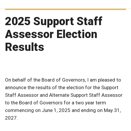
2025 Support Staff
Assessor Election
Results
On behalf of the Board of Governors, I am pleased to
announce the results of the election for the Support
Staff Assessor and Alternate Support Staff Assessor
to the Board of Governors for a two year term
commencing on June 1, 2025 and ending on May 31,
2027.