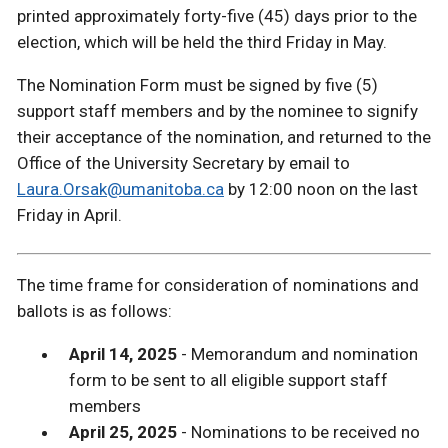
printed approximately forty-five (45) days prior to the
election, which will be held the third Friday in May.
The Nomination Form must be signed by five (5)
support staff members and by the nominee to signify
their acceptance of the nomination, and returned to the
Office of the University Secretary by email to
Laura.Orsak@umanitoba.ca
by 12:00 noon on the last
Friday in April.
The time frame for consideration of nominations and
ballots is as follows:
April 14, 2025
- Memorandum and nomination
form to be sent to all eligible support staff
members
April 25, 2025
- Nominations to be received no