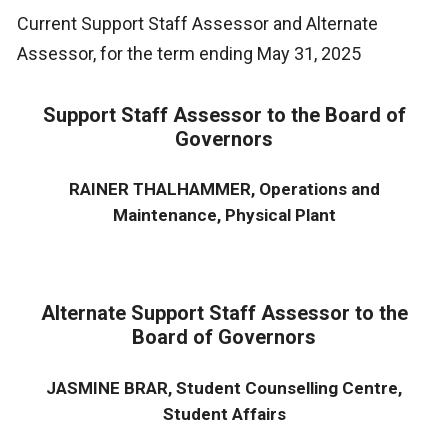
Current Support Staff Assessor and Alternate
Assessor, for the term ending May 31, 2025
Support Staff Assessor to the Board of
Governors
RAINER THALHAMMER, Operations and
Maintenance, Physical Plant
Alternate Support Staff Assessor to the
Board of Governors
JASMINE BRAR, Student Counselling Centre,
Student Affairs