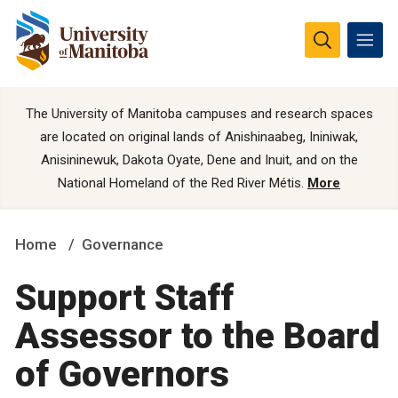
The University of Manitoba campuses and research spaces
are located on original lands of Anishinaabeg, Ininiwak,
Anisininewuk, Dakota Oyate, Dene and Inuit, and on the
National Homeland of the Red River Métis.
More
Home
Governance
Support Staff
Assessor to the Board
of Governors