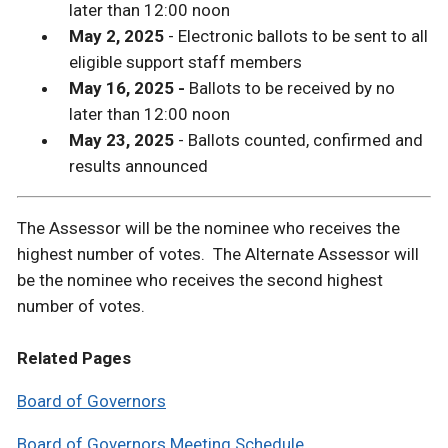
later than 12:00 noon
May 2, 2025
- Electronic ballots to be sent to all
eligible support staff members
May 16, 2025 -
Ballots to be received by no
later than 12:00 noon
May 23, 2025
- Ballots counted, confirmed and
results announced
The Assessor will be the nominee who receives the
highest number of votes. The Alternate Assessor will
be the nominee who receives the second highest
number of votes.
Related Pages
Board of Governors
Board of Governors Meeting Schedule