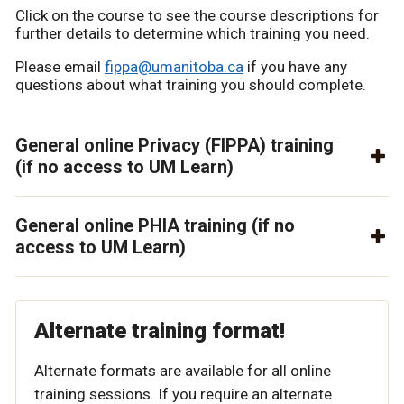
Click on the course to see the course descriptions for
further details to determine which training you need.
Please email
fippa@umanitoba.ca
if you have any
questions about what training you should complete.
General online Privacy (FIPPA) training
(if no access to UM Learn)
General online PHIA training (if no
access to UM Learn)
Alternate training format!
Alternate formats are available for all online
training sessions. If you require an alternate