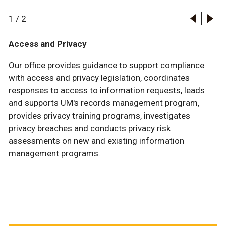
1
/
2
Access and Privacy
Our office provides guidance to support compliance
with access and privacy legislation, coordinates
responses to access to information requests, leads
and supports UM's records management program,
provides privacy training programs, investigates
privacy breaches and conducts privacy risk
assessments on new and existing information
management programs.