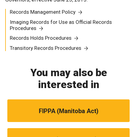
Records Management Policy
Imaging Records for Use as Official Records
Procedures
Records Holds Procedures
Transitory Records Procedures
You may also be
interested in
FIPPA (Manitoba Act)