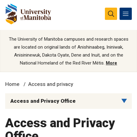
The University of Manitoba campuses and research spaces
are located on original lands of Anishinaabeg, Ininiwak,
Anisininewuk, Dakota Oyate, Dene and Inuit, and on the
National Homeland of the Red River Métis.
More
Home
Access and privacy
Access and Privacy Office
Access and Privacy
Office