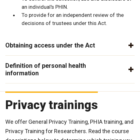
an individual's PHIN.
To provide for an independent review of the
decisions of trustees under this Act.
Obtaining access under the Act
Definition of personal health
information
Privacy trainings
We offer General Privacy Training, PHIA training, and
Privacy Training for Researchers. Read the course