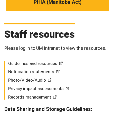
PHIA (Manitoba Act)
Staff resources
Please log in to UM Intranet to view the resources.
Guidelines and resources
Notification statements
Photo/Video/Audio
Privacy impact assessments
Records management
Data Sharing and Storage Guidelines: