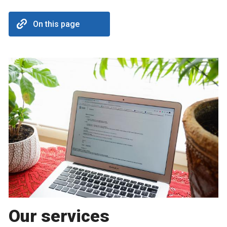
On this page
Our services