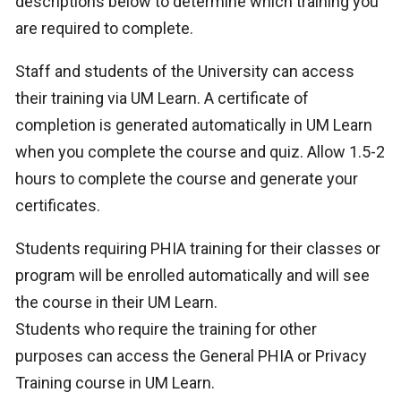
descriptions below to determine which training you
are required to complete.
Staff and students of the University can access
their training via UM Learn. A certificate of
completion is generated automatically in UM Learn
when you complete the course and quiz. Allow 1.5-2
hours to complete the course and generate your
certificates.
Students requiring PHIA training for their classes or
program will be enrolled automatically and will see
the course in their UM Learn.
Students who require the training for other
purposes can access the General PHIA or Privacy
Training course in UM Learn.