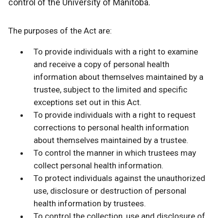
control of the University of Manitoba.
The purposes of the Act are:
To provide individuals with a right to examine
and receive a copy of personal health
information about themselves maintained by a
trustee, subject to the limited and specific
exceptions set out in this Act.
To provide individuals with a right to request
corrections to personal health information
about themselves maintained by a trustee.
To control the manner in which trustees may
collect personal health information.
To protect individuals against the unauthorized
use, disclosure or destruction of personal
health information by trustees.
To control the collection, use and disclosure of