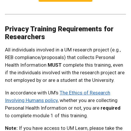
Privacy Training Requirements for
Researchers
All individuals involved in a UM research project (e.g.,
REB compliance/proposals) that collects Personal
Health Information
MUST
complete this training, even
if the individuals involved with the research project are
not employed by or are a student at the University.
In accordance with UM's
The Ethics of Research
Involving Humans policy
, whether you are collecting
Personal Health Information or not, you are
required
to complete module 1 of this training.
Note:
If you have access to UM Learn, please take the