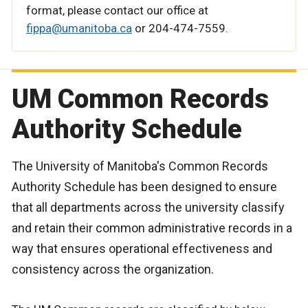
format, please contact our office at
fippa@umanitoba.ca
or 204-474-7559.
UM Common Records
Authority Schedule
The University of Manitoba's Common Records
Authority Schedule has been designed to ensure
that all departments across the university classify
and retain their common administrative records in a
way that ensures operational effectiveness and
consistency across the organization.