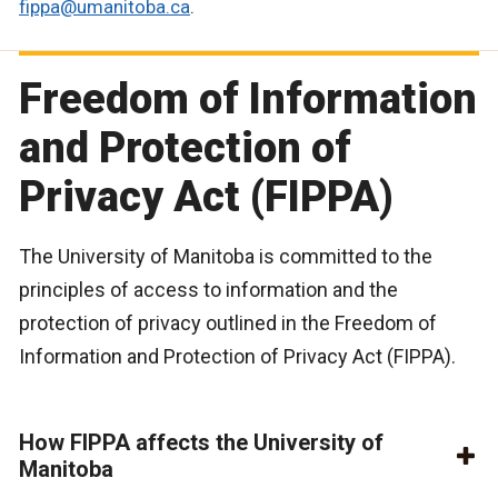
fippa@umanitoba.ca
.
Freedom of Information
and Protection of
Privacy Act (FIPPA)
The University of Manitoba is committed to the
principles of access to information and the
protection of privacy outlined in the Freedom of
Information and Protection of Privacy Act (FIPPA).
How FIPPA affects the University of
Manitoba