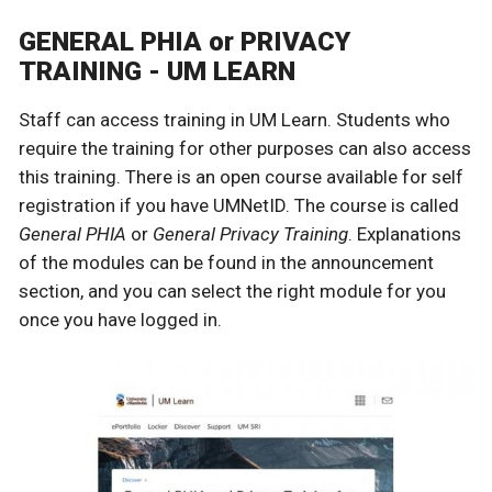
GENERAL PHIA or PRIVACY
TRAINING - UM LEARN
Staff can access training in UM Learn.
Students who
require the training for other purposes can also access
this training.
There is an open course available for self
registration if you have UMNetID. The course is called
General PHIA
or
General Privacy Training
. Explanations
of the modules can be found in the announcement
section, and you can select the right module for you
once you have logged in.