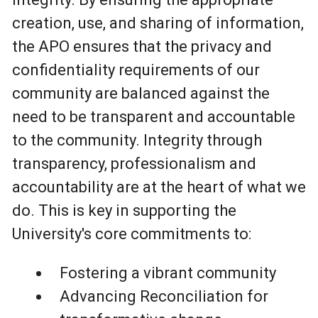
creation, use, and sharing of information,
the APO ensures that the privacy and
confidentiality requirements of our
community are balanced against the
need to be transparent and accountable
to the community. Integrity through
transparency, professionalism and
accountability are at the heart of what we
do. This is key in supporting the
University's core commitments to:
Fostering a vibrant community
Advancing Reconciliation for