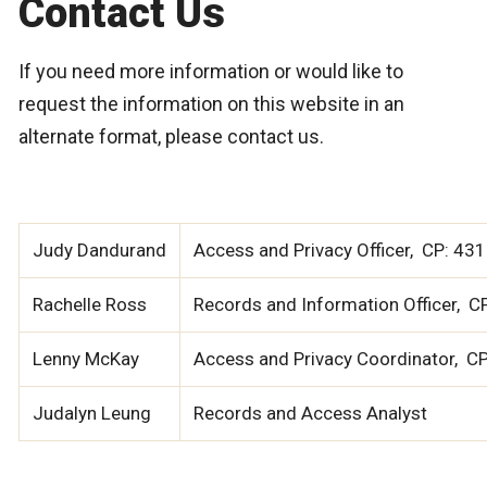
Contact Us
If you need more information or would like to
request the information on this website in an
alternate format, please contact us.
Judy Dandurand
Access and Privacy Officer, CP: 4
Rachelle Ross
Records and Information Officer, 
Lenny McKay
Access and Privacy Coordinator, C
Judalyn Leung
Records and Access Analyst