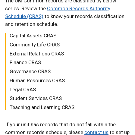
The UM Common records are classified by below
series. Review the
Common Records Authority
Schedule (CRAS)
to know your records classification
and retention schedule.
Capital Assets CRAS
Community Life CRAS
External Relations CRAS
Finance CRAS
Governance CRAS
Human Resources CRAS
Legal CRAS
Student Services CRAS
Teaching and Learning CRAS
If your unit has records that do not fall within the
common records schedule, please
contact us
to set up