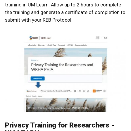
training in UM Learn. Allow up to 2 hours to complete
the training and generate a certificate of completion to
submit with your REB Protocol.
Privacy Training for Researchers -