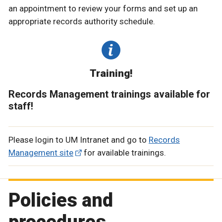
an appointment to review your forms and set up an
appropriate records authority schedule.
Training!
Records Management trainings available for
staff!
Please login to UM Intranet and go to
Records
Management site
for available trainings.
Policies and