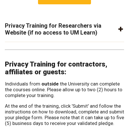
Privacy Training for Researchers via
Website (if no access to UM Learn)
Privacy Training for contractors,
affiliates or guests:
Individuals from
outside
the University can complete
the courses online. Please allow up to two (2) hours to
complete your training.
At the end of the training, click 'Submit' and follow the
instructions on how to download, complete and submit
your pledge form. Please note that it can take up to five
(5) business days to receive your validated pledge.