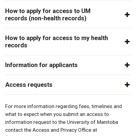
How to apply for access to UM
records (non-health records)
How to apply for access to my health
records
Information for applicants
Access requests
For more information regarding fees, timelines and
what to expect when you submit an access to
information request to the University of Manitoba
contact the Access and Privacy Office at