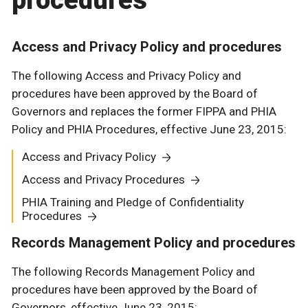
procedures
Access and Privacy Policy and procedures
The following Access and Privacy Policy and
procedures have been approved by the Board of
Governors and replaces the former FIPPA and PHIA
Policy and PHIA Procedures, effective June 23, 2015:
Access and Privacy Policy
Access and Privacy Procedures
PHIA Training and Pledge of Confidentiality
Procedures
Records Management Policy and procedures
The following Records Management Policy and
procedures have been approved by the Board of
Governors, effective June 23, 2015: