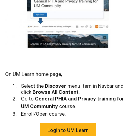
On UM Learn home page,
Select the
Discover
menu item in Navbar and
click
Browse All Content
.
Go to
General PHIA and Privacy training for
UM Community
course.
Enroll/Open course.
Login to UM Learn