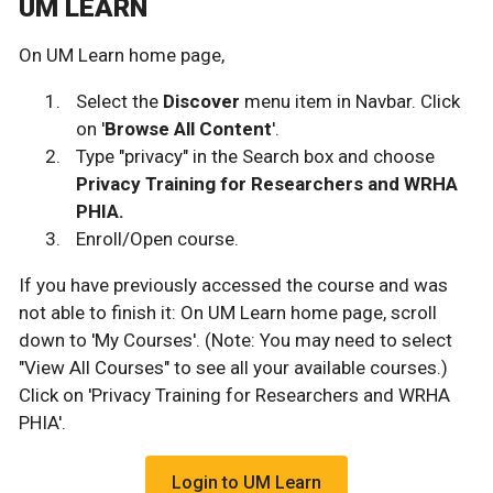
UM LEARN
On UM Learn home page,
Select the
Discover
menu item in Navbar. Click
on '
Browse All Content
'.
Type "privacy" in the Search box and choose
Privacy Training for Researchers and WRHA
PHIA.
Enroll/Open course.
If you have previously accessed the course and was
not able to finish it: On UM Learn home page, scroll
down to 'My Courses'. (Note: You may need to select
"View All Courses" to see all your available courses.)
Click on 'Privacy Training for Researchers and WRHA
PHIA'.
Login to UM Learn