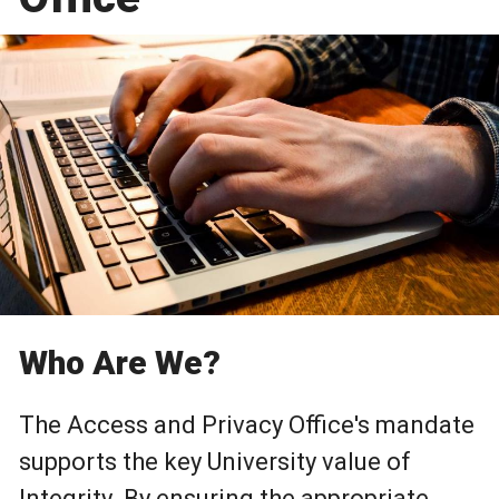
Who Are We?
The Access and Privacy Office's mandate
supports the key University value of
Integrity. By ensuring the appropriate