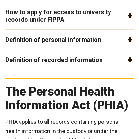
How to apply for access to university
records under FIPPA
Definition of personal information
Definition of recorded information
The Personal Health
Information Act (PHIA)
PHIA applies to all records containing personal
health information in the custody or under the