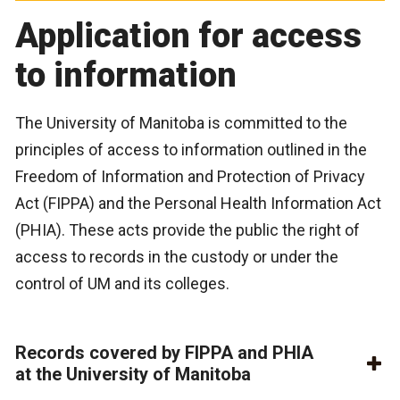
Application for access
to information
The University of Manitoba is committed to the
principles of access to information outlined in the
Freedom of Information and Protection of Privacy
Act (FIPPA) and the Personal Health Information Act
(PHIA). These acts provide the public the right of
access to records in the custody or under the
control of UM and its colleges.
Records covered by FIPPA and PHIA
at the University of Manitoba