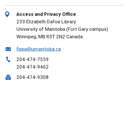
Access and Privacy Office
233 Elizabeth Dafoe Library
University of Manitoba (Fort Gary campus)
Winnipeg, MB
R3T 2N2
Canada
fippa@umanitoba.ca
204-474-7559
204-474-9462
204-474-9308