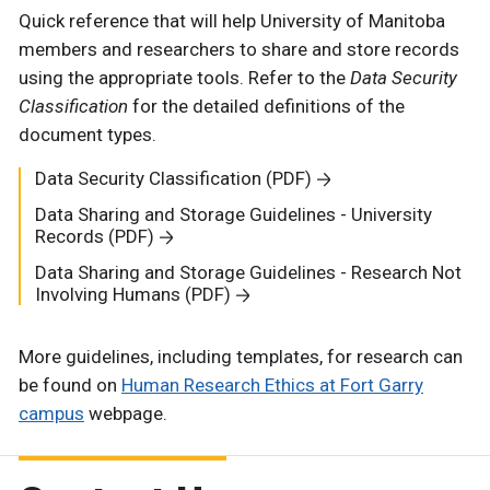
Quick reference that will help University of Manitoba
members and researchers to share and store records
using the appropriate tools. Refer to the
Data Security
Classification
for the detailed definitions of the
document types.
Data Security Classification (PDF)
Data Sharing and Storage Guidelines - University
Records (PDF)
Data Sharing and Storage Guidelines - Research Not
Involving Humans (PDF)
More guidelines, including templates, for research can
be found on
Human Research Ethics at Fort Garry
campus
webpage.