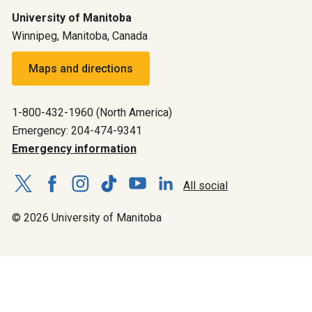
University of Manitoba
Winnipeg, Manitoba, Canada
Maps and directions
1-800-432-1960 (North America)
Emergency: 204-474-9341
Emergency information
All social
© 2026 University of Manitoba