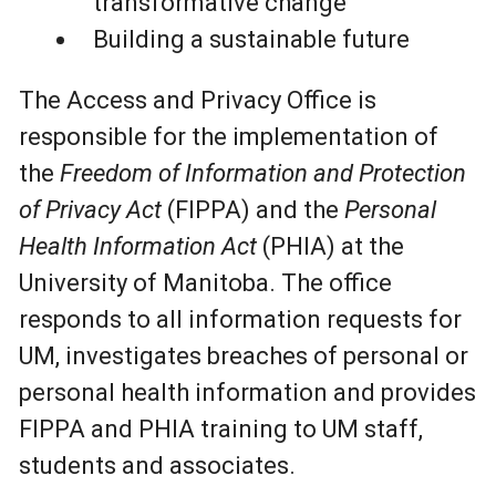
transformative change
Building a sustainable future
The Access and Privacy Office is
responsible for the implementation of
the
Freedom of Information and Protection
of Privacy Act
(FIPPA) and the
Personal
Health Information Act
(PHIA) at the
University of Manitoba. The office
responds to all information requests for
UM, investigates breaches of personal or
personal health information and provides
FIPPA and PHIA training to UM staff,
students and associates.