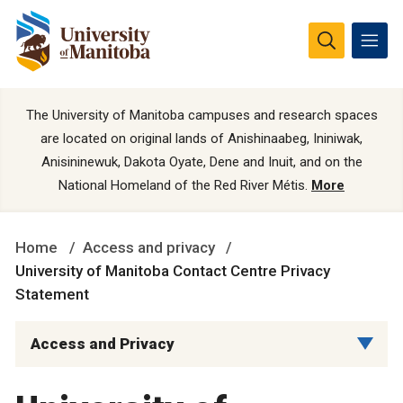
The University of Manitoba campuses and research spaces
are located on original lands of Anishinaabeg, Ininiwak,
Anisininewuk, Dakota Oyate, Dene and Inuit, and on the
National Homeland of the Red River Métis.
More
Home
Access and privacy
University of Manitoba Contact Centre Privacy
Statement
Access and Privacy