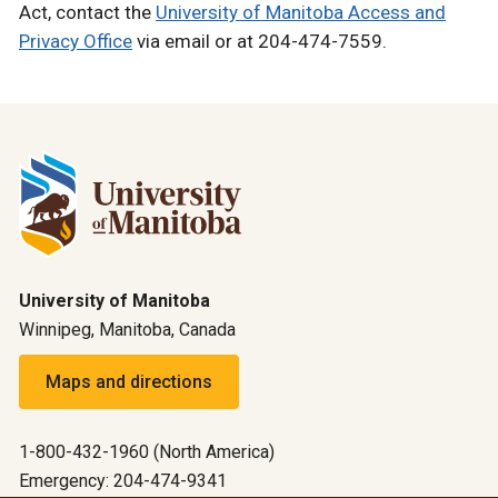
Act, contact the
University of Manitoba Access and
Privacy Office
via email or at 204-474-7559.
University of Manitoba
Winnipeg, Manitoba, Canada
Maps and directions
1-800-432-1960 (North America)
Emergency: 204-474-9341