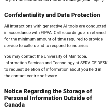
Confidentiality and Data Protection
All interactions with generative AI tools are conducted
in accordance with FIPPA. Call recordings are retained
for the minimum amount of time required to provide
service to callers and to respond to inquiries.
You may contact the University of Manitoba,
Information Services and Technology at SERVICE DESK
to request deletion of information about you held in
the contact centre software.
Notice Regarding the Storage of
Personal Information Outside of
Canada