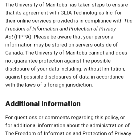
The University of Manitoba has taken steps to ensure
that its agreement with GLIA Technologies Inc. for
their online services provided is in compliance with
The
Freedom of Information and Protection of Privacy
Act
(FIPPA). Please be aware that your personal
information may be stored on servers outside of
Canada. The University of Manitoba cannot and does
not guarantee protection against the possible
disclosure of your data including, without limitation,
against possible disclosures of data in accordance
with the laws of a foreign jurisdiction.
Additional information
For questions or comments regarding this policy, or
for additional information about the administration of
The Freedom of Information and Protection of Privacy