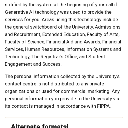
notified by the system at the beginning of your call if
Generative AI technology was used to provide the
services for you. Areas using this technology include
the general switchboard of the University, Admissions
and Recruitment, Extended Education, Faculty of Arts,
Faculty of Science, Financial Aid and Awards, Financial
Services, Human Resources, Information Systems and
Technology, The Registrar's Office, and Student
Engagement and Success.
The personal information collected by the University’s
contact centre is not distributed to any private
organizations or used for commercial marketing. Any
personal information you provide to the University via
its contact is managed in accordance with FIPPA.
Alternate formats!