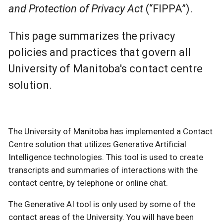
and Protection of Privacy Act
(“FIPPA”).
This page summarizes the privacy
policies and practices that govern all
University of Manitoba's contact centre
solution.
The University of Manitoba has implemented a Contact
Centre solution that utilizes Generative Artificial
Intelligence technologies. This tool is used to create
transcripts and summaries of interactions with the
contact centre, by telephone or online chat.
The Generative AI tool is only used by some of the
contact areas of the University. You will have been