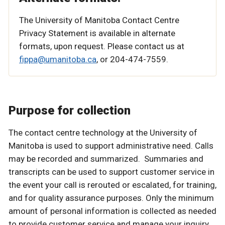
The University of Manitoba Contact Centre
Privacy Statement is available in alternate
formats, upon request. Please contact us at
fippa@umanitoba.ca
, or 204-474-7559.
Purpose for collection
The contact centre technology at the University of
Manitoba is used to support administrative need. Calls
may be recorded and summarized. Summaries and
transcripts can be used to support customer service in
the event your call is rerouted or escalated, for training,
and for quality assurance purposes. Only the minimum
amount of personal information is collected as needed
to provide customer service and manage your inquiry.