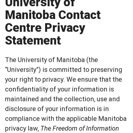
University of
Manitoba Contact
Centre Privacy
Statement
The University of Manitoba (the
“University”) is committed to preserving
your right to privacy. We ensure that the
confidentiality of your information is
maintained and the collection, use and
disclosure of your information is in
compliance with the applicable Manitoba
privacy law,
The Freedom of Information