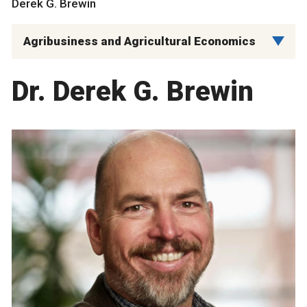
Derek G. Brewin
Agribusiness and Agricultural Economics
Dr. Derek G. Brewin