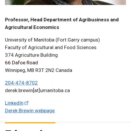
Professor, Head Department of Agribusiness and
Agricultural Economics
University of Manitoba (Fort Garry campus)
Faculty of Agricultural and Food Sciences
374 Agriculture Building
66 Dafoe Road
Winnipeg, MB R3T 2N2 Canada
204-474-8702
derek.brewin[at]umanitoba.ca
LinkedIn
Derek Brewin webpage