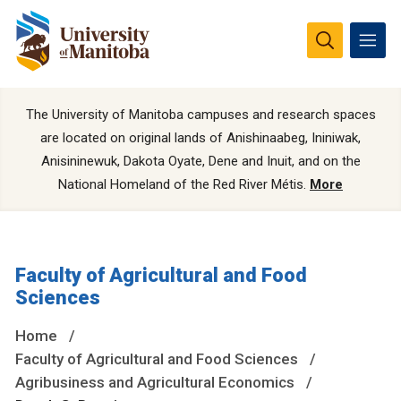
The University of Manitoba campuses and research spaces
are located on original lands of Anishinaabeg, Ininiwak,
Anisininewuk, Dakota Oyate, Dene and Inuit, and on the
National Homeland of the Red River Métis.
More
Faculty of Agricultural and Food
Sciences
Home
Faculty of Agricultural and Food Sciences
Agribusiness and Agricultural Economics