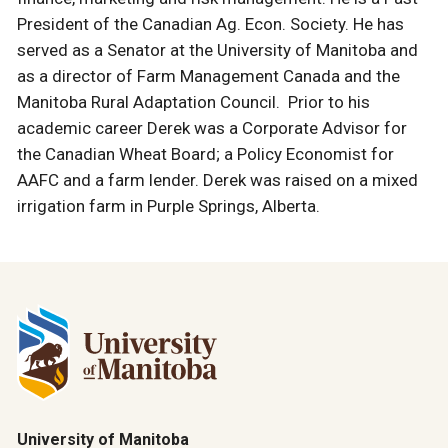
President of the Canadian Ag. Econ. Society. He has
served as a Senator at the University of Manitoba and
as a director of Farm Management Canada and the
Manitoba Rural Adaptation Council. Prior to his
academic career Derek was a Corporate Advisor for
the Canadian Wheat Board; a Policy Economist for
AAFC and a farm lender. Derek was raised on a mixed
irrigation farm in Purple Springs, Alberta.
University of Manitoba