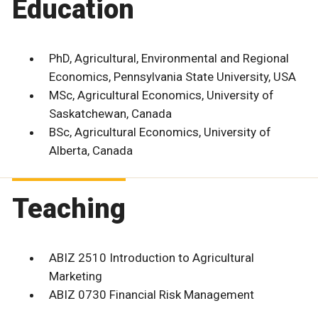
Education
PhD, Agricultural, Environmental and Regional
Economics, Pennsylvania State University, USA
MSc, Agricultural Economics, University of
Saskatchewan, Canada
BSc, Agricultural Economics, University of
Alberta, Canada
Teaching
ABIZ 2510 Introduction to Agricultural
Marketing
ABIZ 0730 Financial Risk Management