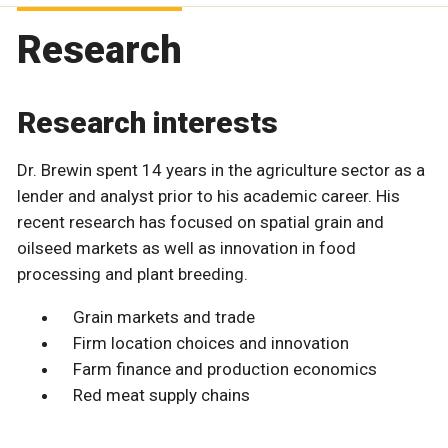
Research
Research interests
Dr. Brewin spent 14 years in the agriculture sector as a
lender and analyst prior to his academic career. His
recent research has focused on spatial grain and
oilseed markets as well as innovation in food
processing and plant breeding.
Grain markets and trade
Firm location choices and innovation
Farm finance and production economics
Red meat supply chains