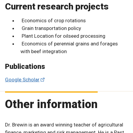
Current research projects
Economics of crop rotations
Grain transportation policy
Plant Location for oilseed processing
Economics of perennial grains and forages
with beef integration
Publications
Google Scholar
Other information
Dr. Brewin is an award winning teacher of agricultural
finance, marketing and risk management. He is a Past