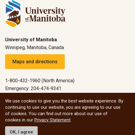
University of Manitoba
Winnipeg, Manitoba, Canada
Maps and directions
1-800-432-1960 (North America)
Emergency: 204-474-9341
Emergency information
We use cookies to give you the best website experience. By
continuing to use our website, you are agreeing to our use
All social
of cookies. You can find out more about our use of
cookies in our
Privacy Statement
.
© 2026 University of Manitoba
OK, I agree