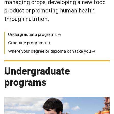
managing crops, developing a new food
product or promoting human health
through nutrition.
Undergraduate programs
Graduate programs
Where your degree or diploma can take you
Undergraduate
programs