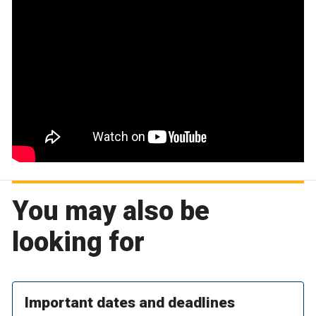
You may also be
looking for
Important dates and deadlines