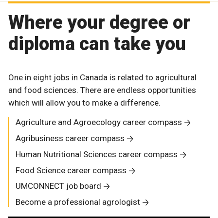
Where your degree or
diploma can take you
One in eight jobs in Canada is related to agricultural
and food sciences. There are endless opportunities
which will allow you to make a difference.
Agriculture and Agroecology career compass
Agribusiness career compass
Human Nutritional Sciences career compass
Food Science career compass
UMCONNECT job board
Become a professional agrologist