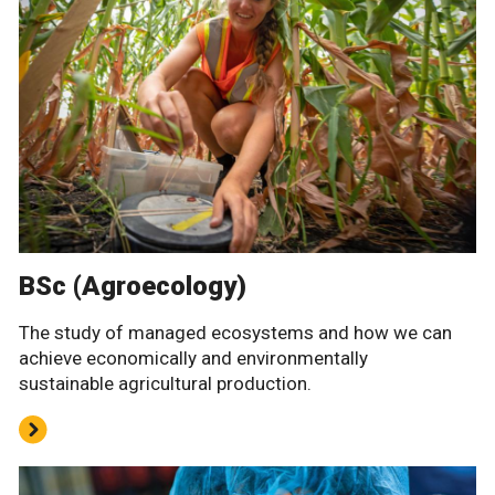
BSc (Agroecology)
The study of managed ecosystems and how we can
achieve economically and environmentally
sustainable agricultural production.