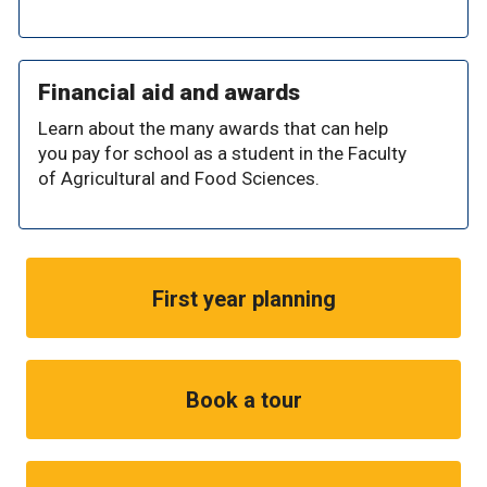
Financial aid and awards
Learn about the many awards that can help
you pay for school as a student in the Faculty
of Agricultural and Food Sciences.
First year planning
Book a tour