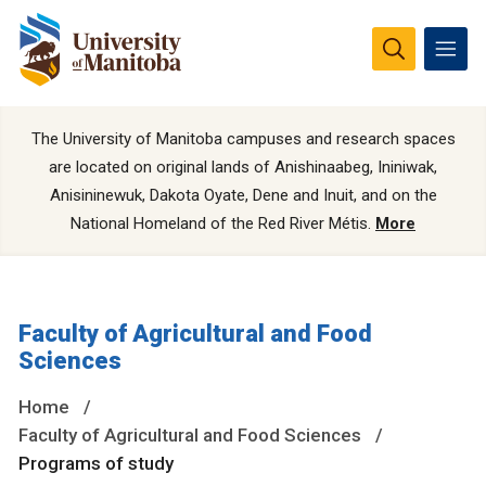
The University of Manitoba campuses and research spaces
are located on original lands of Anishinaabeg, Ininiwak,
Anisininewuk, Dakota Oyate, Dene and Inuit, and on the
National Homeland of the Red River Métis.
More
Faculty of Agricultural and Food
Sciences
Home
Faculty of Agricultural and Food Sciences
Programs of study