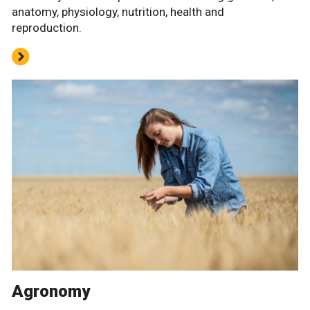
anatomy, physiology, nutrition, health and
reproduction.
Agronomy