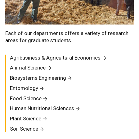
Each of our departments offers a variety of research
areas for graduate students.
Agribusiness & Agricultural Economics
Animal Science
Biosystems Engineering
Entomology
Food Science
Human Nutritional Sciences
Plant Science
Soil Science