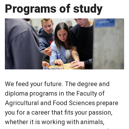
Programs of study
We feed your future. The degree and
diploma programs in the Faculty of
Agricultural and Food Sciences prepare
you for a career that fits your passion,
whether it is working with animals,