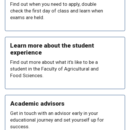
Find out when you need to apply, double
check the first day of class and learn when
exams are held.
Learn more about the student
experience
Find out more about what it's like to be a
student in the Faculty of Agricultural and
Food Sciences.
Academic advisors
Get in touch with an advisor early in your
educational journey and set yourself up for
success.