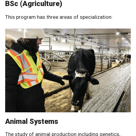
BSc (Agriculture)
This program has three areas of specialization:
Animal Systems
The study of animal production including genetics,