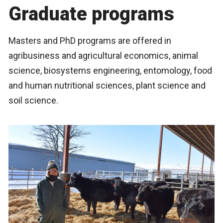
Graduate programs
Masters and PhD programs are offered in
agribusiness and agricultural economics, animal
science, biosystems engineering, entomology, food
and human nutritional sciences, plant science and
soil science.