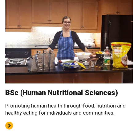
BSc (Human Nutritional Sciences)
Promoting human health through food, nutrition and
healthy eating for individuals and communities.