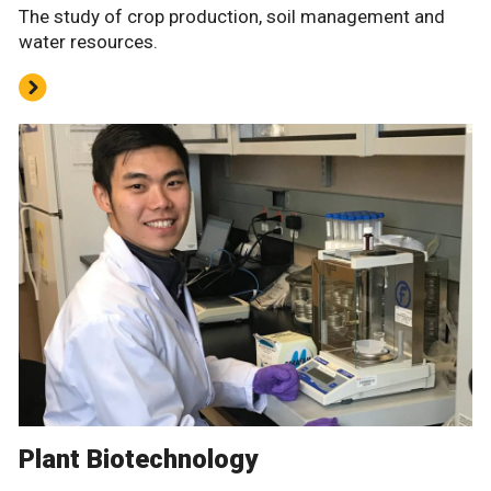
The study of crop production, soil management and
water resources.
Plant Biotechnology