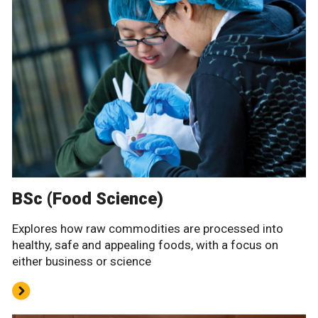
BSc (Food Science)
Explores how raw commodities are processed into
healthy, safe and appealing foods, with a focus on
either business or science