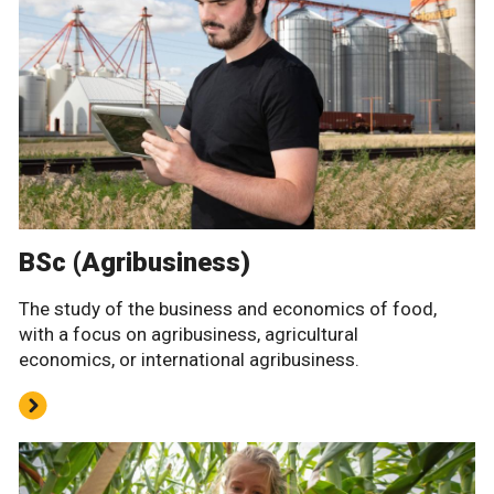
BSc (Agribusiness)
The study of the business and economics of food,
with a focus on agribusiness, agricultural
economics, or international agribusiness.