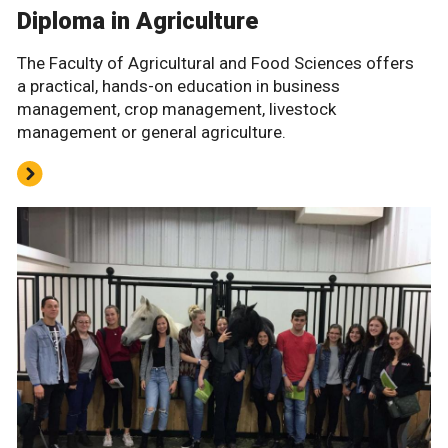
Diploma in Agriculture
The Faculty of Agricultural and Food Sciences offers
a practical, hands-on education in business
management, crop management, livestock
management or general agriculture.