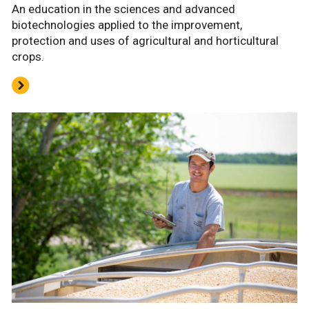
An education in the sciences and advanced
biotechnologies applied to the improvement,
protection and uses of agricultural and horticultural
crops.