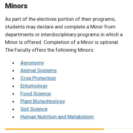
Minors
As part of the electives portion of their programs,
students may declare and complete a Minor from
departments or interdisciplinary programs in which a
Minor is offered. Completion of a Minor is optional.
The Faculty offers the following Minors:
Agronomy
Animal Systems
Crop Protection
Entomology
Food Science
Plant Biotechnology
Soil Science
Human Nutrition and Metabolism