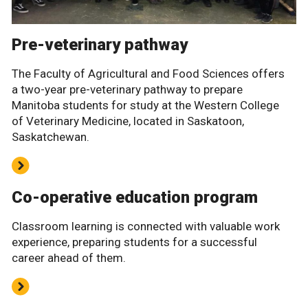
Pre-veterinary pathway
The Faculty of Agricultural and Food Sciences offers
a two-year pre-veterinary pathway to prepare
Manitoba students for study at the Western College
of Veterinary Medicine, located in Saskatoon,
Saskatchewan.
Co-operative education program
Classroom learning is connected with valuable work
experience, preparing students for a successful
career ahead of them.