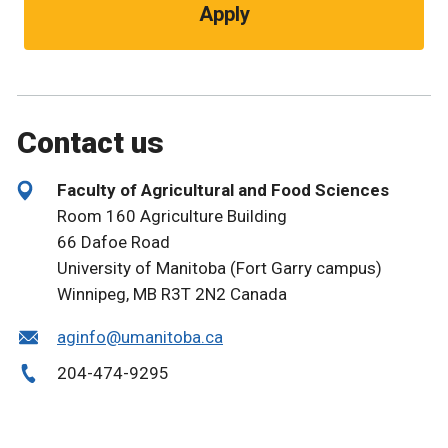
Apply
Contact us
Faculty of Agricultural and Food Sciences
Room 160 Agriculture Building
66 Dafoe Road
University of Manitoba (Fort Garry campus)
Winnipeg, MB R3T 2N2 Canada
aginfo@umanitoba.ca
204-474-9295