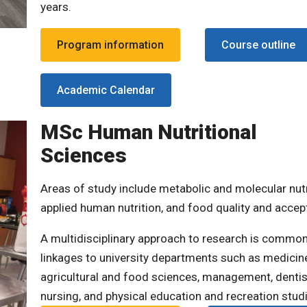
years.
Program information
Course outline
Academic Calendar
MSc Human Nutritional
Sciences
Areas of study include metabolic and molecular nutr
applied human nutrition, and food quality and accepta
A multidisciplinary approach to research is common
linkages to university departments such as medicin
agricultural and food sciences, management, dentis
nursing, and physical education and recreation stud