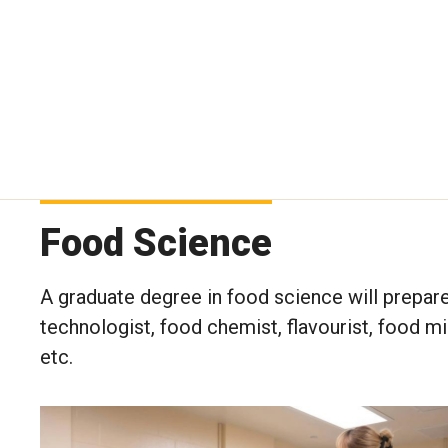
Food Science
A graduate degree in food science will prepare
technologist, food chemist, flavourist, food mi
etc.