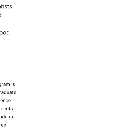
tists
d
food
gram is
graduate
ience.
udents
raduate
ree