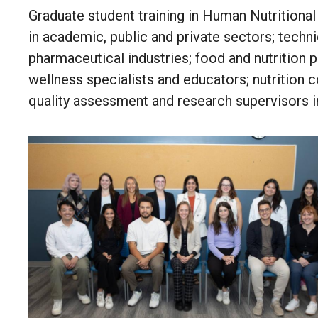
Graduate student training in Human Nutritional
in academic, public and private sectors; techn
pharmaceutical industries; food and nutrition 
wellness specialists and educators; nutrition
quality assessment and research supervisors i