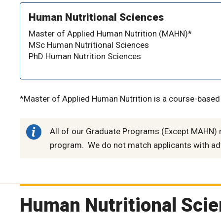
Human Nutritional Sciences
Master of Applied Human Nutrition (MAHN)*
MSc Human Nutritional Sciences
PhD Human Nutrition Sciences
*Master of Applied Human Nutrition is a course-base
All of our Graduate Programs (Except MAHN) re
program. We do not match applicants with ad
Human Nutritional Sci