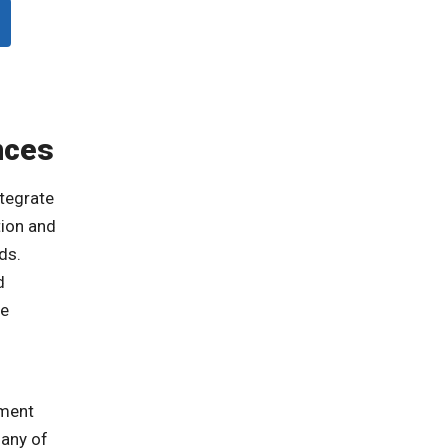
nces
tegrate
tion and
ds.
d
he
tment
many of