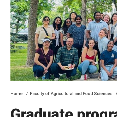
Home
Faculty of Agricultural and Food Sciences
Graduate prog