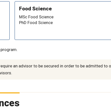
Food Science
MSc Food Science
PhD Food Science
d program.
quire an advisor to be secured in order to be admitted to 
visors.
ences