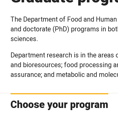
The Department of Food and Human N
and doctorate (PhD) programs in bot
sciences.
Department research is in the areas 
and bioresources; food processing an
assurance; and metabolic and molecul
Choose your program