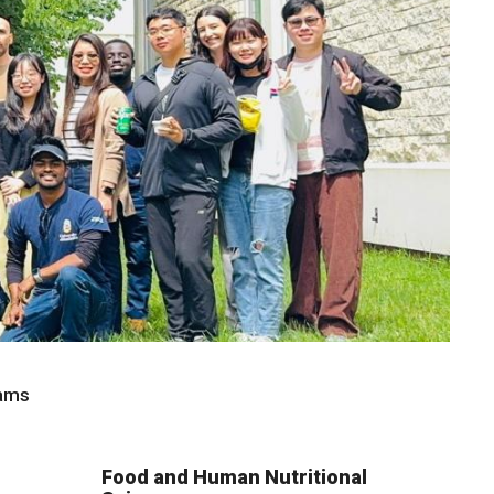
rams
Food and Human Nutritional