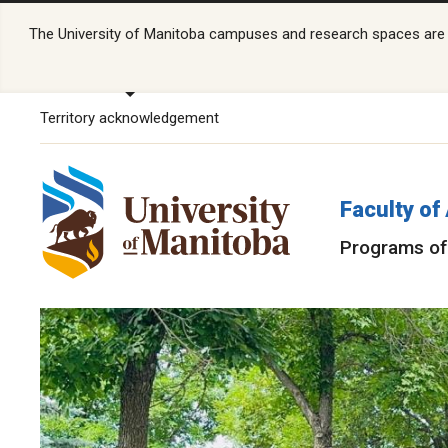
The University of Manitoba campuses and research spaces are lo
Territory acknowledgement
Faculty of
Programs of