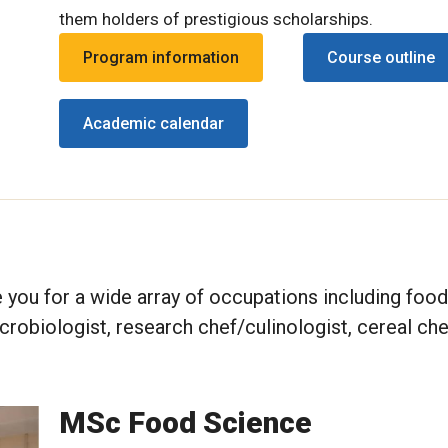
them holders of prestigious scholarships.
Program information
Course outline
Academic calendar
 you for a wide array of occupations including food
crobiologist, research chef/culinologist, cereal ch
MSc Food Science