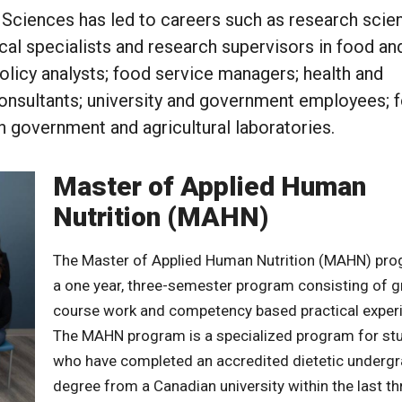
 Sciences has led to careers such as research scien
ical specialists and research supervisors in food an
policy analysts; food service managers; health and
 consultants; university and government employees; 
n government and agricultural laboratories.
Master of Applied Human
Nutrition (MAHN)
The Master of Applied Human Nutrition (MAHN) pro
a one year, three-semester program consisting of 
course work and competency based practical exper
The MAHN program is a specialized program for st
who have completed an accredited dietetic underg
degree from a Canadian university within the last th