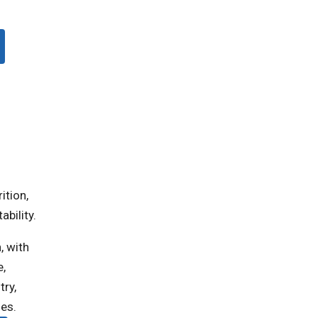
ition,
bility.
, with
e,
try,
ies.