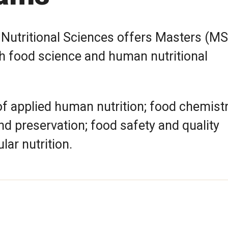
utritional Sciences offers Masters (MS
h food science and human nutritional
of applied human nutrition; food chemist
d preservation; food safety and quality
ar nutrition.