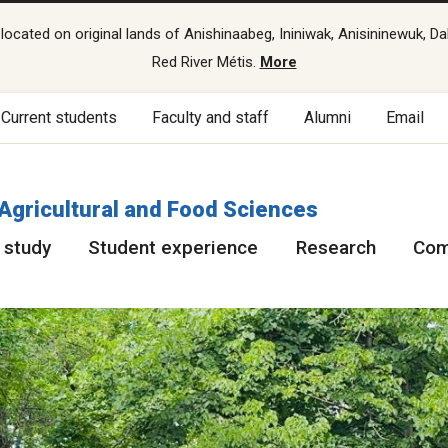
cated on original lands of Anishinaabeg, Ininiwak, Anisininewuk, Da
Red River Métis.
More
Current students
Faculty and staff
Alumni
Email
 Agricultural and Food Sciences
 study
Student experience
Research
Com