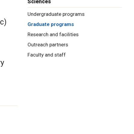
Sciences
Undergraduate programs
c)
Graduate programs
Research and facilities
Outreach partners
Faculty and staff
ry