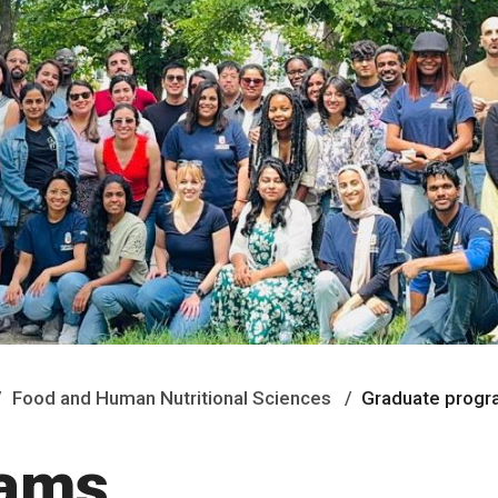
Food and Human Nutritional Sciences
Graduate prog
rams