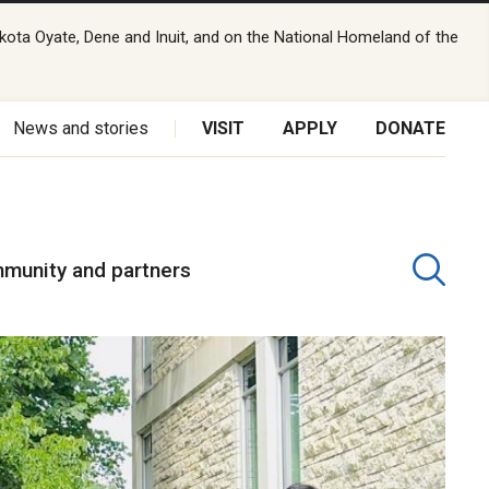
kota Oyate, Dene and Inuit, and on the National Homeland of the
News and stories
VISIT
APPLY
DONATE
munity and partners