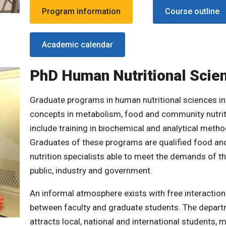
Program information
Course outline
Academic calendar
PhD Human Nutritional Scie
Graduate programs in human nutritional sciences in
concepts in metabolism, food and community nutri
include training in biochemical and analytical metho
Graduates of these programs are qualified food an
nutrition specialists able to meet the demands of t
public, industry and government.
An informal atmosphere exists with free interaction
between faculty and graduate students. The depar
attracts local, national and international students, 