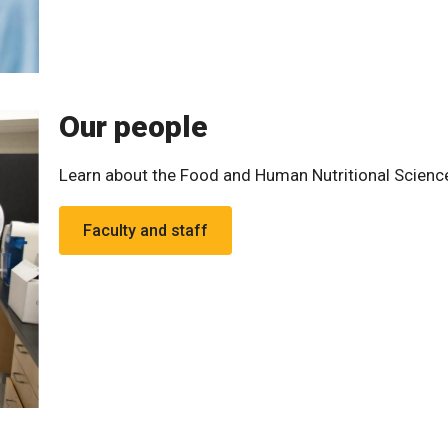
Our people
Learn about the Food and Human Nutritional Scien
Faculty and staff