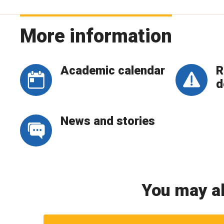
More information
Academic calendar
R
d
News and stories
You may al