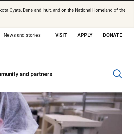
kota Oyate, Dene and Inuit, and on the National Homeland of the
News and stories
VISIT
APPLY
DONATE
munity and partners