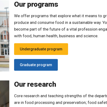
Our programs
We offer programs that explore what it means to g
produce and consume food in a sustainable way. You
become part of the future of a vital profession eng
with food, human health, business and science.
Undergraduate program
Graduate program
Our research
Core research and teaching strengths of the depar
are in food processing and preservation; food safe