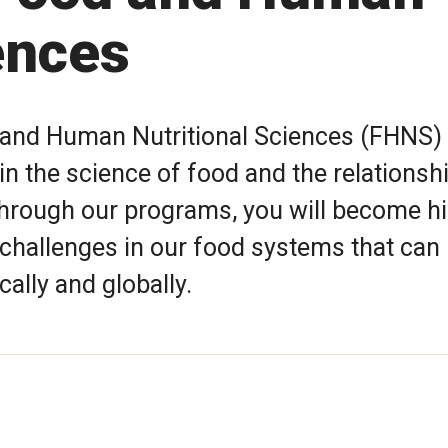
ences
and Human Nutritional Sciences (FHNS)
n the science of food and the relationsh
Through our programs, you will become hi
 challenges in our food systems that can
cally and globally.