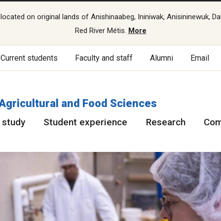
cated on original lands of Anishinaabeg, Ininiwak, Anisininewuk, Da
Red River Métis.
More
Current students
Faculty and staff
Alumni
Email
 Agricultural and Food Sciences
 study
Student experience
Research
Com