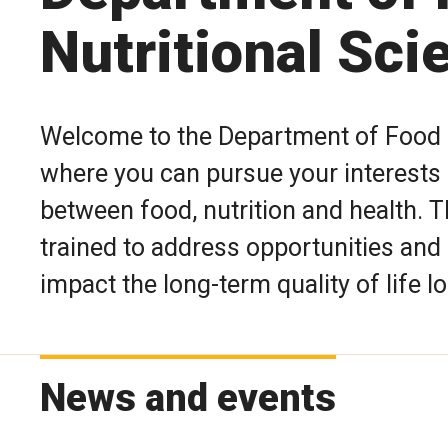
Nutritional Sci
Welcome to the Department of Food 
where you can pursue your interests i
between food, nutrition and health. 
trained to address opportunities and
impact the long-term quality of life lo
News and events