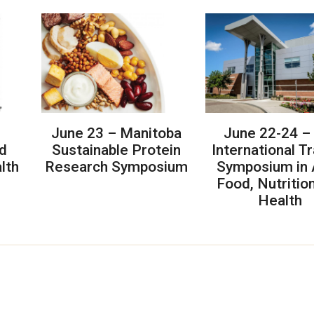
June 23 – Manitoba
June 22-24 –
d
Sustainable Protein
International T
lth
Research Symposium
Symposium in 
Food, Nutritio
Health