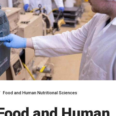
Food and Human Nutritional Sciences
 Food and Human