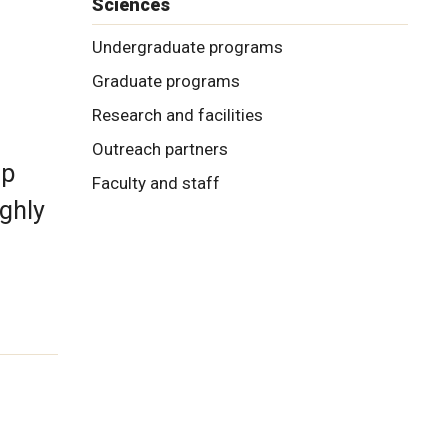
Sciences
Undergraduate programs
Graduate programs
Research and facilities
Outreach partners
ip
Faculty and staff
ghly