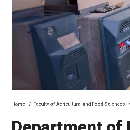
Home
Faculty of Agricultural and Food Sciences
Department of