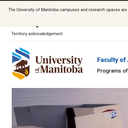
The University of Manitoba campuses and research spaces are lo
Territory acknowledgement
Faculty of
Programs of