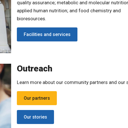
quality assurance; metabolic and molecular nutritio
applied human nutrition; and food chemistry and
bioresources.
Facilities and services
Outreach
Learn more about our community partners and our s
Our partners
Our stories