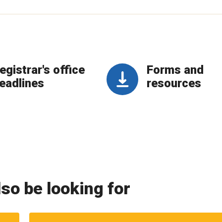
egistrar's office
Forms and
eadlines
resources
so be looking for