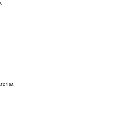
n;
tories.