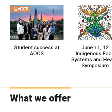
Student success at
June 11, 12
AOCS
Indigenous Foo
Systems and Hea
Symposium
What we offer