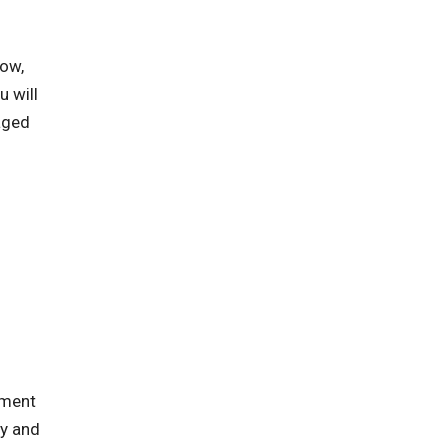
row,
 will
aged
tment
ty and