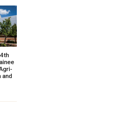
 4th
rainee
Agri-
n and