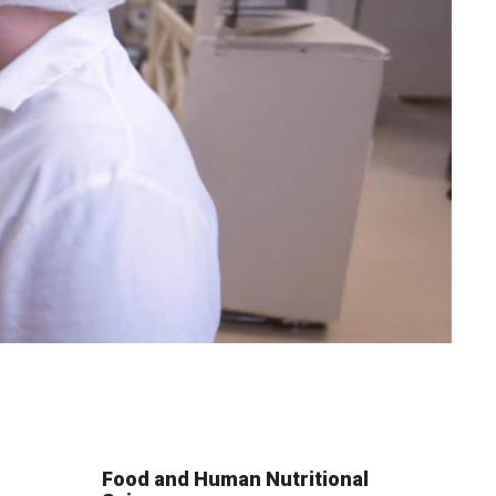
Food and Human Nutritional