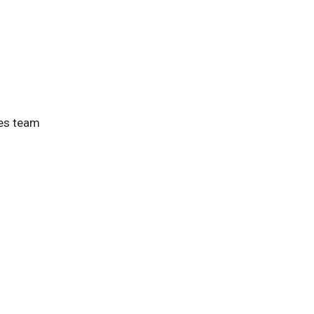
ces team