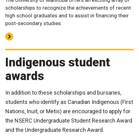
The University of Manitoba offers an exciting array of
scholarships to recognize the achievements of recent
high school graduates and to assist in financing their
post-secondary studies.
Indigenous student
awards
In addition to these scholarships and bursaries,
students who identify as Canadian Indigenous (First
Nations, Inuit, or Metis) are encouraged to apply for
the NSERC Undergraduate Student Research Award
and the Undergraduate Research Award.