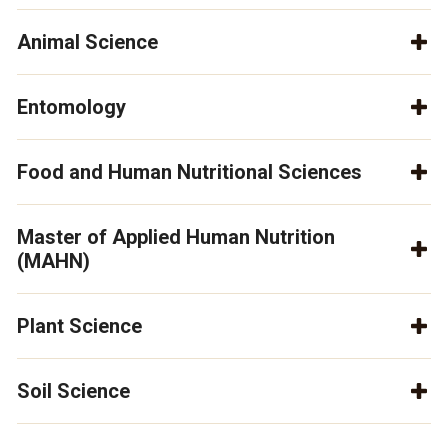
Animal Science
Entomology
Food and Human Nutritional Sciences
Master of Applied Human Nutrition
(MAHN)
Plant Science
Soil Science