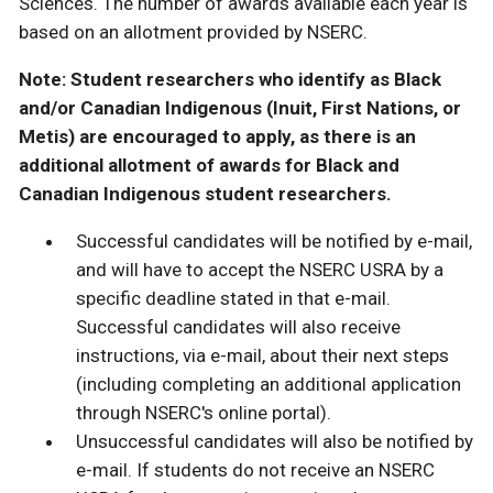
Sciences. The number of awards available each year is
based on an allotment provided by NSERC.
Note: Student researchers who identify as Black
and/or Canadian Indigenous (Inuit, First Nations, or
Metis) are encouraged to apply, as there is an
additional allotment of awards for Black and
Canadian Indigenous student researchers.
Successful candidates will be notified by e-mail,
and will have to accept the NSERC USRA by a
specific deadline stated in that e-mail.
Successful candidates will also receive
instructions, via e-mail, about their next steps
(including completing an additional application
through NSERC's online portal).
Unsuccessful candidates will also be notified by
e-mail. If students do not receive an NSERC