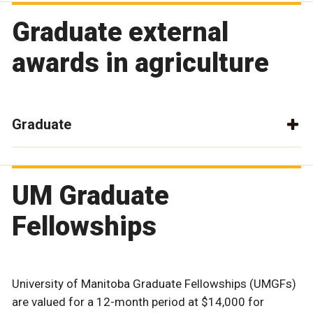
Graduate external
awards in agriculture
Graduate
UM Graduate
Fellowships
University of Manitoba Graduate Fellowships (UMGFs)
are valued for a 12-month period at $14,000 for