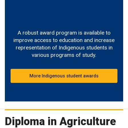
A robust award program is available to
improve access to education and increase
representation of Indigenous students in
various programs of study.
More Indigenous student awards
Diploma in Agriculture