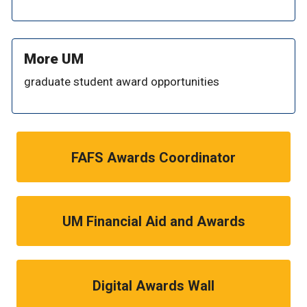
More UM
graduate student award opportunities
FAFS Awards Coordinator
UM Financial Aid and Awards
Digital Awards Wall