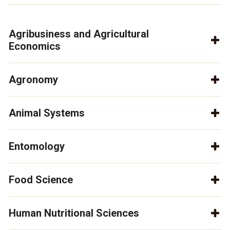
Agribusiness and Agricultural
Economics
Agronomy
Animal Systems
Entomology
Food Science
Human Nutritional Sciences