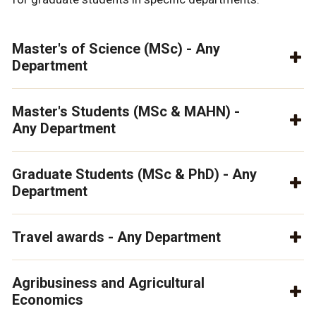
Master's of Science (MSc) - Any
Department
Master's Students (MSc & MAHN) -
Any Department
Graduate Students (MSc & PhD) - Any
Department
Travel awards - Any Department
Agribusiness and Agricultural
Economics