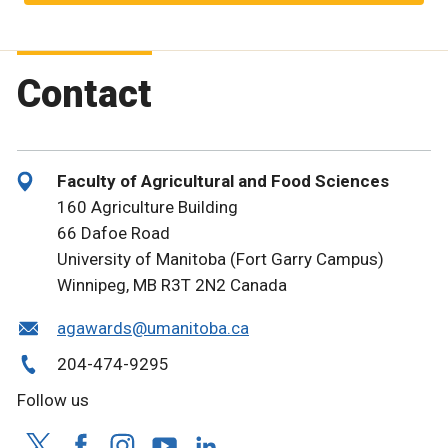
Contact
Faculty of Agricultural and Food Sciences
160 Agriculture Building
66 Dafoe Road
University of Manitoba (Fort Garry Campus)
Winnipeg, MB R3T 2N2 Canada
agawards@umanitoba.ca
204-474-9295
Follow us