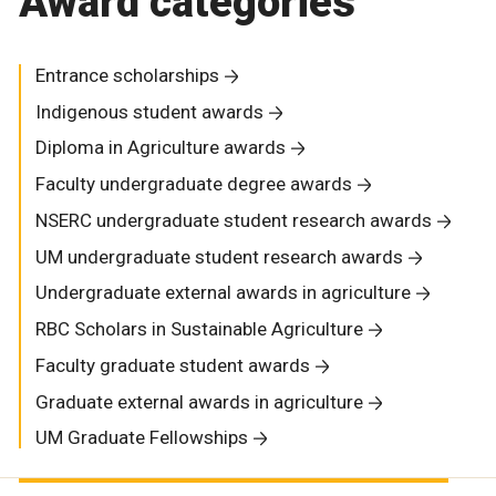
Award categories
Entrance scholarships
Indigenous student awards
Diploma in Agriculture awards
Faculty undergraduate degree awards
NSERC undergraduate student research awards
UM undergraduate student research awards
Undergraduate external awards in agriculture
RBC Scholars in Sustainable Agriculture
Faculty graduate student awards
Graduate external awards in agriculture
UM Graduate Fellowships