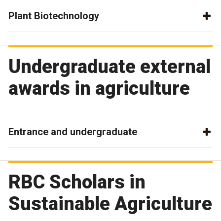
Plant Biotechnology
Undergraduate external
awards in agriculture
Entrance and undergraduate
RBC Scholars in
Sustainable Agriculture