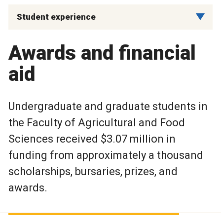
Student experience
Awards and financial
aid
Undergraduate and graduate students in
the Faculty of Agricultural and Food
Sciences received $3.07 million in
funding from approximately a thousand
scholarships, bursaries, prizes, and
awards.