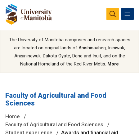
The University of Manitoba campuses and research spaces
are located on original lands of Anishinaabeg, Ininiwak,
Anisininewuk, Dakota Oyate, Dene and Inuit, and on the
National Homeland of the Red River Métis.
More
Faculty of Agricultural and Food
Sciences
Home
Faculty of Agricultural and Food Sciences
Student experience
Awards and financial aid