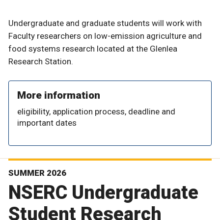
Undergraduate and graduate students will work with
Faculty researchers on low-emission agriculture and
food systems research located at the Glenlea
Research Station.
More information
eligibility, application process, deadline and
important dates
SUMMER 2026
NSERC Undergraduate
Student Research