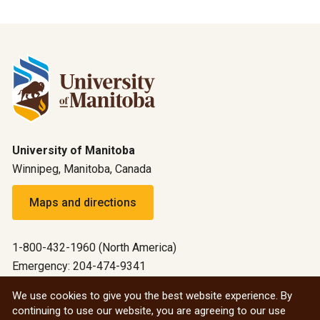
University of Manitoba
Winnipeg, Manitoba, Canada
Maps and directions
1-800-432-1960 (North America)
Emergency: 204-474-9341
Emergency information
We use cookies to give you the best website experience. By
continuing to use our website, you are agreeing to our use