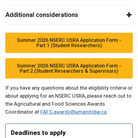
Additional considerations
Summer 2026 NSERC USRA Application Form -
Part 1 (Student Researchers)
Summer 2026 NSERC USRA Application Form -
Part 2 (Student Researchers & Supervisors)
If you have any questions about the eligibility criteria or
about applying for an NSERC USRA, please reach out to
the Agricultural and Food Sciences Awards
Coordinator at
FAFS.awards@umanitoba.ca
.
Deadlines to apply