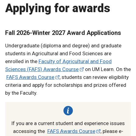
Applying for awards
Fall 2026-Winter 2027 Award Applications
Undergraduate (diploma and degree) and graduate
students in Agricultural and Food Sciences are
enrolled in the
Faculty of Agricultural and Food
Sciences (FAFS) Awards Course
on UM Learn. On the
FAFS Awards Course
, students can review eligibility
criteria and apply for scholarships and prizes offered
by the Faculty.
If you are a current student and experience issues
accessing the
FAFS Awards Course
, please e-