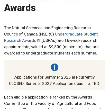
Awards
The Natural Sciences and Engineering Research
Council of Canada (NSERC)
Undergraduate Student
Research Awards
(USRAs) are 16-week research
appointments, valued at $9,500 (minimum), that are
awarded to undergraduate students each summer.
Applications for Summer 2026 are currently
CLOSED. Summer 2027 Application deadline: TBD.
Each eligible application is ranked by the Awards
Committee of the Faculty of Agricultural and Food