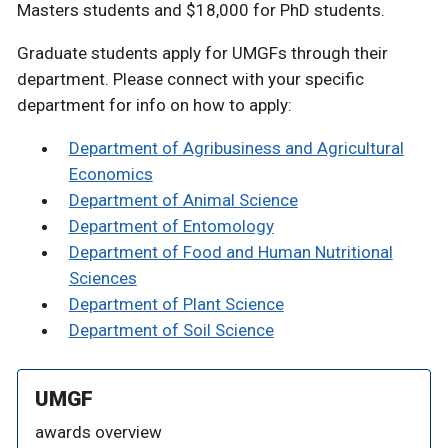
Masters students and $18,000 for PhD students.
Graduate students apply for UMGFs through their
department. Please connect with your specific
department for info on how to apply:
Department of Agribusiness and Agricultural
Economics
Department of Animal Science
Department of Entomology
Department of Food and Human Nutritional
Sciences
Department of Plant Science
Department of Soil Science
UMGF
awards overview