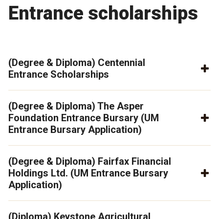
Entrance scholarships
(Degree & Diploma) Centennial
Entrance Scholarships
(Degree & Diploma) The Asper
Foundation Entrance Bursary (UM
Entrance Bursary Application)
(Degree & Diploma) Fairfax Financial
Holdings Ltd. (UM Entrance Bursary
Application)
(Diploma) Keystone Agricultural