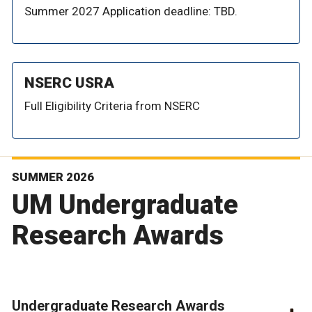
Summer 2027 Application deadline: TBD.
NSERC USRA
Full Eligibility Criteria from NSERC
SUMMER 2026
UM Undergraduate
Research Awards
Undergraduate Research Awards