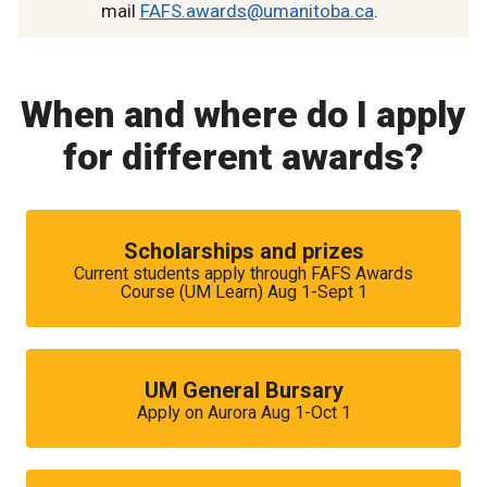
mail
FAFS.awards@umanitoba.ca
.
When and where do I apply
for different awards?
Scholarships and prizes
Current students apply through FAFS Awards
Course (UM Learn) Aug 1-Sept 1
UM General Bursary
Apply on Aurora Aug 1-Oct 1