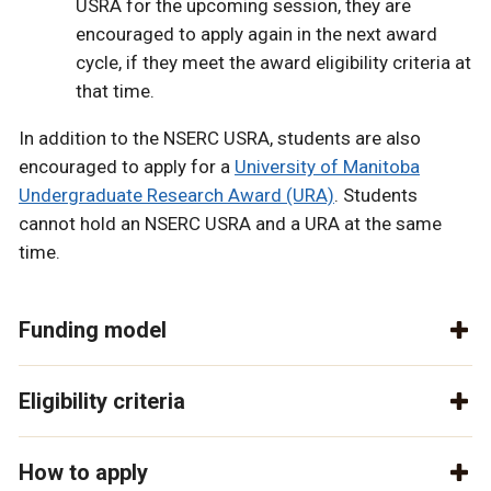
USRA for the upcoming session, they are
encouraged to apply again in the next award
cycle, if they meet the award eligibility criteria at
that time.
In addition to the NSERC USRA, students are also
encouraged to apply for a
University of Manitoba
Undergraduate Research Award (URA)
. Students
cannot hold an NSERC USRA and a URA at the same
time.
Funding model
Eligibility criteria
How to apply