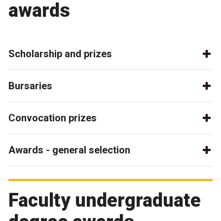
awards
Scholarship and prizes
Bursaries
Convocation prizes
Awards - general selection
Faculty undergraduate