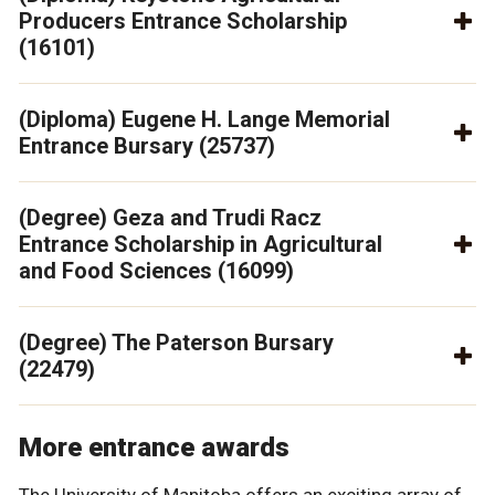
Producers Entrance Scholarship
(16101)
(Diploma) Eugene H. Lange Memorial
Entrance Bursary (25737)
(Degree) Geza and Trudi Racz
Entrance Scholarship in Agricultural
and Food Sciences (16099)
(Degree) The Paterson Bursary
(22479)
More entrance awards