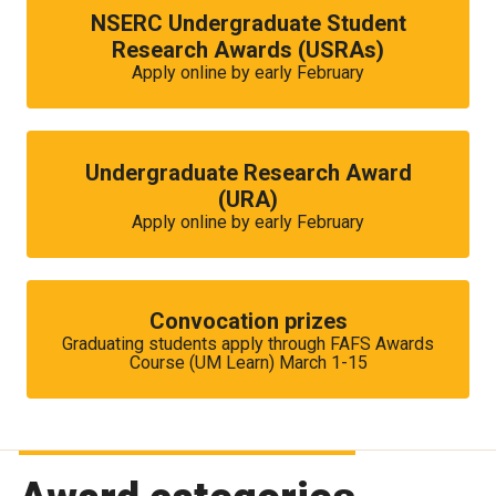
NSERC Undergraduate Student
Research Awards (USRAs)
Apply online by early February
Undergraduate Research Award
(URA)
Apply online by early February
Convocation prizes
Graduating students apply through FAFS Awards
Course (UM Learn) March 1-15