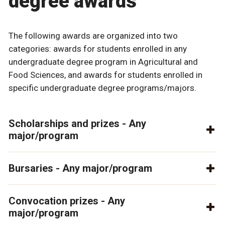
degree awards
The following awards are organized into two
categories: awards for students enrolled in any
undergraduate degree program in Agricultural and
Food Sciences, and awards for students enrolled in
specific undergraduate degree programs/majors.
Scholarships and prizes - Any
major/program
Bursaries - Any major/program
Convocation prizes - Any
major/program