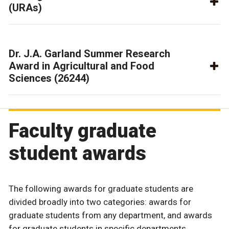
(URAs)
Dr. J.A. Garland Summer Research
Award in Agricultural and Food
Sciences (26244)
Faculty graduate
student awards
The following awards for graduate students are
divided broadly into two categories: awards for
graduate students from any department, and awards
for graduate students in specific departments.