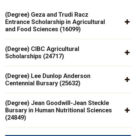
(Degree) Geza and Trudi Racz
Entrance Scholarship in Agricultural
and Food Sciences (16099)
(Degree) CIBC Agricultural
Scholarships (24717)
(Degree) Lee Dunlop Anderson
Centennial Bursary (25632)
(Degree) Jean Goodwill-Jean Steckle
Bursary in Human Nutritional Sciences
(24849)