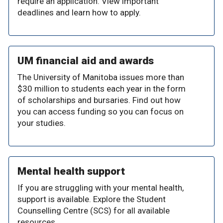
require an application. View important
deadlines and learn how to apply.
UM financial aid and awards
The University of Manitoba issues more than
$30 million to students each year in the form
of scholarships and bursaries. Find out how
you can access funding so you can focus on
your studies.
Mental health support
If you are struggling with your mental health,
support is available. Explore the Student
Counselling Centre (SCS) for all available
resources.