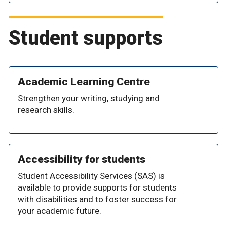
Student supports
Academic Learning Centre
Strengthen your writing, studying and
research skills.
Accessibility for students
Student Accessibility Services (SAS) is
available to provide supports for students
with disabilities and to foster success for
your academic future.