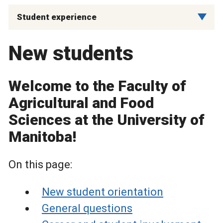
Student experience
New students
Welcome to the Faculty of
Agricultural and Food
Sciences at the University of
Manitoba!
On this page:
New student orientation
General questions