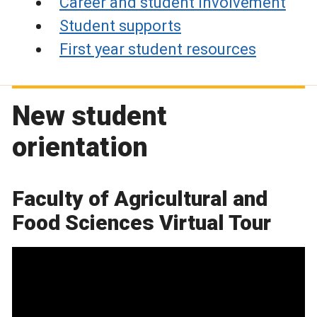
Career and student involvement
Student supports
First year student resources
New student
orientation
Faculty of Agricultural and
Food Sciences Virtual Tour