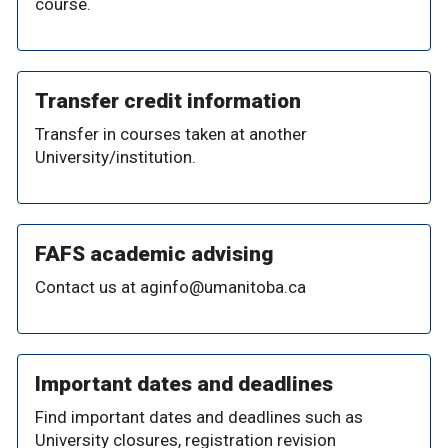
course.
Transfer credit information
Transfer in courses taken at another
University/institution.
FAFS academic advising
Contact us at aginfo@umanitoba.ca
Important dates and deadlines
Find important dates and deadlines such as
University closures, registration revision