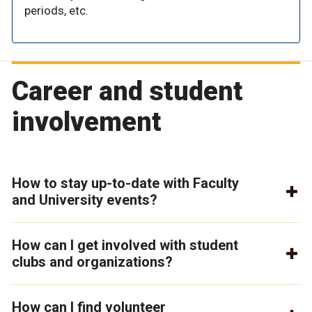
periods, etc.
Career and student
involvement
How to stay up-to-date with Faculty
and University events?
How can I get involved with student
clubs and organizations?
How can I find volunteer