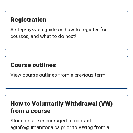
Registration
A step-by-step guide on how to register for
courses, and what to do next!
Course outlines
View course outlines from a previous term.
How to Voluntarily Withdrawal (VW)
from a course
Students are encouraged to contact
aginfo@umanitoba.ca prior to VWing from a