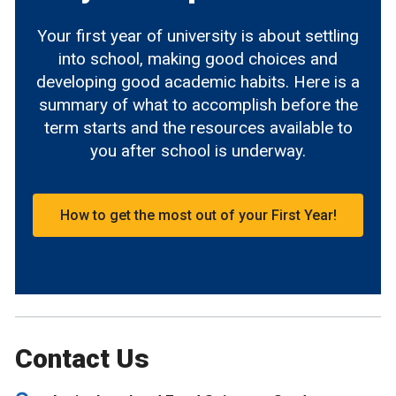
Your first year of university is about settling
into school, making good choices and
developing good academic habits. Here is a
summary of what to accomplish before the
term starts and the resources available to
you after school is underway.
How to get the most out of your First Year!
Contact Us