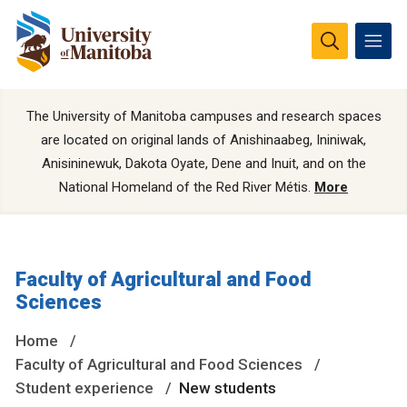
The University of Manitoba campuses and research spaces
are located on original lands of Anishinaabeg, Ininiwak,
Anisininewuk, Dakota Oyate, Dene and Inuit, and on the
National Homeland of the Red River Métis.
More
Faculty of Agricultural and Food
Sciences
Home
Faculty of Agricultural and Food Sciences
Student experience
New students