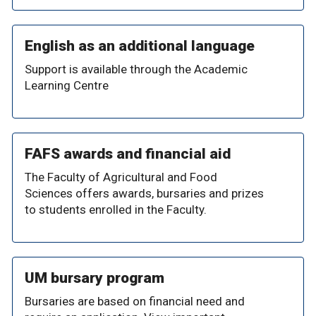
English as an additional language
Support is available through the Academic
Learning Centre
FAFS awards and financial aid
The Faculty of Agricultural and Food
Sciences offers awards, bursaries and prizes
to students enrolled in the Faculty.
UM bursary program
Bursaries are based on financial need and