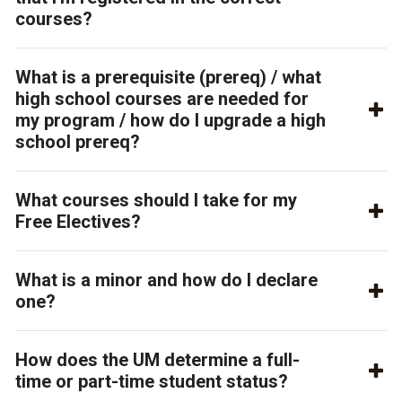
courses?
What is a prerequisite (prereq) / what
high school courses are needed for
my program / how do I upgrade a high
school prereq?
What courses should I take for my
Free Electives?
What is a minor and how do I declare
one?
How does the UM determine a full-
time or part-time student status?