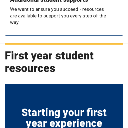
We want to ensure you succeed - resources
are available to support you every step of the
way.
First year student
resources
Starting your first
year experience