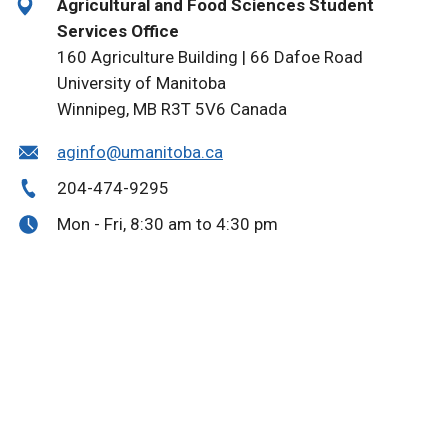
Agricultural and Food Sciences Student
Services Office
160 Agriculture Building | 66 Dafoe Road
University of Manitoba
Winnipeg, MB R3T 5V6 Canada
aginfo@umanitoba.ca
204-474-9295
Mon - Fri, 8:30 am to 4:30 pm