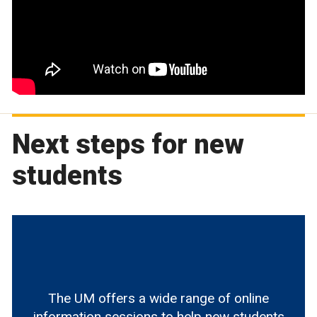
Next steps for new
students
The UM offers a wide range of online
information sessions to help new students