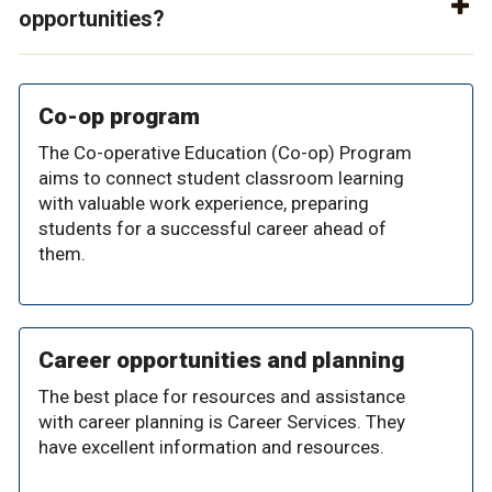
opportunities?
Co-op program
The Co-operative Education (Co-op) Program
aims to connect student classroom learning
with valuable work experience, preparing
students for a successful career ahead of
them.
Career opportunities and planning
The best place for resources and assistance
with career planning is Career Services. They
have excellent information and resources.