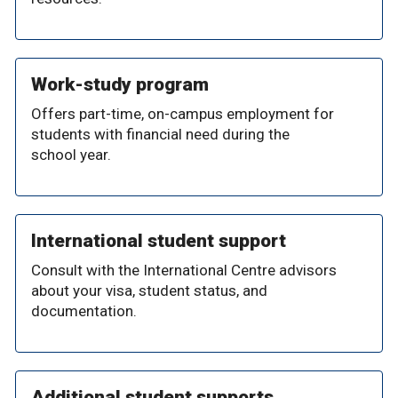
Work-study program
Offers part-time, on-campus employment for
students with financial need during the
school year.
International student support
Consult with the International Centre advisors
about your visa, student status, and
documentation.
Additional student supports