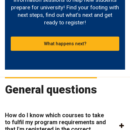
prepare for university! Find your footing with
next steps, find out what's next and get
ready to register!
What happens next?
General questions
How do I know which courses to take
to fulfil my program requirements and
that I'm registered in the correct