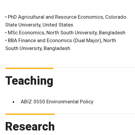
• PhD Agricultural and Resource Economics, Colorado
State University, United States
• MSc Economics, North South University, Bangladesh
• BBA Finance and Economics (Dual Major), North
South University, Bangladesh
Teaching
ABIZ 3550 Environmental Policy
Research