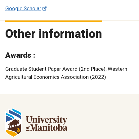
Google Scholar
Other information
Awards :
Graduate Student Paper Award (2nd Place), Western
Agricultural Economics Association (2022)