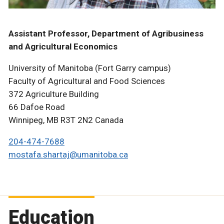
Assistant Professor, Department of Agribusiness
and Agricultural Economics
University of Manitoba (Fort Garry campus)
Faculty of Agricultural and Food Sciences
372 Agriculture Building
66 Dafoe Road
Winnipeg, MB R3T 2N2 Canada
204-474-7688
mostafa.shartaj@umanitoba.ca
Education