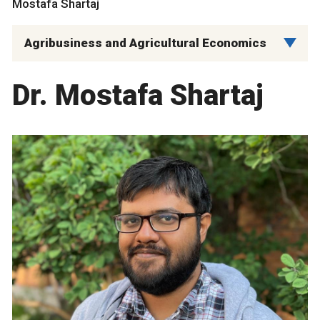
Mostafa Shartaj
Agribusiness and Agricultural Economics
Dr. Mostafa Shartaj