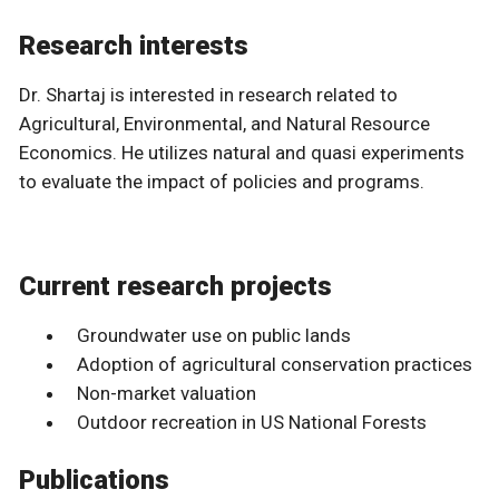
Research interests
Dr. Shartaj is interested in research related to
Agricultural, Environmental, and Natural Resource
Economics. He utilizes natural and quasi experiments
to evaluate the impact of policies and programs.
Current research projects
Groundwater use on public lands
Adoption of agricultural conservation practices
Non-market valuation
Outdoor recreation in US National Forests
Publications