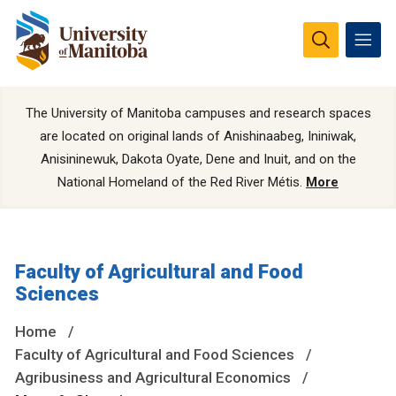
The University of Manitoba campuses and research spaces
are located on original lands of Anishinaabeg, Ininiwak,
Anisininewuk, Dakota Oyate, Dene and Inuit, and on the
National Homeland of the Red River Métis.
More
Faculty of Agricultural and Food
Sciences
Home
Faculty of Agricultural and Food Sciences
Agribusiness and Agricultural Economics