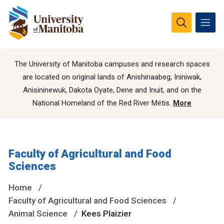
The University of Manitoba campuses and research spaces
are located on original lands of Anishinaabeg, Ininiwak,
Anisininewuk, Dakota Oyate, Dene and Inuit, and on the
National Homeland of the Red River Métis.
More
Faculty of Agricultural and Food
Sciences
Home
Faculty of Agricultural and Food Sciences
Animal Science
Kees Plaizier