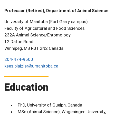
Professor (Retired), Department of Animal Science
University of Manitoba (Fort Garry campus)
Faculty of Agricultural and Food Sciences
232A Animal Science/Entomology
12 Dafoe Road
Winnipeg, MB R3T 2N2 Canada
204-474-9500
kees.plaizier@umanitoba.ca
Education
PhD, University of Guelph, Canada
MSc (Animal Science), Wageningen University,