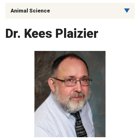
Animal Science
Dr. Kees Plaizier