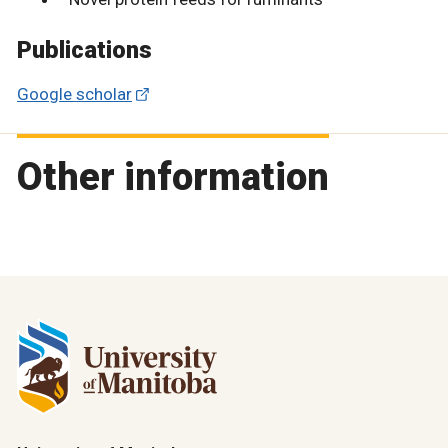
Publications
Google scholar
Other information