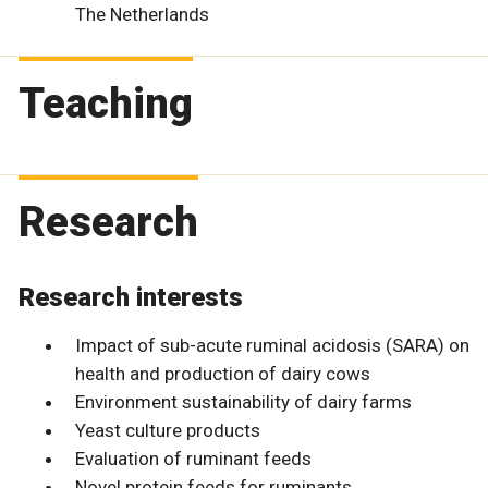
The Netherlands
Teaching
Research
Research interests
Impact of sub-acute ruminal acidosis (SARA) on
health and production of dairy cows
Environment sustainability of dairy farms
Yeast culture products
Evaluation of ruminant feeds
Novel protein feeds for ruminants