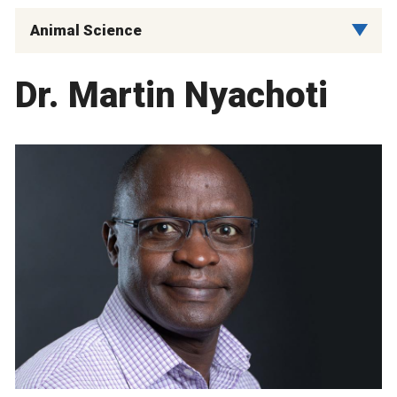
Animal Science
Dr. Martin Nyachoti