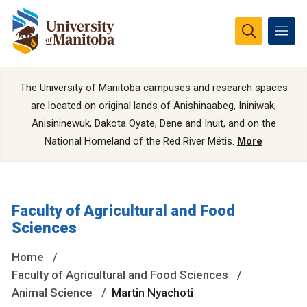
The University of Manitoba campuses and research spaces
are located on original lands of Anishinaabeg, Ininiwak,
Anisininewuk, Dakota Oyate, Dene and Inuit, and on the
National Homeland of the Red River Métis.
More
Faculty of Agricultural and Food
Sciences
Home
Faculty of Agricultural and Food Sciences
Animal Science
Martin Nyachoti