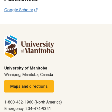
Google Scholar
University of Manitoba
Winnipeg, Manitoba, Canada
Maps and directions
1-800-432-1960 (North America)
Emergency: 204-474-9341