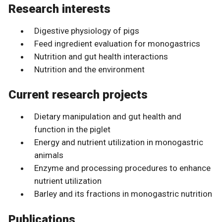
Research interests
Digestive physiology of pigs
Feed ingredient evaluation for monogastrics
Nutrition and gut health interactions
Nutrition and the environment
Current research projects
Dietary manipulation and gut health and
function in the piglet
Energy and nutrient utilization in monogastric
animals
Enzyme and processing procedures to enhance
nutrient utilization
Barley and its fractions in monogastric nutrition
Publications