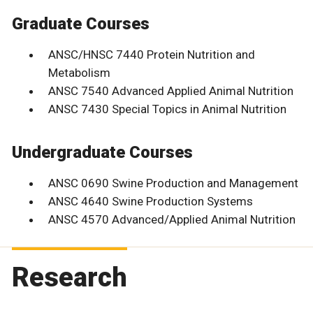
Graduate Courses
ANSC/HNSC 7440 Protein Nutrition and
Metabolism
ANSC 7540 Advanced Applied Animal Nutrition
ANSC 7430 Special Topics in Animal Nutrition
Undergraduate Courses
ANSC 0690 Swine Production and Management
ANSC 4640 Swine Production Systems
ANSC 4570 Advanced/Applied Animal Nutrition
Research