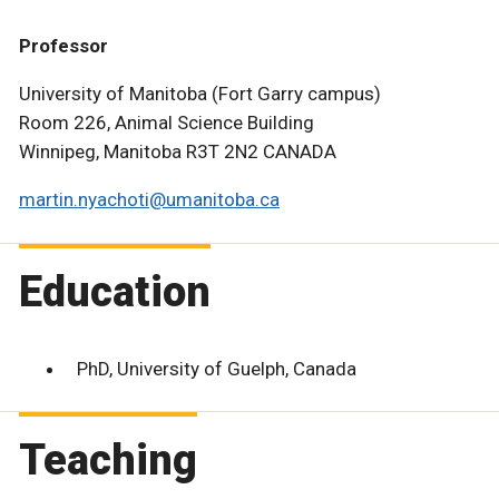
Professor
University of Manitoba (Fort Garry campus)
Room 226, Animal Science Building
Winnipeg, Manitoba R3T 2N2 CANADA
martin.nyachoti@umanitoba.ca
Education
PhD, University of Guelph, Canada
Teaching