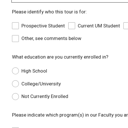
Please identify who this tour is for:
Prospective Student
Current UM Student
Other, see comments below
What education are you currently enrolled in?
High School
College/University
Not Currently Enrolled
Please indicate which program(s) in our Faculty you are