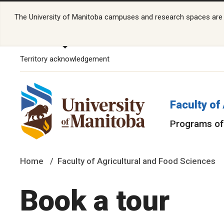
The University of Manitoba campuses and research spaces are lo
Territory acknowledgement
Faculty of
Programs of
Home
Faculty of Agricultural and Food Sciences
Book a tour