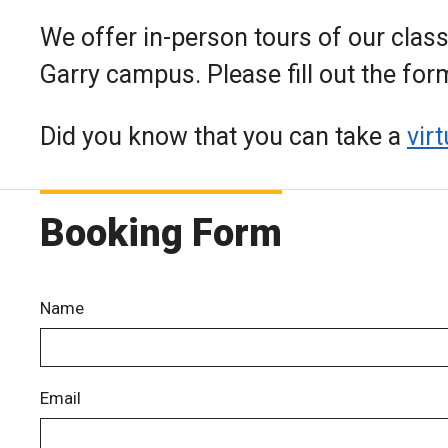
We offer in-person tours of our class
Garry campus. Please fill out the for
Did you know that you can take a
vir
Booking Form
Name
Email