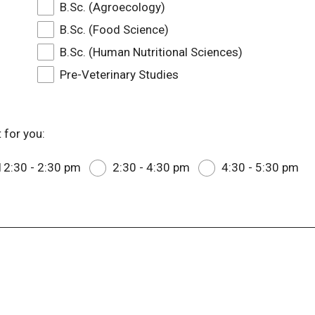
B.Sc. (Agroecology)
B.Sc. (Food Science)
B.Sc. (Human Nutritional Sciences)
Pre-Veterinary Studies
 for you:
12:30 - 2:30 pm
2:30 - 4:30 pm
4:30 - 5:30 pm