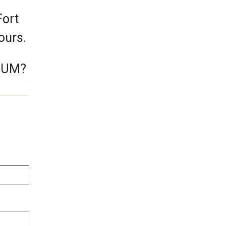
Fort
hours.
e UM?