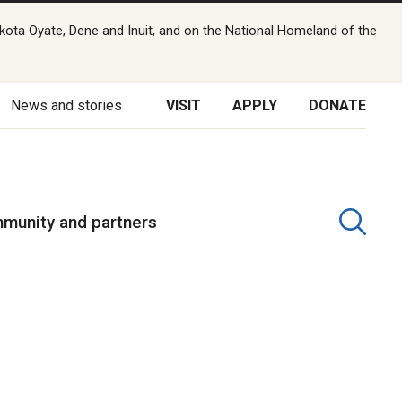
kota Oyate, Dene and Inuit, and on the National Homeland of the
News and stories
VISIT
APPLY
DONATE
munity and partners