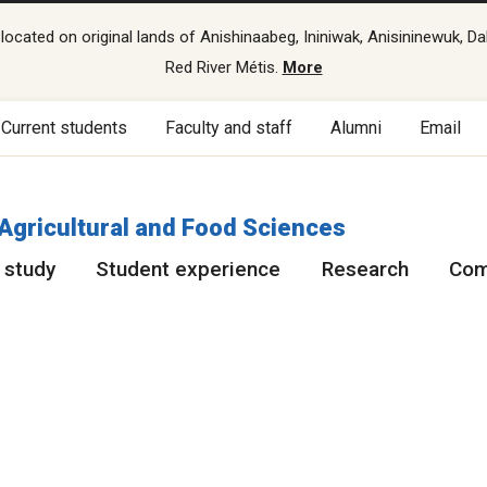
cated on original lands of Anishinaabeg, Ininiwak, Anisininewuk, Da
Red River Métis.
More
Current students
Faculty and staff
Alumni
Email
 Agricultural and Food Sciences
 study
Student experience
Research
Com