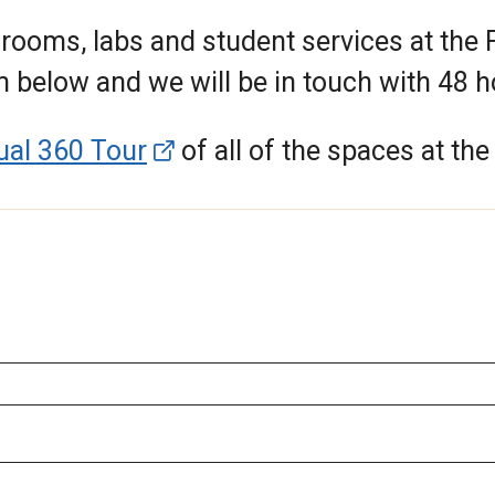
rooms, labs and student services at the 
m below and we will be in touch with 48 
tual 360 Tour
of all of the spaces at th