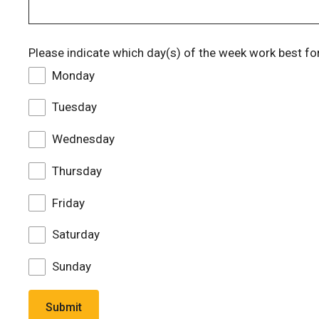
Please indicate which day(s) of the week work best fo
Monday
Tuesday
Wednesday
Thursday
Friday
Saturday
Sunday