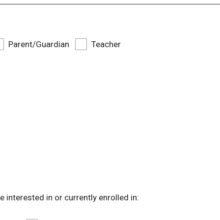
Parent/Guardian
Teacher
 interested in or currently enrolled in: