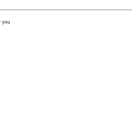
r you