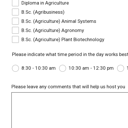
Diploma in Agriculture
B.Sc. (Agribusiness)
B.Sc. (Agriculture) Animal Systems
B.Sc. (Agriculture) Agronomy
B.Sc. (Agriculture) Plant Biotechnology
Please indicate what time period in the day works best
8:30 - 10:30 am
10:30 am - 12:30 pm
Please leave any comments that will help us host you