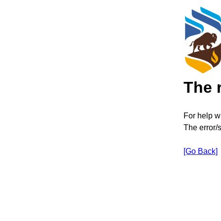
The 
For help wi
The error/
[Go Back]