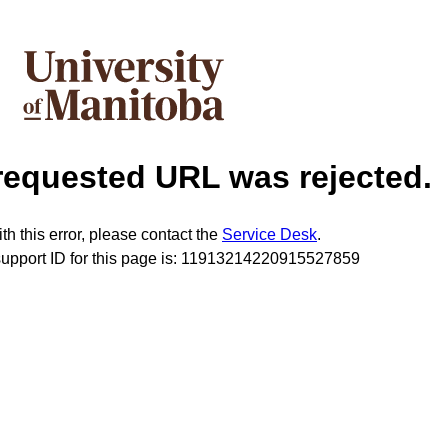
requested URL was rejected.
th this error, please contact the
Service Desk
.
support ID for this page is: 11913214220915527859