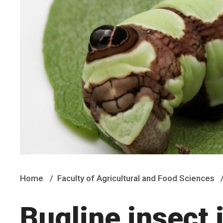
Home
Faculty of Agricultural and Food Sciences
Bugline insect 