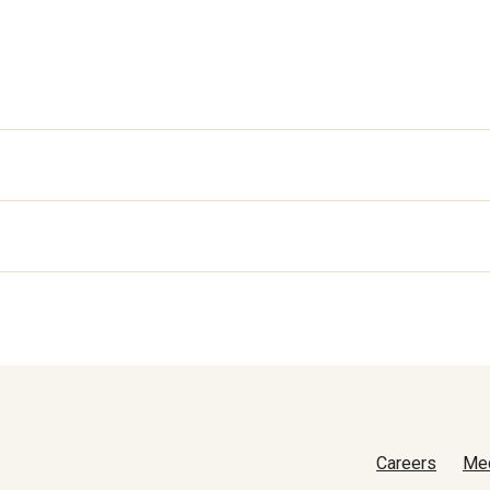
Careers
Me