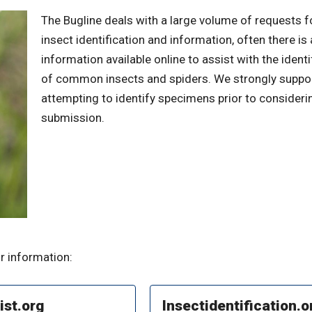
The Bugline deals with a large volume of requests f
insect identification and information, often there is
information available online to assist with the identi
of common insects and spiders. We strongly suppo
attempting to identify specimens prior to consideri
submission.
r information:
ist.org
Insectidentification.o