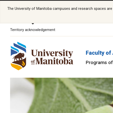
The University of Manitoba campuses and research spaces are lo
Territory acknowledgement
Faculty of
Programs of