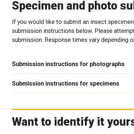
Specimen and photo sub
If you would like to submit an insect specimen 
submission instructions below. Please attempt
submission. Response times vary depending on
Submission instructions for photographs
Submission instructions for specimens
Want to identify it your