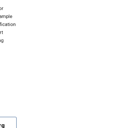
or
 ample
fication
rt
ng
rg