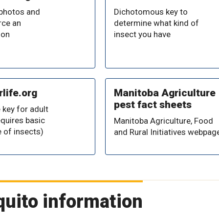
 photos and
Dichotomous key to
ce an
determine what kind of
ion
insect you have
life.org
Manitoba Agriculture
pest fact sheets
 key for adult
equires basic
Manitoba Agriculture, Food
 of insects)
and Rural Initiatives webpag
quito information