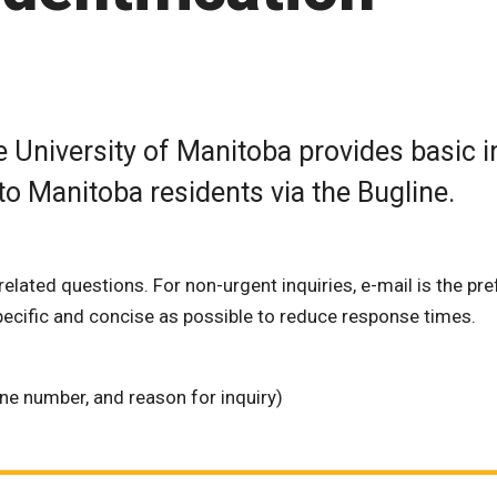
 University of Manitoba provides basic i
 to Manitoba residents via the Bugline.
related questions. For non-urgent inquiries, e-mail is the pr
ecific and concise as possible to reduce response times.
e number, and reason for inquiry)