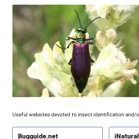
Useful websites devoted to insect identification and/o
Bugguide.net
iNatural