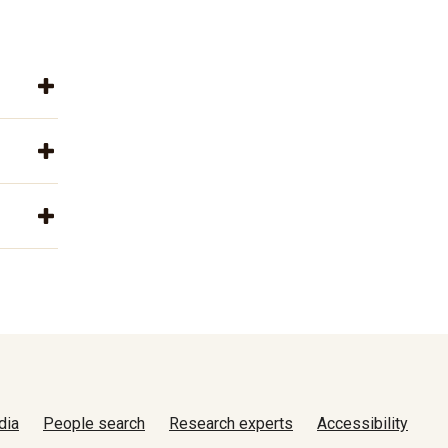
dia
People search
Research experts
Accessibility