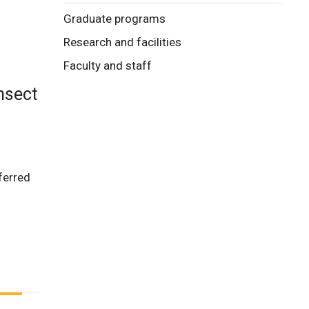
Graduate programs
Research and facilities
Faculty and staff
nsect
eferred