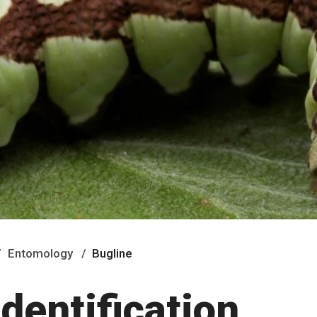
Entomology
Bugline
identification