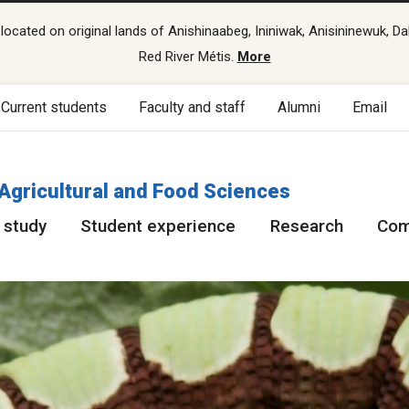
cated on original lands of Anishinaabeg, Ininiwak, Anisininewuk, Da
Red River Métis.
More
Current students
Faculty and staff
Alumni
Email
 Agricultural and Food Sciences
 study
Student experience
Research
Com