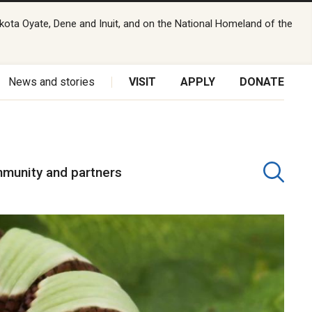
kota Oyate, Dene and Inuit, and on the National Homeland of the
News and stories
VISIT
APPLY
DONATE
munity and partners