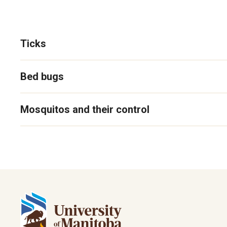
Ticks
Bed bugs
Mosquitos and their control