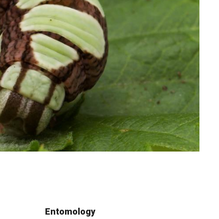
Entomology