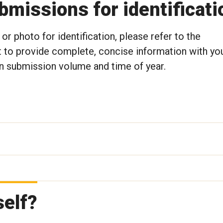
missions for identificati
or photo for identification, please refer to the
 to provide complete, concise information with yo
 submission volume and time of year.
self?