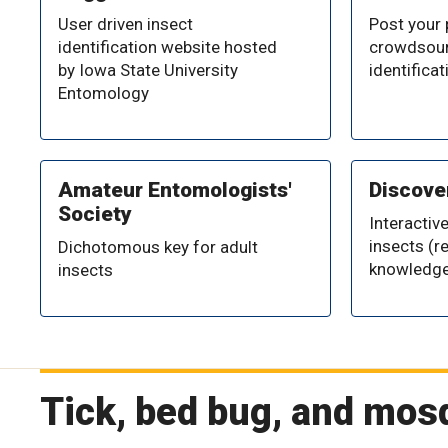
User driven insect
Post your
identification website hosted
crowdsour
by Iowa State University
identificat
Entomology
Amateur Entomologists'
Discover
Society
Interactive
insects (r
Dichotomous key for adult
knowledge
insects
Tick, bed bug, and mos