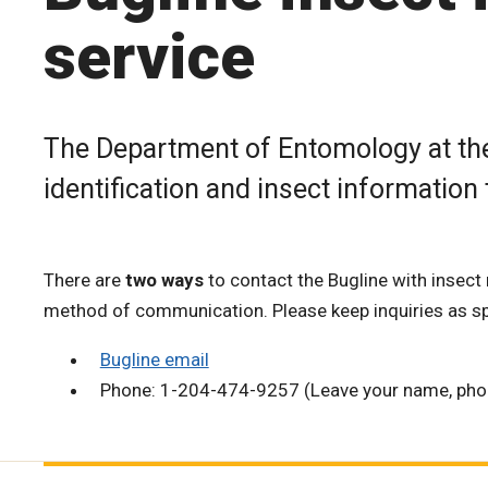
service
The Department of Entomology at the
identification and insect information
There are
two ways
to contact the Bugline with insect 
method of communication. Please keep inquiries as sp
Bugline email
Phone: 1-204-474-9257 (Leave your name, phon