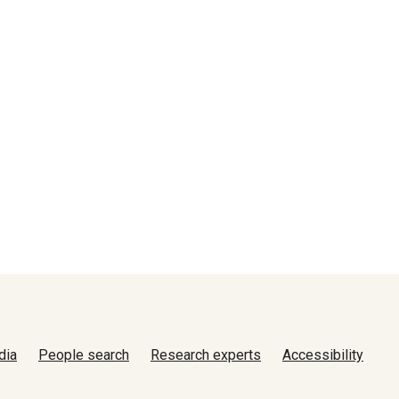
dia
People search
Research experts
Accessibility