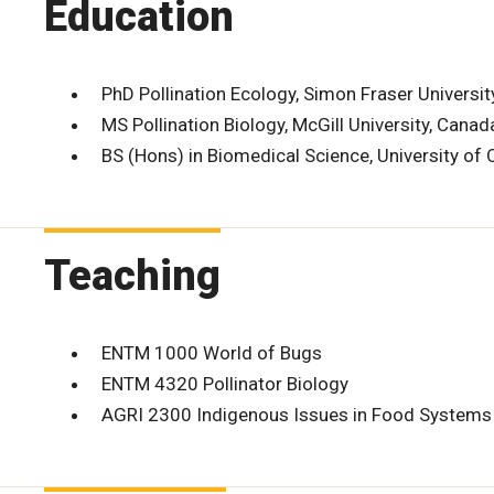
Education
PhD Pollination Ecology, Simon Fraser Universit
MS Pollination Biology, McGill University, Canad
BS (Hons) in Biomedical Science, University of
Teaching
ENTM 1000 World of Bugs
ENTM 4320 Pollinator Biology
AGRI 2300 Indigenous Issues in Food Systems