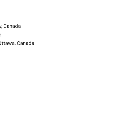
y, Canada
a
 Ottawa, Canada