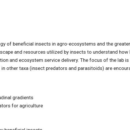
gy of beneficial insects in agro-ecosystems and the greate
ndscape and resources utilized by insects to understand how 
n and ecosystem service delivery. The focus of the lab is
d in other taxa (insect predators and parasitoids) are encou
udinal gradients
tors for agriculture
y beneficial insects