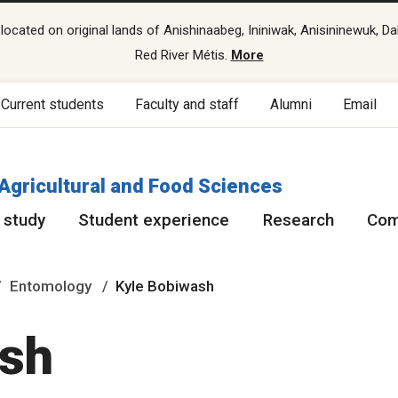
cated on original lands of Anishinaabeg, Ininiwak, Anisininewuk, Da
Red River Métis.
More
Current students
Faculty and staff
Alumni
Email
 Agricultural and Food Sciences
 study
Student experience
Research
Com
Entomology
Kyle Bobiwash
ash