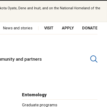
kota Oyate, Dene and Inuit, and on the National Homeland of the
News and stories
VISIT
APPLY
DONATE
munity and partners
Entomology
Graduate programs