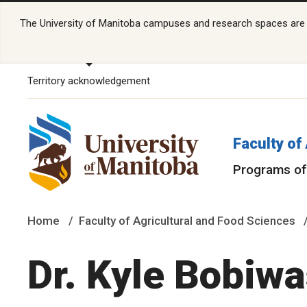
The University of Manitoba campuses and research spaces are lo
Territory acknowledgement
Faculty of
Programs of
Home
Faculty of Agricultural and Food Sciences
Dr. Kyle Bobiw