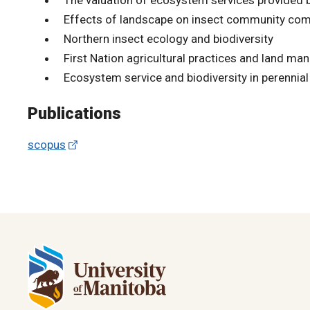
Effects of landscape on insect community com
Northern insect ecology and biodiversity
First Nation agricultural practices and land m
Ecosystem service and biodiversity in perennial
Publications
scopus