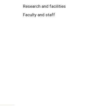
Research and facilities
Faculty and staff