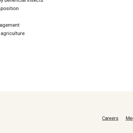
position
anagement
 agriculture
Careers
Me