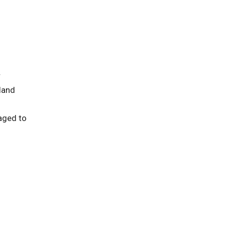
r
land
raged to