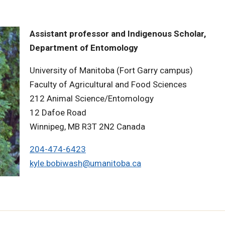
Assistant professor and Indigenous Scholar,
Department of Entomology
University of Manitoba (Fort Garry campus)
Faculty of Agricultural and Food Sciences
212 Animal Science/Entomology
12 Dafoe Road
Winnipeg, MB R3T 2N2 Canada
204-474-6423
kyle.bobiwash@umanitoba.ca