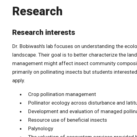
Research
Research interests
Dr. Bobiwash's lab focuses on understanding the ecolo
landscape. Their goal is to better characterize the la
management might affect insect community compositio
primarily on pollinating insects but students intereste
apply.
Crop pollination management
Pollinator ecology across disturbance and latit
Development and evaluation of managed pollina
Resource use of beneficial insects
Palynology
The valuation of ecosystem services provided b