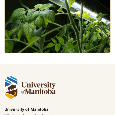
University of Manitoba