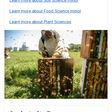
Learn more about Soil Science minor
Learn more about Food Science minor
Learn more about Plant Sciences