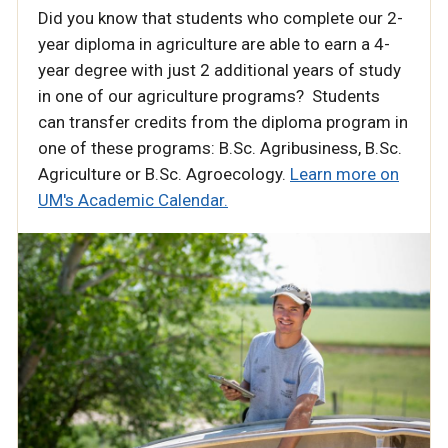
Did you know that students who complete our 2-
year diploma in agriculture are able to earn a 4-
year degree with just 2 additional years of study
in one of our agriculture programs? Students
can transfer credits from the diploma program in
one of these programs: B.Sc. Agribusiness, B.Sc.
Agriculture or B.Sc. Agroecology.
Learn more on
UM's Academic Calendar.