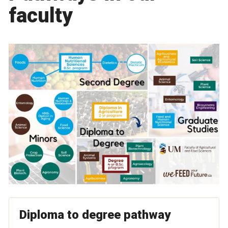
faculty
Diploma to degree pathway