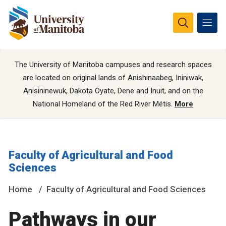
The University of Manitoba campuses and research spaces
are located on original lands of Anishinaabeg, Ininiwak,
Anisininewuk, Dakota Oyate, Dene and Inuit, and on the
National Homeland of the Red River Métis.
More
Faculty of Agricultural and Food
Sciences
Home
Faculty of Agricultural and Food Sciences
Pathways in our