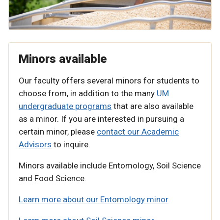
Minors available
Our faculty offers several minors for students to
choose from, in addition to the many
UM
undergraduate programs
that are also available
as a minor. If you are interested in pursuing a
certain minor, please
contact our Academic
Advisors
to inquire.
Minors available include Entomology, Soil Science
and Food Science.
Learn more about our Entomology minor