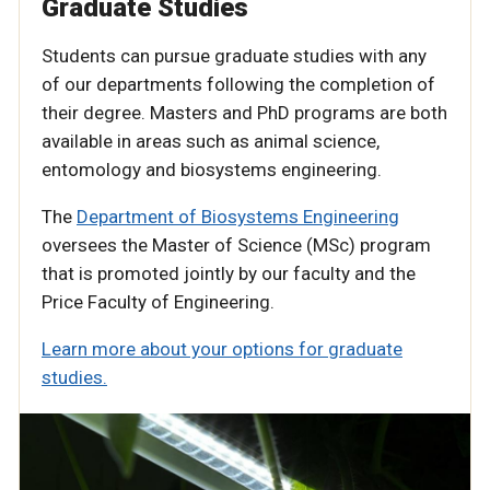
Graduate Studies
Students can pursue graduate studies with any
of our departments following the completion of
their degree. Masters and PhD programs are both
available in areas such as animal science,
entomology and biosystems engineering.
The
Department of Biosystems Engineering
oversees the Master of Science (MSc) program
that is promoted jointly by our faculty and the
Price Faculty of Engineering.
Learn more about your options for graduate
studies.