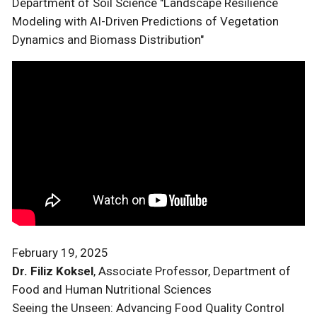
Department of Soil Science "Landscape Resilience
Modeling with AI-Driven Predictions of Vegetation
Dynamics and Biomass Distribution"
February 19, 2025
Dr. Filiz Koksel
, Associate Professor, Department of
Food and Human Nutritional Sciences
Seeing the Unseen: Advancing Food Quality Control