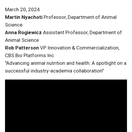
March 20, 2024
Martin Nyachoti
Professor, Department of Animal
Science
Anna Rogiewicz
Assistant Professor, Department of
Animal Science
Rob Patterson
VP Innovation & Commercialization,
CBS Bio Platforms Inc.
"Advancing animal nutrition and health: A spotlight on a
successful industry-academia collaboration"