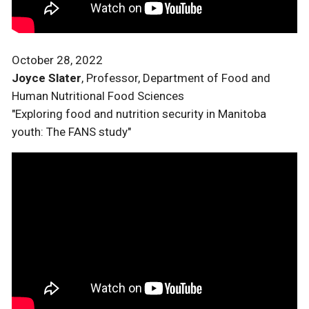
October 28, 2022
Joyce Slater
, Professor, Department of Food and
Human Nutritional Food Sciences
"Exploring food and nutrition security in Manitoba
youth: The FANS study"