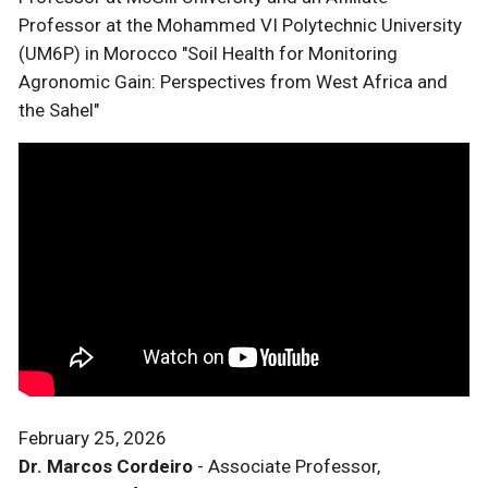
Professor at the Mohammed VI Polytechnic University
(UM6P) in Morocco "Soil Health for Monitoring
Agronomic Gain: Perspectives from West Africa and
the Sahel"
February 25, 2026
Dr. Marcos Cordeiro
- Associate Professor,