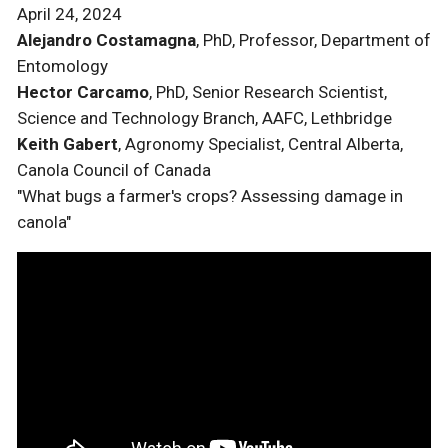
April 24, 2024
Alejandro Costamagna
, PhD, Professor, Department of
Entomology
Hector Carcamo
, PhD, Senior Research Scientist,
Science and Technology Branch, AAFC, Lethbridge
Keith Gabert
, Agronomy Specialist, Central Alberta,
Canola Council of Canada
"What bugs a farmer's crops? Assessing damage in
canola"