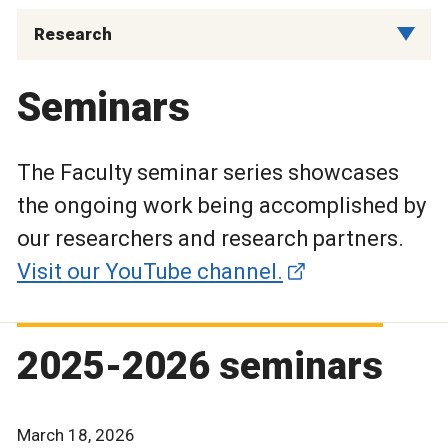
Research
Seminars
The Faculty seminar series showcases
the ongoing work being accomplished by
our researchers and research partners.
Visit our YouTube channel.
2025-2026 seminars
March 18, 2026