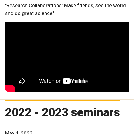
"Research Collaborations: Make friends, see the world
and do great science"
2022 - 2023 seminars
May 4, 2023