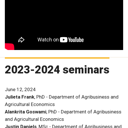
2023-2024 seminars
June 12, 2024
Julieta Frank
, PhD - Department of Agribusiness and
Agricultural Economics
Alankrita Goswami
, PhD - Department of Agribusiness
and Agricultural Economics
Justin Daniels
, MSc - Department of Agribusiness and