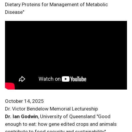
Dietary Proteins for Management of Metabolic
Disease"
October 14, 2025
Dr. Victor Bendelow Memorial Lectureship
Dr. Ian Godwin
, University of Queensland "Good
enough to eat: how gene edited crops and animals
contribute to food security and sustainability"