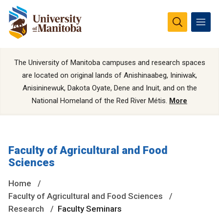
The University of Manitoba campuses and research spaces
are located on original lands of Anishinaabeg, Ininiwak,
Anisininewuk, Dakota Oyate, Dene and Inuit, and on the
National Homeland of the Red River Métis.
More
Faculty of Agricultural and Food
Sciences
Home
Faculty of Agricultural and Food Sciences
Research
Faculty Seminars