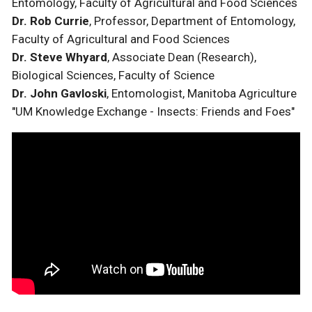
Entomology, Faculty of Agricultural and Food Sciences
Dr. Rob Currie
, Professor, Department of Entomology,
Faculty of Agricultural and Food Sciences
Dr. Steve Whyard
, Associate Dean (Research),
Biological Sciences, Faculty of Science
Dr. John Gavloski
, Entomologist, Manitoba Agriculture
"UM Knowledge Exchange - Insects: Friends and Foes"