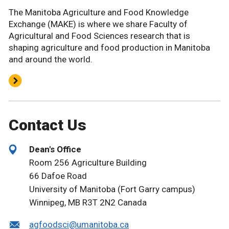
The Manitoba Agriculture and Food Knowledge
Exchange (MAKE) is where we share Faculty of
Agricultural and Food Sciences research that is
shaping agriculture and food production in Manitoba
and around the world.
Contact Us
Dean's Office
Room 256 Agriculture Building
66 Dafoe Road
University of Manitoba (Fort Garry campus)
Winnipeg, MB R3T 2N2 Canada
agfoodsci@umanitoba.ca