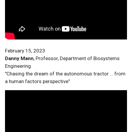
February 15, 2023
Danny Mann
, Professor, Department of Biosystems
Engineering
"Chasing the dream of the autonomous tractor … from
a human factors perspective"