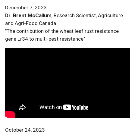
December 7, 2023
Dr. Brent McCallum
, Research Scientist, Agriculture
and Agri-Food Canada
"The contribution of the wheat leaf rust resistance
gene Lr34 to multi-pest resistance"
October 24, 2023