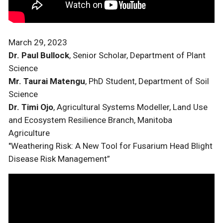
March 29, 2023
Dr. Paul Bullock
, Senior Scholar, Department of Plant
Science
Mr. Taurai Matengu
, PhD Student, Department of Soil
Science
Dr. Timi Ojo
, Agricultural Systems Modeller, Land Use
and Ecosystem Resilience Branch, Manitoba
Agriculture
"Weathering Risk: A New Tool for Fusarium Head Blight
Disease Risk Management”