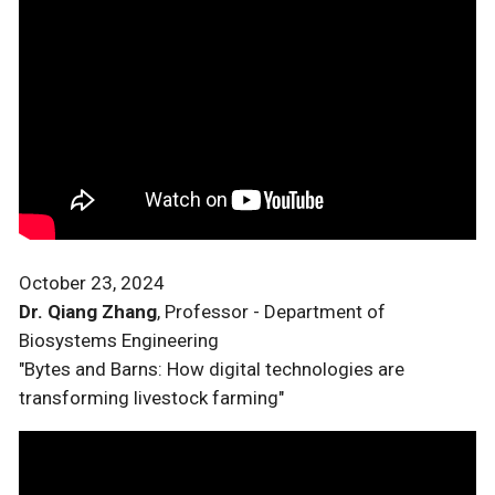
October 23, 2024
Dr. Qiang Zhang
, Professor - Department of
Biosystems Engineering
"Bytes and Barns: How digital technologies are
transforming livestock farming"