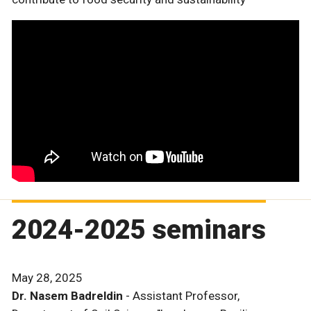
2024-2025 seminars
May 28, 2025
Dr. Nasem Badreldin
- Assistant Professor,