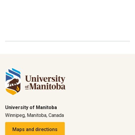
University of Manitoba
Winnipeg, Manitoba, Canada
Maps and directions