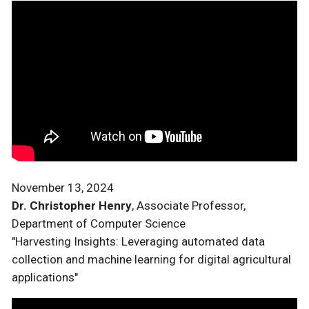
November 13, 2024
Dr. Christopher Henry
, Associate Professor,
Department of Computer Science
"Harvesting Insights: Leveraging automated data
collection and machine learning for digital agricultural
applications"