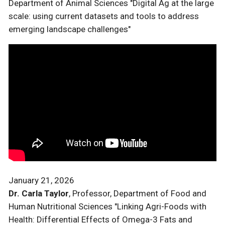
Department of Animal Sciences "Digital Ag at the large
scale: using current datasets and tools to address
emerging landscape challenges"
January 21, 2026
Dr. Carla Taylor
, Professor, Department of Food and
Human Nutritional Sciences "Linking Agri-Foods with
Health: Differential Effects of Omega-3 Fats and