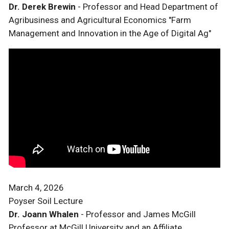
Dr. Derek Brewin
- Professor and Head Department of
Agribusiness and Agricultural Economics "Farm
Management and Innovation in the Age of Digital Ag"
March 4, 2026
Poyser Soil Lecture
Dr. Joann Whalen
- Professor and James McGill
Professor at McGill University and an Affiliate