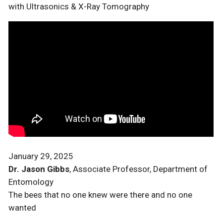
with Ultrasonics & X-Ray Tomography
January 29, 2025
Dr. Jason Gibbs
, Associate Professor, Department of
Entomology
The bees that no one knew were there and no one
wanted