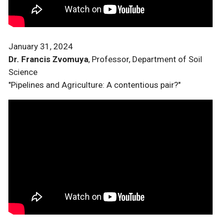
January 31, 2024
Dr. Francis Zvomuya
, Professor, Department of Soil
Science
"Pipelines and Agriculture: A contentious pair?"