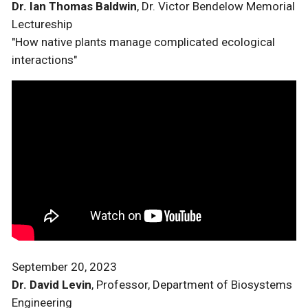
Dr. Ian Thomas Baldwin
, Dr. Victor Bendelow Memorial
Lectureship
"How native plants manage complicated ecological
interactions"
September 20, 2023
Dr. David Levin
, Professor, Department of Biosystems
Engineering