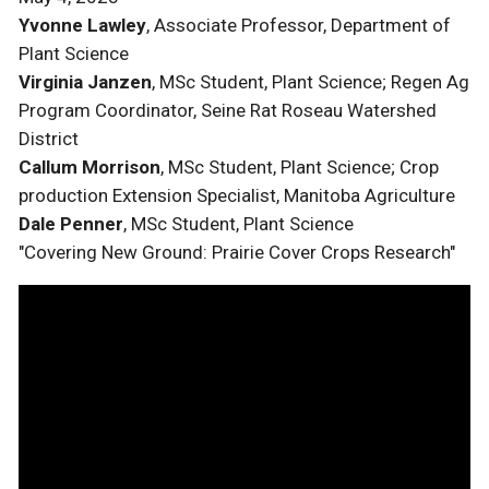
Yvonne Lawley
, Associate Professor, Department of
Plant Science
Virginia Janzen
, MSc Student, Plant Science; Regen Ag
Program Coordinator, Seine Rat Roseau Watershed
District
Callum Morrison
, MSc Student, Plant Science; Crop
production Extension Specialist, Manitoba Agriculture
Dale Penner
, MSc Student, Plant Science
"Covering New Ground: Prairie Cover Crops Research"