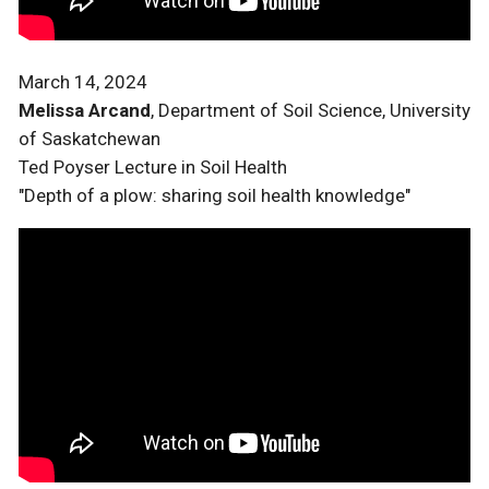
March 14, 2024
Melissa Arcand
, Department of Soil Science, University
of Saskatchewan
Ted Poyser Lecture in Soil Health
"Depth of a plow: sharing soil health knowledge"