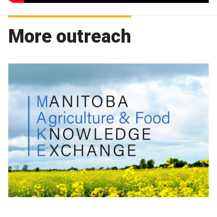
More outreach