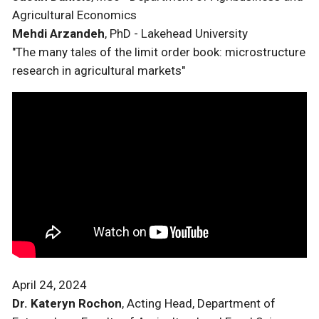
Agricultural Economics
Mehdi Arzandeh
, PhD - Lakehead University
"The many tales of the limit order book: microstructure
research in agricultural markets"
April 24, 2024
Dr. Kateryn Rochon
, Acting Head, Department of