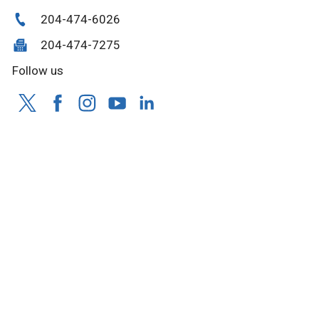
204-474-6026
204-474-7275
Follow us