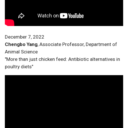
December 7, 2022
Chengbo Yang
, Associate Professor, Department of
Animal Science
"More than just chicken feed: Antibiotic alternatives in
poultry diets"