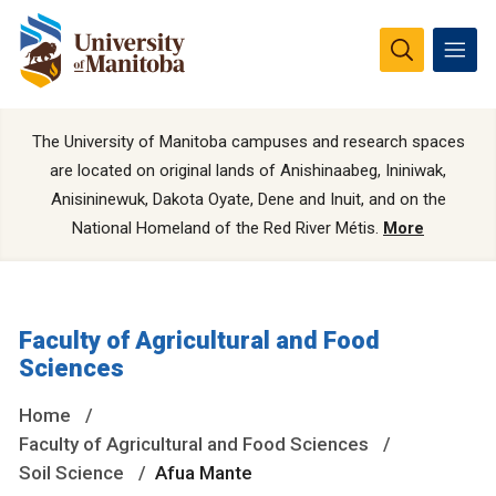
The University of Manitoba campuses and research spaces
are located on original lands of Anishinaabeg, Ininiwak,
Anisininewuk, Dakota Oyate, Dene and Inuit, and on the
National Homeland of the Red River Métis.
More
Faculty of Agricultural and Food
Sciences
Home
Faculty of Agricultural and Food Sciences
Soil Science
Afua Mante