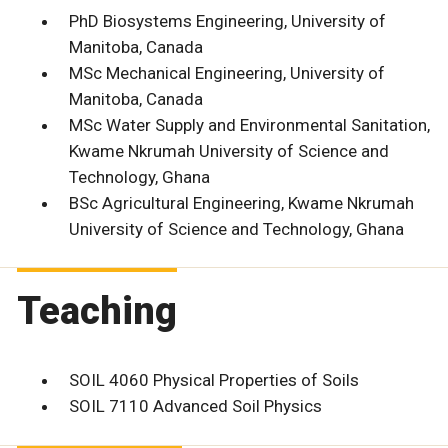
PhD Biosystems Engineering, University of
Manitoba, Canada
MSc Mechanical Engineering, University of
Manitoba, Canada
MSc Water Supply and Environmental Sanitation,
Kwame Nkrumah University of Science and
Technology, Ghana
BSc Agricultural Engineering, Kwame Nkrumah
University of Science and Technology, Ghana
Teaching
SOIL 4060 Physical Properties of Soils
SOIL 7110 Advanced Soil Physics