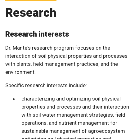
Research
Research interests
Dr. Mante's research program focuses on the
interaction of soil physical properties and processes
with plants, field management practices, and the
environment.
Specific research interests include:
characterizing and optimizing soil physical
properties and processes and their interaction
with soil water management strategies, field
operations, and nutrient management for
sustainable management of agroecosystem
optimizing soil physical properties and