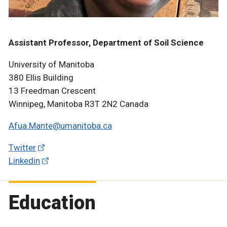
Assistant Professor, Department of Soil Science
University of Manitoba
380 Ellis Building
13 Freedman Crescent
Winnipeg, Manitoba R3T 2N2 Canada
Afua.Mante@umanitoba.ca
Twitter
Linkedin
Education