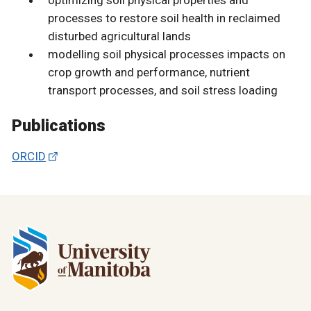
processes to restore soil health in reclaimed
disturbed agricultural lands
modelling soil physical processes impacts on
crop growth and performance, nutrient
transport processes, and soil stress loading
Publications
ORCID