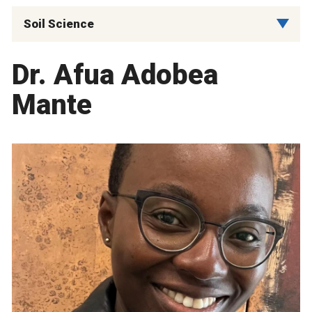
Soil Science
Dr. Afua Adobea
Mante