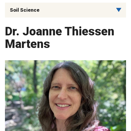
Soil Science
Dr. Joanne Thiessen
Martens