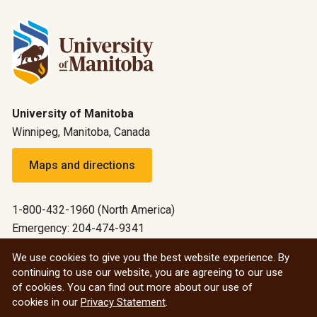
University of Manitoba
Winnipeg, Manitoba, Canada
Maps and directions
1-800-432-1960 (North America)
Emergency: 204-474-9341
Emergency information
We use cookies to give you the best website experience. By
continuing to use our website, you are agreeing to our use
All social
of cookies. You can find out more about our use of
cookies in our
Privacy Statement
.
© 2026 University of Manitoba