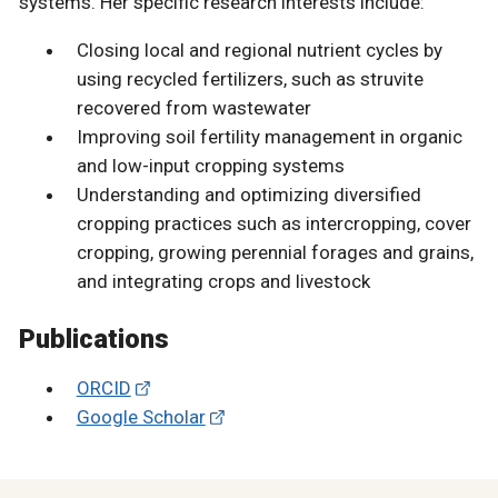
systems. Her specific research interests include:
Closing local and regional nutrient cycles by
using recycled fertilizers, such as struvite
recovered from wastewater
Improving soil fertility management in organic
and low-input cropping systems
Understanding and optimizing diversified
cropping practices such as intercropping, cover
cropping, growing perennial forages and grains,
and integrating crops and livestock
Publications
ORCID
Google Scholar