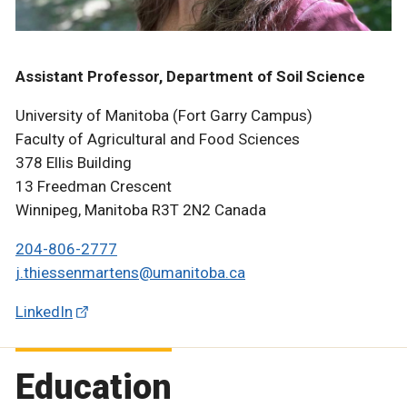
Assistant Professor, Department of Soil Science
University of Manitoba (Fort Garry Campus)
Faculty of Agricultural and Food Sciences
378 Ellis Building
13 Freedman Crescent
Winnipeg, Manitoba R3T 2N2 Canada
204-806-2777
j.thiessenmartens@umanitoba.ca
LinkedIn
Education