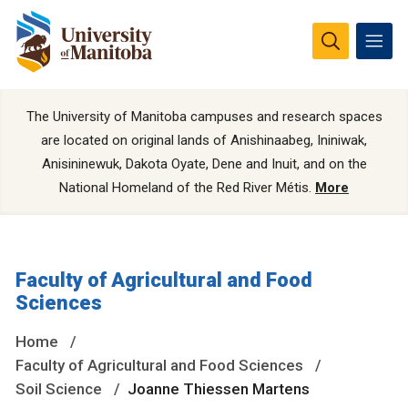
The University of Manitoba campuses and research spaces
are located on original lands of Anishinaabeg, Ininiwak,
Anisininewuk, Dakota Oyate, Dene and Inuit, and on the
National Homeland of the Red River Métis.
More
Faculty of Agricultural and Food
Sciences
Home
Faculty of Agricultural and Food Sciences
Soil Science
Joanne Thiessen Martens