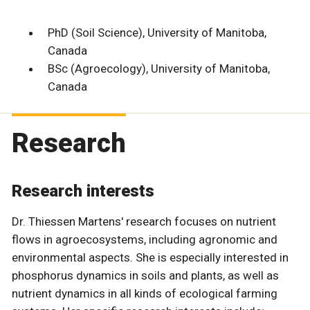
PhD (Soil Science), University of Manitoba,
Canada
BSc (Agroecology), University of Manitoba,
Canada
Research
Research interests
Dr. Thiessen Martens' research focuses on nutrient
flows in agroecosystems, including agronomic and
environmental aspects. She is especially interested in
phosphorus dynamics in soils and plants, as well as
nutrient dynamics in all kinds of ecological farming