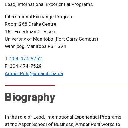
Lead, International Experiential Programs
International Exchange Program
Room 268 Drake Centre
181 Freedman Crescent
University of Manitoba (Fort Garry Campus)
Winnipeg, Manitoba R3T 5V4
T:
204-474-6752
F: 204-474-7529
Amber.Pohl@umanitoba.ca
Biography
In the role of Lead, International Experiential Programs
at the Asper School of Business, Amber Pohl works to