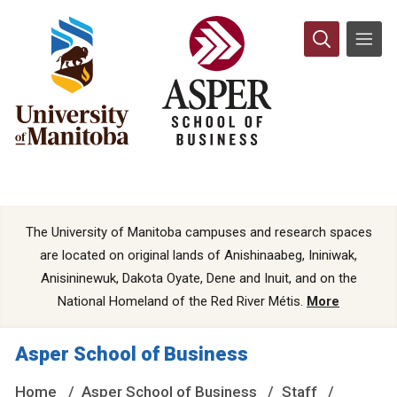
The University of Manitoba campuses and research spaces
are located on original lands of Anishinaabeg, Ininiwak,
Anisininewuk, Dakota Oyate, Dene and Inuit, and on the
National Homeland of the Red River Métis.
More
Asper School of Business
Home
Asper School of Business
Staff