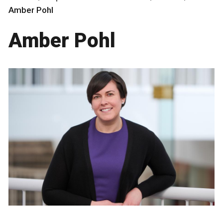
Amber Pohl
Amber Pohl