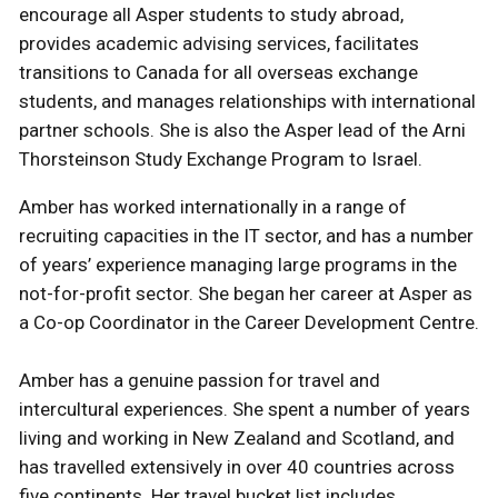
encourage all Asper students to study abroad,
provides academic advising services, facilitates
transitions to Canada for all overseas exchange
students, and manages relationships with international
partner schools. She is also the Asper lead of the Arni
Thorsteinson Study Exchange Program to Israel.
Amber has worked internationally in a range of
recruiting capacities in the IT sector, and has a number
of years’ experience managing large programs in the
not-for-profit sector. She began her career at Asper as
a Co-op Coordinator in the Career Development Centre.
Amber has a genuine passion for travel and
intercultural experiences. She spent a number of years
living and working in New Zealand and Scotland, and
has travelled extensively in over 40 countries across
five continents. Her travel bucket list includes