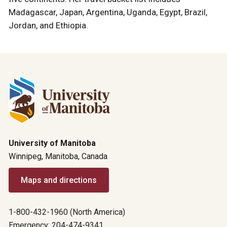
Madagascar, Japan, Argentina, Uganda, Egypt, Brazil,
Jordan, and Ethiopia.
University of Manitoba
Winnipeg, Manitoba, Canada
Maps and directions
1-800-432-1960 (North America)
Emergency: 204-474-9341