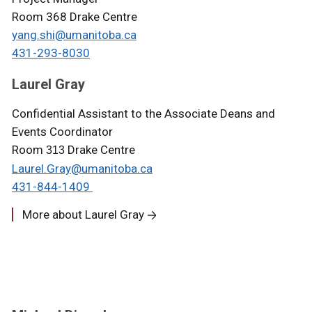
Room 368 Drake Centre
yang.shi@umanitoba.ca
431-293-8030
Laurel Gray
Confidential Assistant to the Associate Deans and
Events Coordinator
Room
Drake Centre
313
Laurel.Gray@umanitoba.ca
431-844-1409
More about Laurel Gray