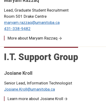
Maryam Razzaq
Lead, Graduate Student Recruitment
Room 501 Drake Centre
maryam.razzaq@umanitoba.ca
431-338-9482
More about Maryam Razzaq
I.T. Support Group
Josiane Kroll
Senior Lead, Information Technologist
Josiane.Kroll@umanitoba.ca
Learn more about Josiane Kroll