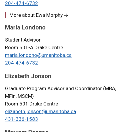
204-474-6732
More about Ewa Morphy
Maria Londono
Student Advisor
Room 501-A Drake Centre
maria.londono@umanitoba.ca
204-474-6732
Elizabeth Jonson
Graduate Program Advisor and Coordinator (MBA,
MFin, MSCM)
Room 501 Drake Centre
elizabeth.jonson@umanitoba.ca
431-336-1583