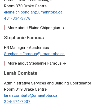
Room 370 Drake Centre
elaine.chipongian@umanitoba.ca
431-334-3778
More about Elaine Chipongian
Stephanie Famous
HR Manager - Academics
Stephanie.Famous@umanitoba.ca
More about Stephanie Famous
Larah Combate
Administrative Services and Building Coordinator
Room 319 Drake Centre
larah.combate@umanitoba.ca
204-474-7037