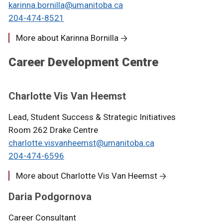
karinna.bornilla@umanitoba.ca
204-474-8521
More about Karinna Bornilla
Career Development Centre
Charlotte Vis Van Heemst
Lead, Student Success & Strategic Initiatives
Room 262 Drake Centre
charlotte.visvanheemst@umanitoba.ca
204-474-6596
More about Charlotte Vis Van Heemst
Daria Podgornova
Career Consultant