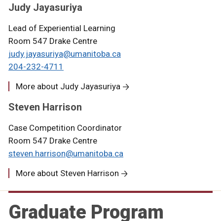
Judy Jayasuriya
Lead of Experiential Learning
Room 547 Drake Centre
judy.jayasuriya@umanitoba.ca
204-232-4711
More about Judy Jayasuriya
Steven Harrison
Case Competition Coordinator
Room 547 Drake Centre
steven.harrison@umanitoba.ca
More about Steven Harrison
Graduate Program