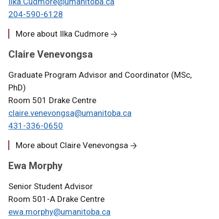
Ilka.Cudmore@umanitoba.ca
204-590-6128
More about Ilka Cudmore
Claire Venevongsa
Graduate Program Advisor and Coordinator (MSc,
PhD)
Room 501 Drake Centre
c
laire.venevongsa@umanitoba.ca
431-336-0650
More about Claire Venevongsa
Ewa Morphy
Senior Student Advisor
Room 501-A Drake Centre
ewa.morphy
@umanitoba.ca