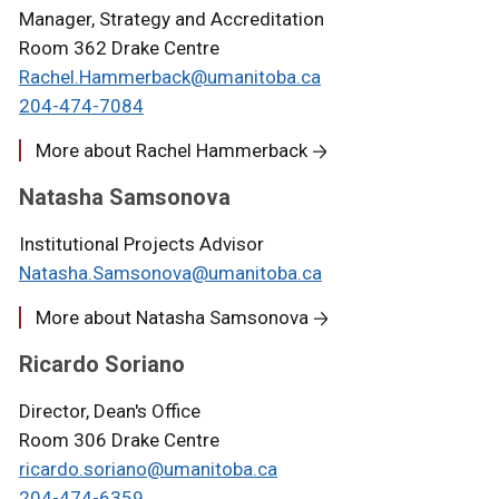
Manager, Strategy and Accreditation
Room 362 Drake Centre
Rachel.Hammerback@umanitoba.ca
204-474-7084
More about Rachel Hammerback
Natasha Samsonova
Institutional Projects Advisor
Natasha.Samsonova@umanitoba.ca
More about Natasha Samsonova
Ricardo Soriano
Director, Dean's Office
Room 306 Drake Centre
ricardo.soriano@umanitoba.ca
204-474-6359