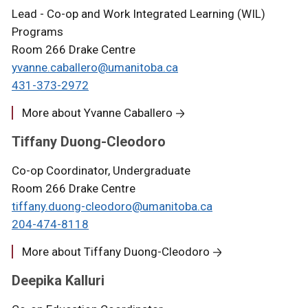
Lead - Co-op and Work Integrated Learning (WIL)
Programs
Room 266 Drake Centre
yvanne.caballero@umanitoba.ca
431-373-2972
More about Yvanne Caballero
Tiffany Duong-Cleodoro
Co-op Coordinator, Undergraduate
Room 266 Drake Centre
tiffany.duong-cleodoro@umanitoba.ca
204-474-8118
More about Tiffany Duong-Cleodoro
Deepika Kalluri