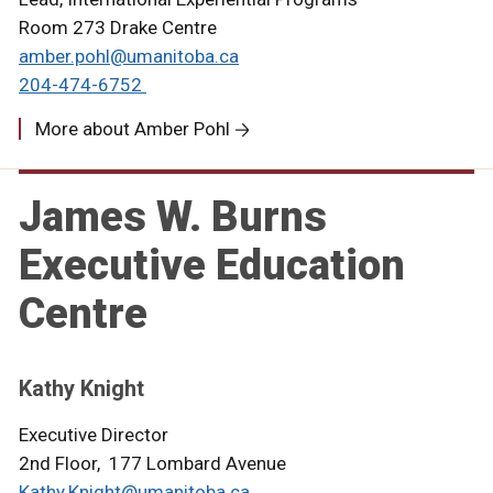
Room 273 Drake Centre
amber.pohl@umanitoba.ca
204-474-6752
More about Amber Pohl
James W. Burns
Executive Education
Centre
Kathy Knight
Executive Director
2nd Floor, 177 Lombard Avenue
Kathy.Knight@umanitoba.ca