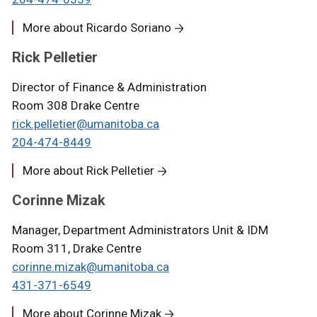
More about Ricardo Soriano
Rick Pelletier
Director of Finance & Administration
Room 308 Drake Centre
rick.pelletier@umanitoba.ca
204-
474-8
449
More about Rick Pelletier
Corinne Mizak
Manager, Department Administrators Unit & IDM
Room 311, Drake Centre
corinne.mizak@umanitoba.ca
431-371-6549
More about Corinne Mizak