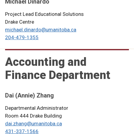
Michael Dinardo
Project Lead Educational Solutions
Drake Centre
michael.dinardo@umanitoba.ca
204-479-
13
55
Accounting and
Finance Department
Dai (Annie) Zhang
Departmental Administrator
Room 444 Drake Building
dai.zhang@umanitoba.ca
431-337-1566