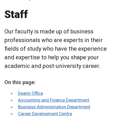
Staff
Our faculty is made up of business
professionals who are experts in their
fields of study who have the experience
and expertise to help you shape your
academic and post-university career.
On this page:
Dean's Office
Accounting and Finance Department
Business Administration Department
Career Development Centre