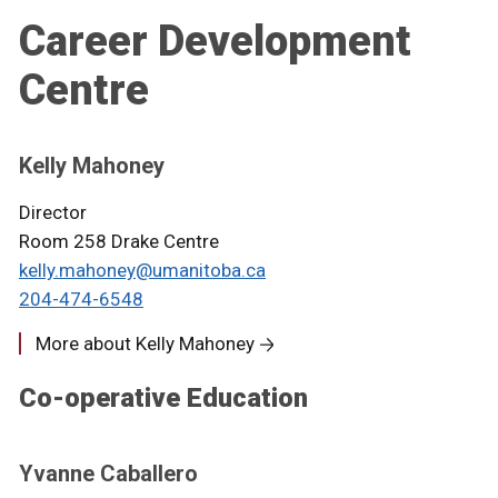
Career Development
Centre
Kelly Mahoney
Director
Room 258 Drake Centre
kelly.mahoney@umanitoba.ca
204-474-6548
More about Kelly Mahoney
Co-operative Education
Yvanne Caballero