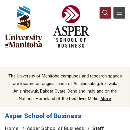
The University of Manitoba campuses and research spaces
are located on original lands of Anishinaabeg, Ininiwak,
Anisininewuk, Dakota Oyate, Dene and Inuit, and on the
National Homeland of the Red River Métis.
More
Asper School of Business
Home
Asper School of Business
Staff