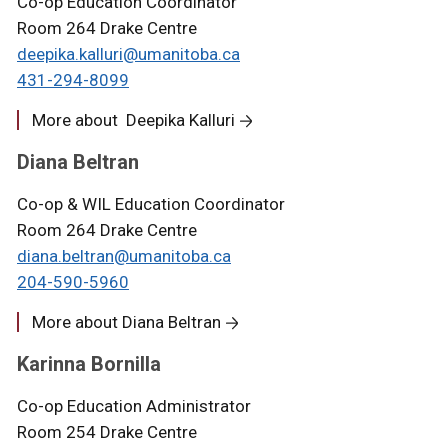
Co-op Education Coordinator
Room 264 Drake Centre
deepika.kalluri@umanitoba.ca
431-294-8099
More about Deepika Kalluri
Diana Beltran
Co-op & WIL Education Coordinator
Room 264 Drake Centre
diana.beltran@umanitoba.ca
204-590-5960
More about Diana Beltran
Karinna Bornilla
Co-op Education Administrator
Room 254 Drake Centre