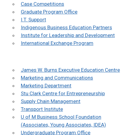
Case Competitions
Graduate Program Office
I.T. Support
Indigenous Business Education Partners
Institute for Leadership and Development
International Exchange Program
J
ames W. Burns Executive Education Centre
Marketing and Communications
Marketin
g Department
Stu Clark Centre for Entrepreneurship
Supply Chain Management
Transport Institute
U of M Business School Foundation
(Associates, Young Associates, IDEA)
Undergraduate Program Office