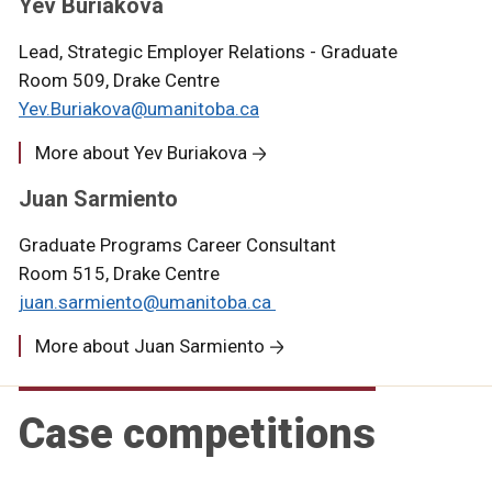
Yev Buriakova
Lead, Strategic Employer Relations - Graduate
Room 509, Drake Centre
Yev.Buriakova@umanitoba.ca
More about Yev Buriakova
Juan Sarmiento
Graduate Programs Career Consultant
Room 515, Drake Centre
juan.sarmiento@umanitoba.ca
More about Juan Sarmiento
Case competitions