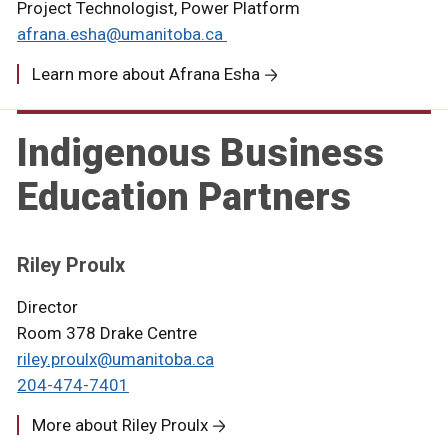
Project Technologist, Power Platform
afrana.esha@umanitoba.ca
Learn more about Afrana Esha
Indigenous Business
Education Partners
Riley Proulx
Director
Room 378 Drake Centre
riley.proulx@umanitoba.ca
204-474-7401
More about Riley Proulx