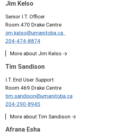
Jim Kelso
Senior I.T. Officer
Room 470 Drake Centre
jim.kelso@umanitoba.ca
204-474-8
874
More about Jim Kelso
Tim Sandison
I.T. End User Support
Room 469 Drake Centre
tim.sandison@umanitoba.ca
204-290-8945
More about Tim Sandison
Afrana Esha