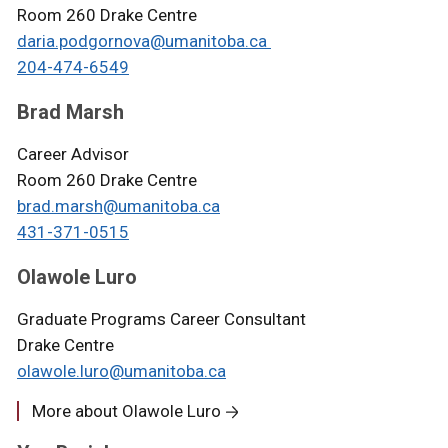
Room 260 Drake Centre
daria.podgornova@umanitoba.ca
204-474-6549
Brad Marsh
Career Advisor
Room 260 Drake Centre
brad.marsh@umanitoba.ca
431-371-0515
Olawole Luro
Graduate Programs Career Consultant
Drake Centre
olawole.luro@umanitoba.ca
More about Olawole Luro