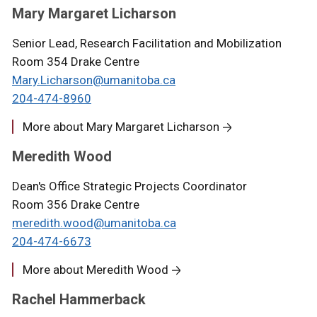
Mary Margaret Licharson
Senior Lead, Research Facilitation and Mobilization
Room 354 Drake Centre
Mary.Licharson@umanitoba.ca
204-474-8960
More about Mary Margaret Licharson
Meredith Wood
Dean's Office Strategic Projects Coordinator
Room 356 Drake Centre
meredith.wood@umanitoba.ca
204-474-6673
More about Meredith Wood
Rachel Hammerback