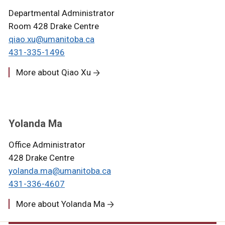
Departmental Administrator
Room 428 Drake Centre
qiao.xu@umanitoba.ca
431-335-1496
More about Qiao Xu
Yolanda Ma
Office Administrator
428 Drake Centre
yolanda.ma@umanitoba.ca
431-336-4607
More about Yolanda Ma