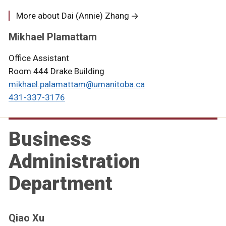
More about Dai (Annie) Zhang
Mikhael Plamattam
Office Assistant
Room 444 Drake Building
mikhael.palamattam@umanitoba.ca
431-337-3176
Business
Administration
Department
Qiao Xu