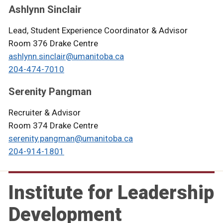
Ashlynn Sinclair
Lead, Student Experience Coordinator & Advisor
Room 376 Drake Centre
ashlynn.sinclair@umanitoba.ca
204-474-7010
Serenity Pangman
Recruiter & Advisor
Room 374 Drake Centre
serenity.pangman@umanitoba.ca
204-914-1801
Institute for Leadership
Development