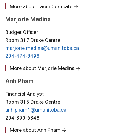
More about Larah Combate
Marjorie Medina
Budget Officer
Room 317 Drake Centre
marjorie.medina@umanitoba.ca
204-474-
8498
More about Marjorie Medina
Anh Pham
Financial Analyst
Room 315 Drake Centre
anh.pham1@umanitoba.ca
204-390-6348
More about Anh Pham