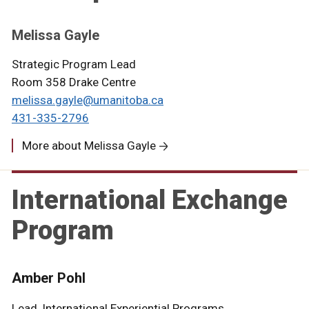
Melissa Gayle
Strategic Program Lead
Room 358 Drake Centre
melissa.gayle@umanitoba.ca
431-335-2796
More about Melissa Gayle
International Exchange
Program
Amber Pohl
Lead, International Experiential Programs