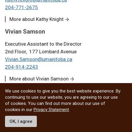
204-771-2675
More about Kathy Knight
Vivian Samson
Executive Assistant to the Director
2nd Floor, 177 Lombard Avenue
Vivian.Samson@umanitoba.ca
204-914-2243
More about Vivian Samson
Jared Enns
We use cookies to give you the best website experience. By
continuing to use our website, you are agreeing to our use
Senior Manager, Programming
of cookies. You can find out more about our use of
cookies in our
Privacy Statement
.
2nd Floor, 177 Lombard Avenue
Jared.Enns@umanitoba.ca
OK, I agree
204-583-1918