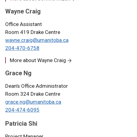
Wayne Craig
Office Assistant
Room 419 Drake Centre
wayne.craig@umanitoba.ca
204-470-6758
More about Wayne Craig
Grace Ng
Dean’s Office Administrator
Room 324 Drake Centre
grace.ng@umanitoba.ca
204-474-6095
Patricia Shi
Project Manager