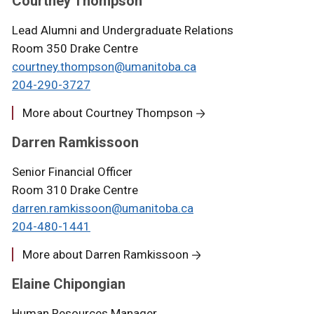
Courtney Thompson
Lead Alumni and Undergraduate Relations
Room 350 Drake Centre
courtney.thompson@umanitoba.ca
204-290-3727
More about Courtney Thompson
Darren Ramkissoon
Senior Financial Officer
Room 310 Drake Centre
darren.ramkissoon
@umanitoba.ca
204-
4
80-1441
More about Darren Ramkissoon
Elaine Chipongian
Human Resources Manager