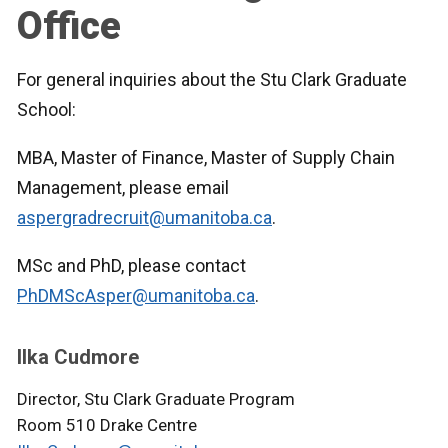
Office
For general inquiries about the Stu Clark Graduate
School:
MBA, Master of Finance, Master of Supply Chain
Management, please email
aspergradrecruit@umanitoba.ca
.
MSc and PhD, please contact
PhDMScAsper@umanitoba.ca
.
Ilka Cudmore
Director, Stu Clark Graduate Program
Room 510 Drake Centre