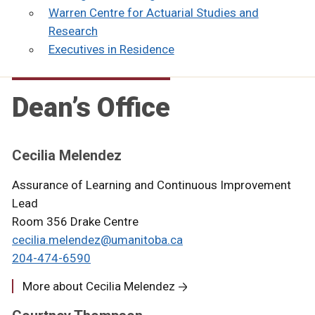
Warren Centre for Actuarial Studies and
Research
Executives in Residence
Dean’s Office
Cecilia Melendez
Assurance of Learning and Continuous Improvement
Lead
Room 356 Drake Centre
cecilia.melendez@umanitoba.ca
204-474-6590
More about Cecilia Melendez