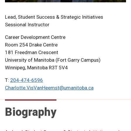
Lead, Student Success & Strategic Initiatives
Sessional Instructor
Career Development Centre
Room 254 Drake Centre
181 Freedman Crescent
University of Manitoba (Fort Garry Campus)
Winnipeg, Manitoba R3T 5V4
T:
204-474-6596
Charlotte.VisVanHeemst@umanitoba.ca
Biography