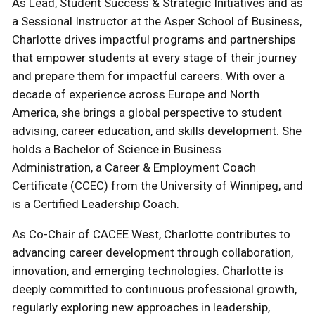
As Lead, Student Success & Strategic Initiatives and as
a Sessional Instructor at the Asper School of Business,
Charlotte drives impactful programs and partnerships
that empower students at every stage of their journey
and prepare them for impactful careers. With over a
decade of experience across Europe and North
America, she brings a global perspective to student
advising, career education, and skills development. She
holds a Bachelor of Science in Business
Administration, a Career & Employment Coach
Certificate (CCEC) from the University of Winnipeg, and
is a Certified Leadership Coach.
As Co-Chair of CACEE West, Charlotte contributes to
advancing career development through collaboration,
innovation, and emerging technologies. Charlotte is
deeply committed to continuous professional growth,
regularly exploring new approaches in leadership,