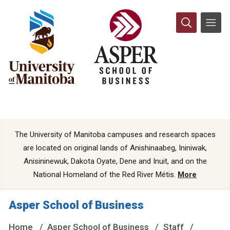
The University of Manitoba campuses and research spaces
are located on original lands of Anishinaabeg, Ininiwak,
Anisininewuk, Dakota Oyate, Dene and Inuit, and on the
National Homeland of the Red River Métis.
More
Asper School of Business
Home
Asper School of Business
Staff