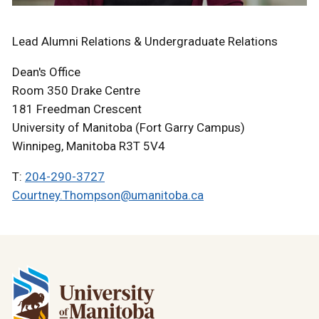
Lead Alumni Relations & Undergraduate Relations
Dean's Office
Room 350 Drake Centre
181 Freedman Crescent
University of Manitoba (Fort Garry Campus)
Winnipeg, Manitoba R3T 5V4
T:
204-290-3727
Courtney.Thompson@umanitoba.ca