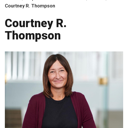
Courtney R. Thompson
Courtney R.
Thompson