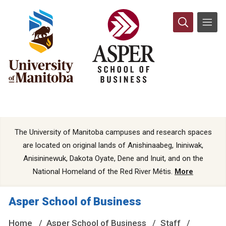
The University of Manitoba campuses and research spaces
are located on original lands of Anishinaabeg, Ininiwak,
Anisininewuk, Dakota Oyate, Dene and Inuit, and on the
National Homeland of the Red River Métis.
More
Asper School of Business
Home
Asper School of Business
Staff