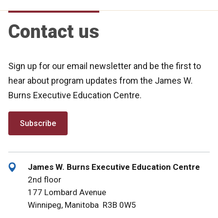
Contact us
Sign up for our email newsletter and be the first to
hear about program updates from the James W.
Burns Executive Education Centre.
Subscribe
James W. Burns Executive Education Centre
2nd floor
177 Lombard Avenue
Winnipeg, Manitoba R3B 0W5