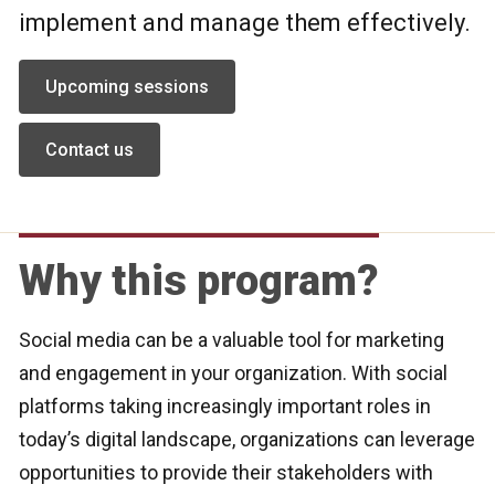
implement and manage them effectively.
Upcoming sessions
Contact us
Why this program?
Social media can be a valuable tool for marketing
and engagement in your organization. With social
platforms taking increasingly important roles in
today’s digital landscape, organizations can leverage
opportunities to provide their stakeholders with