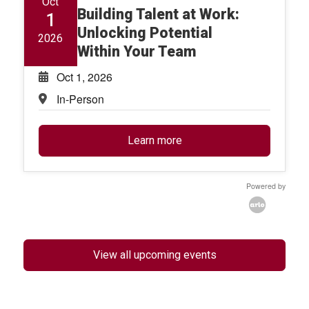
Oct
Building Talent at Work:
1
Unlocking Potential
2026
Within Your Team
Oct 1, 2026
In-Person
Learn more
Powered by
View all upcoming events