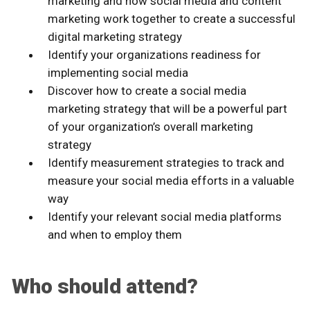
marketing and how social media and content
marketing work together to create a successful
digital marketing strategy
Identify your organizations readiness for
implementing social media
Discover how to create a social media
marketing strategy that will be a powerful part
of your organization’s overall marketing
strategy
Identify measurement strategies to track and
measure your social media efforts in a valuable
way
Identify your relevant social media platforms
and when to employ them
Who should attend?