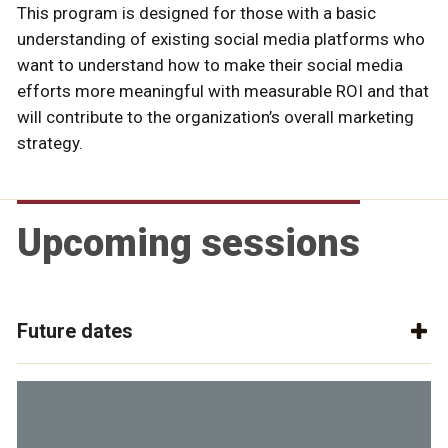
This program is designed for those with a basic
understanding of existing social media platforms who
want to understand how to make their social media
efforts more meaningful with measurable ROI and that
will contribute to the organization’s overall marketing
strategy.
Upcoming sessions
Future dates