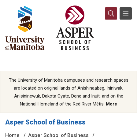
The University of Manitoba campuses and research spaces
are located on original lands of Anishinaabeg, Ininiwak,
Anisininewuk, Dakota Oyate, Dene and Inuit, and on the
National Homeland of the Red River Métis.
More
Asper School of Business
Home
Asper School of Business