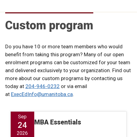
Custom program
Do you have 10 or more team members who would
benefit from taking this program? Many of our open
enrolment programs can be customized for your team
and delivered exclusively to your organization. Find out
more about our custom programs by contacting us
today at
204-946-0232
or via email
at
ExecEdInfo@umanitoba.ca
.
Sep
MBA Essentials
24
2026