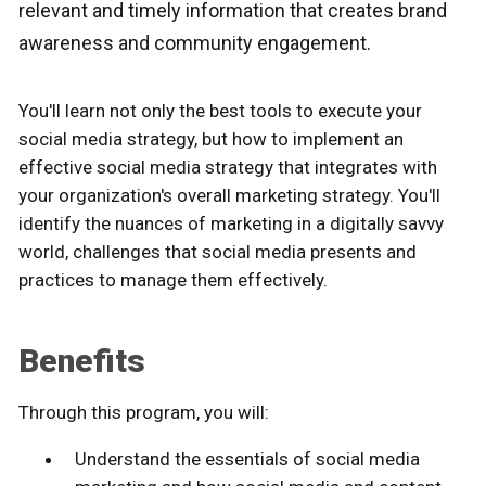
relevant and timely information that creates brand
awareness and community engagement.
You'll learn not only the best tools to execute your
social media strategy, but how to implement an
effective social media strategy that integrates with
your organization's overall marketing strategy. You'll
identify the nuances of marketing in a digitally savvy
world, challenges that social media presents and
practices to manage them effectively.
Benefits
Through this program, you will:
Understand the essentials of social media