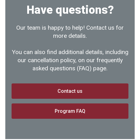
Have questions?
Our team is happy to help! Contact us for
more details.
You can also find additional details, including
our cancellation policy, on our frequently
asked questions (FAQ) page.
Contact us
Program FAQ