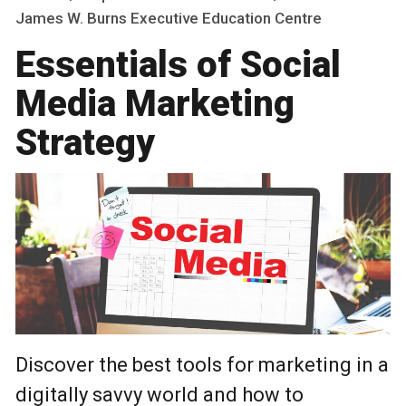
James W. Burns Executive Education Centre
Essentials of Social
Media Marketing
Strategy
Discover the best tools for marketing in a
digitally savvy world and how to