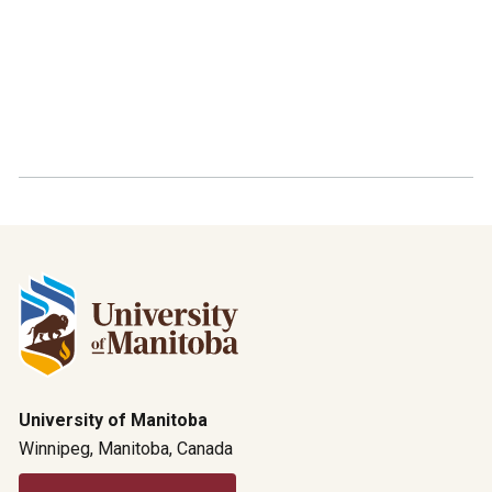
University of Manitoba
Winnipeg, Manitoba, Canada