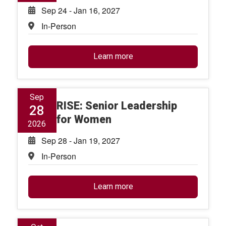
Sep 24 - Jan 16, 2027
In-Person
Learn more
Sep
RISE: Senior Leadership
28
for Women
2026
Sep 28 - Jan 19, 2027
In-Person
Learn more