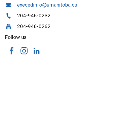
execedinfo@umanitoba.ca
204-946-0232
204-946-0262
Follow us